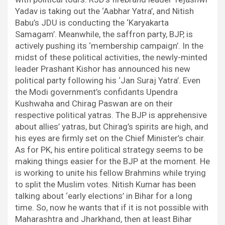
Yadav is taking out the ‘Aabhar Yatra’, and Nitish
Babu’s JDU is conducting the ‘Karyakarta
Samagam’. Meanwhile, the saffron party, BJP, is
actively pushing its ‘membership campaign’. In the
midst of these political activities, the newly-minted
leader Prashant Kishor has announced his new
political party following his ‘Jan Suraj Yatra’. Even
the Modi government’s confidants Upendra
Kushwaha and Chirag Paswan are on their
respective political yatras. The BJP is apprehensive
about allies’ yatras, but Chirag’s spirits are high, and
his eyes are firmly set on the Chief Minister’s chair.
As for PK, his entire political strategy seems to be
making things easier for the BJP at the moment. He
is working to unite his fellow Brahmins while trying
to split the Muslim votes. Nitish Kumar has been
talking about ‘early elections’ in Bihar for a long
time. So, now he wants that if it is not possible with
Maharashtra and Jharkhand, then at least Bihar