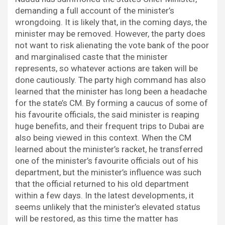
demanding a full account of the minister’s
wrongdoing. It is likely that, in the coming days, the
minister may be removed. However, the party does
not want to risk alienating the vote bank of the poor
and marginalised caste that the minister
represents, so whatever actions are taken will be
done cautiously. The party high command has also
learned that the minister has long been a headache
for the state’s CM. By forming a caucus of some of
his favourite officials, the said minister is reaping
huge benefits, and their frequent trips to Dubai are
also being viewed in this context. When the CM
learned about the minister’s racket, he transferred
one of the minister’s favourite officials out of his
department, but the minister’s influence was such
that the official returned to his old department
within a few days. In the latest developments, it
seems unlikely that the minister’s elevated status
will be restored, as this time the matter has