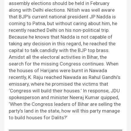
assembly elections should be held in February
along with Delhi elections. Nitish was well aware
that BJP’s current national president JP Nadda is
coming to Patna, but without caring about him, he
recently reached Delhi on his non-political trip.
Because he knows that Nadda is not capable of
taking any decision in this regard, he reached the
capital to talk candidly with the BJP top brass.
Amidst all the electoral activities in Bihar, the
search for the missing Congress continues. When
the houses of Harijans were burnt in Nawada
recently, K. Raju reached Nawada as Rahul Gandhi’s
emissary, where he promised the victims that
‘Congress will build their houses.’ In response, JDU
spokesperson and minister Neeraj Kumar quipped,
‘When the Congress leaders of Bihar are selling the
party’s land in the state, how will this party manage
to build houses for Dalits?’