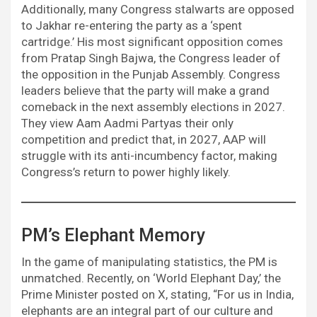
Additionally, many Congress stalwarts are opposed
to Jakhar re-entering the party as a ‘spent
cartridge.’ His most significant opposition comes
from Pratap Singh Bajwa, the Congress leader of
the opposition in the Punjab Assembly. Congress
leaders believe that the party will make a grand
comeback in the next assembly elections in 2027.
They view Aam Aadmi Partyas their only
competition and predict that, in 2027, AAP will
struggle with its anti-incumbency factor, making
Congress’s return to power highly likely.
PM’s Elephant Memory
In the game of manipulating statistics, the PM is
unmatched. Recently, on ‘World Elephant Day,’ the
Prime Minister posted on X, stating, “For us in India,
elephants are an integral part of our culture and