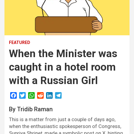
FEATURED
When the Minister was
caught in a hotel room
with a Russian Girl
F
T
W
R
L
T
a
w
h
e
i
e
By Tridib Raman
c
i
a
d
n
l
e
t
t
d
k
e
This is a matter from just a couple of days ago,
b
t
s
i
e
g
when the enthusiastic spokesperson of Congress,
o
e
A
t
d
r
Supriya Shrinet, made a symbolic post on X, hinting