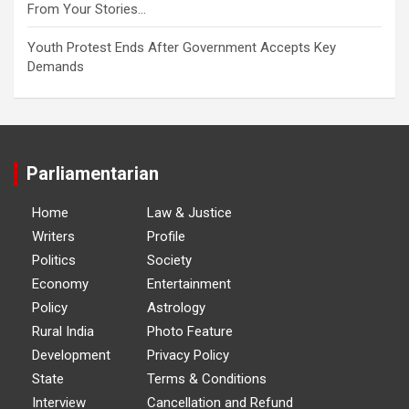
From Your Stories…
Youth Protest Ends After Government Accepts Key
Demands
Parliamentarian
Home
Law & Justice
Writers
Profile
Politics
Society
Economy
Entertainment
Policy
Astrology
Rural India
Photo Feature
Development
Privacy Policy
State
Terms & Conditions
Interview
Cancellation and Refund