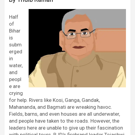
Half
of
Bihar
is
subm
erged
in
water,
and
peopl
e are
crying
for help. Rivers like Kosi, Ganga, Gandak,
Mahananda, and Bagmati are wreaking havoc.
Fields, barns, and even houses are all underwater,
and people have taken to the roads. However, the
leaders here are unable to give up their fascination
with political tours. RJD’s firebrand leader Tejashwi