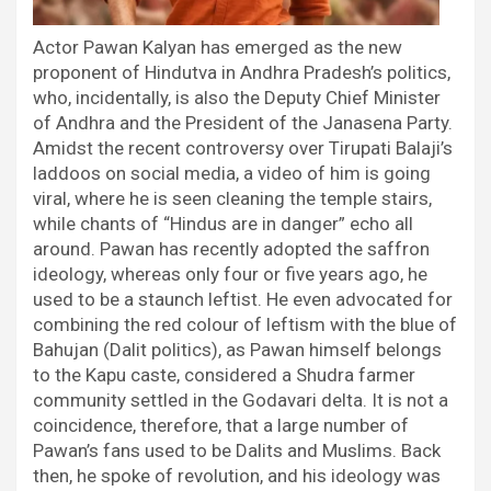
Actor Pawan Kalyan has emerged as the new
proponent of Hindutva in Andhra Pradesh’s politics,
who, incidentally, is also the Deputy Chief Minister
of Andhra and the President of the Janasena Party.
Amidst the recent controversy over Tirupati Balaji’s
laddoos on social media, a video of him is going
viral, where he is seen cleaning the temple stairs,
while chants of “Hindus are in danger” echo all
around. Pawan has recently adopted the saffron
ideology, whereas only four or five years ago, he
used to be a staunch leftist. He even advocated for
combining the red colour of leftism with the blue of
Bahujan (Dalit politics), as Pawan himself belongs
to the Kapu caste, considered a Shudra farmer
community settled in the Godavari delta. It is not a
coincidence, therefore, that a large number of
Pawan’s fans used to be Dalits and Muslims. Back
then, he spoke of revolution, and his ideology was