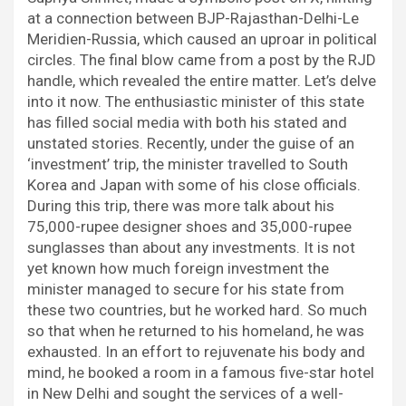
o
r
p
I
a
at a connection between BJP-Rajasthan-Delhi-Le
k
p
n
m
Meridien-Russia, which caused an uproar in political
circles. The final blow came from a post by the RJD
handle, which revealed the entire matter. Let’s delve
into it now. The enthusiastic minister of this state
has filled social media with both his stated and
unstated stories. Recently, under the guise of an
‘investment’ trip, the minister travelled to South
Korea and Japan with some of his close officials.
During this trip, there was more talk about his
75,000-rupee designer shoes and 35,000-rupee
sunglasses than about any investments. It is not
yet known how much foreign investment the
minister managed to secure for his state from
these two countries, but he worked hard. So much
so that when he returned to his homeland, he was
exhausted. In an effort to rejuvenate his body and
mind, he booked a room in a famous five-star hotel
in New Delhi and sought the services of a well-