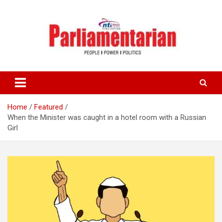
Skip
to
content
Home
Featured
When the Minister was caught in a hotel room with a Russian
Girl