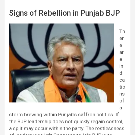
Signs of Rebellion in Punjab BJP
Th
er
e
ar
e
in
di
ca
tio
ns
of
a
storm brewing within Punjab’s saffron politics. If
the BJP leadership does not quickly regain control,
a split may occur within the party. The restlessness