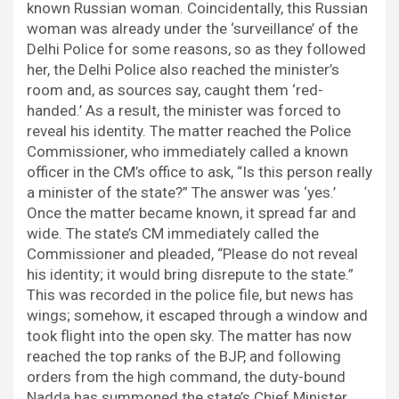
known Russian woman. Coincidentally, this Russian
woman was already under the ‘surveillance’ of the
Delhi Police for some reasons, so as they followed
her, the Delhi Police also reached the minister’s
room and, as sources say, caught them ‘red-
handed.’ As a result, the minister was forced to
reveal his identity. The matter reached the Police
Commissioner, who immediately called a known
officer in the CM’s office to ask, “Is this person really
a minister of the state?” The answer was ‘yes.’
Once the matter became known, it spread far and
wide. The state’s CM immediately called the
Commissioner and pleaded, “Please do not reveal
his identity; it would bring disrepute to the state.”
This was recorded in the police file, but news has
wings; somehow, it escaped through a window and
took flight into the open sky. The matter has now
reached the top ranks of the BJP, and following
orders from the high command, the duty-bound
Nadda has summoned the state’s Chief Minister,