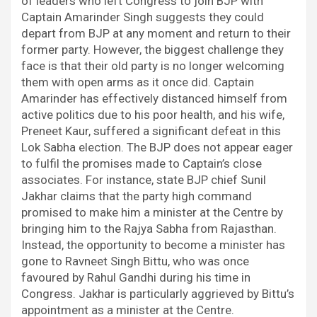
of leaders who left Congress to join BJP with
Captain Amarinder Singh suggests they could
depart from BJP at any moment and return to their
former party. However, the biggest challenge they
face is that their old party is no longer welcoming
them with open arms as it once did. Captain
Amarinder has effectively distanced himself from
active politics due to his poor health, and his wife,
Preneet Kaur, suffered a significant defeat in this
Lok Sabha election. The BJP does not appear eager
to fulfil the promises made to Captain’s close
associates. For instance, state BJP chief Sunil
Jakhar claims that the party high command
promised to make him a minister at the Centre by
bringing him to the Rajya Sabha from Rajasthan.
Instead, the opportunity to become a minister has
gone to Ravneet Singh Bittu, who was once
favoured by Rahul Gandhi during his time in
Congress. Jakhar is particularly aggrieved by Bittu’s
appointment as a minister at the Centre.