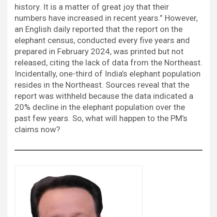
history. It is a matter of great joy that their
numbers have increased in recent years.” However,
an English daily reported that the report on the
elephant census, conducted every five years and
prepared in February 2024, was printed but not
released, citing the lack of data from the Northeast.
Incidentally, one-third of India’s elephant population
resides in the Northeast. Sources reveal that the
report was withheld because the data indicated a
20% decline in the elephant population over the
past few years. So, what will happen to the PM’s
claims now?