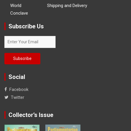
World
Shipping and Delivery
Conclave
Subscribe Us
Social
Facebook
Twitter
Collector’s Issue