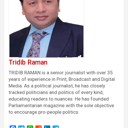
Tridib Raman
TRIDIB RAMAN is a senior journalist with over 35
years of experience in Print, Broadcast and Digital
Media. As a political journalist, he has closely
tracked politicians and politics of every kind,
educating readers to nuances. He has founded
Parliamentarian magazine with the sole objective
to encourage pro-people politics.