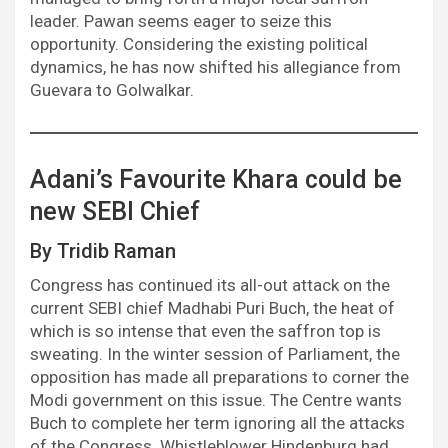
leader. Pawan seems eager to seize this
opportunity. Considering the existing political
dynamics, he has now shifted his allegiance from
Guevara to Golwalkar.
Adani’s Favourite Khara could be
new SEBI Chief
By Tridib Raman
Congress has continued its all-out attack on the
current SEBI chief Madhabi Puri Buch, the heat of
which is so intense that even the saffron top is
sweating. In the winter session of Parliament, the
opposition has made all preparations to corner the
Modi government on this issue. The Centre wants
Buch to complete her term ignoring all the attacks
of the Congress. Whistleblower Hindenburg had