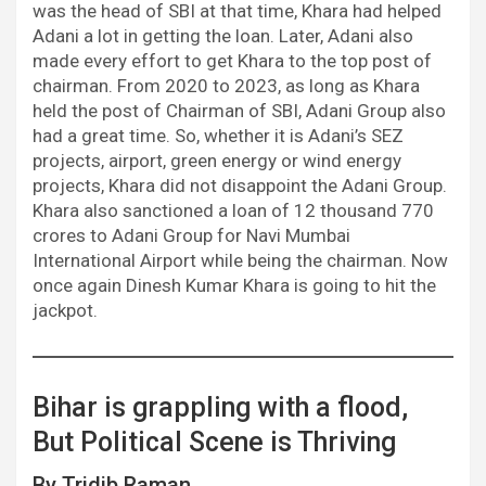
was the head of SBI at that time, Khara had helped
Adani a lot in getting the loan. Later, Adani also
made every effort to get Khara to the top post of
chairman. From 2020 to 2023, as long as Khara
held the post of Chairman of SBI, Adani Group also
had a great time. So, whether it is Adani’s SEZ
projects, airport, green energy or wind energy
projects, Khara did not disappoint the Adani Group.
Khara also sanctioned a loan of 12 thousand 770
crores to Adani Group for Navi Mumbai
International Airport while being the chairman. Now
once again Dinesh Kumar Khara is going to hit the
jackpot.
Bihar is grappling with a flood,
But Political Scene is Thriving
By Tridib Raman