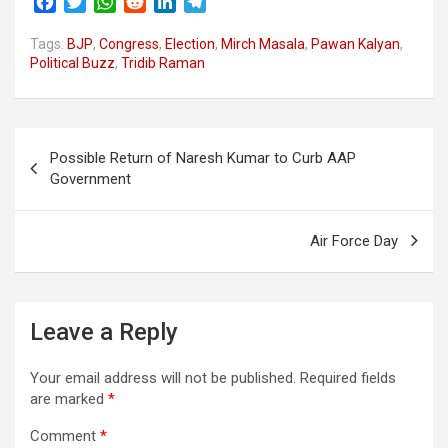
F
T
W
R
L
T
a
w
h
e
i
e
Tags:
c
BJP
i
,
Congress
a
d
,
Election
n
l
,
Mirch Masala
,
Pawan Kalyan
,
Political Buzz
,
Tridib Raman
e
t
t
d
k
e
b
t
s
i
e
g
o
e
A
t
d
r
o
r
p
I
a
Post
k
p
n
m
Possible Return of Naresh Kumar to Curb AAP
navigation
Government
Air Force Day
Leave a Reply
Your email address will not be published.
Required fields
are marked
*
Comment
*