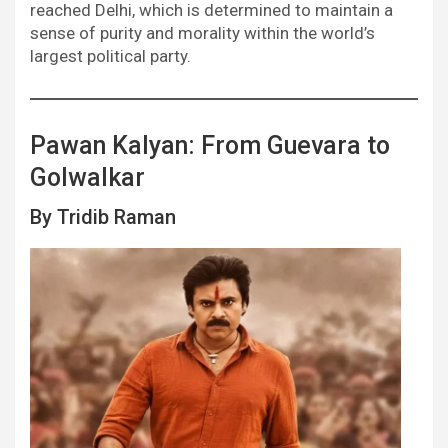
reached Delhi, which is determined to maintain a
sense of purity and morality within the world’s
largest political party.
Pawan Kalyan: From Guevara to
Golwalkar
By Tridib Raman