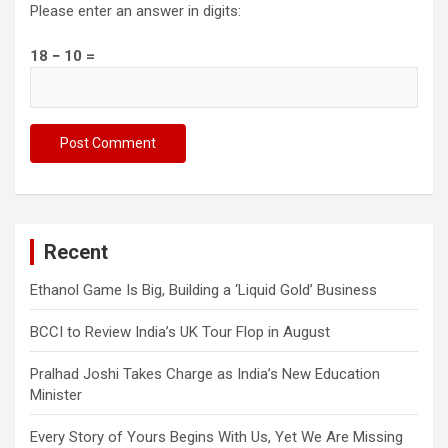
Please enter an answer in digits:
18 − 10 =
Recent
Ethanol Game Is Big, Building a ‘Liquid Gold’ Business
BCCI to Review India’s UK Tour Flop in August
Pralhad Joshi Takes Charge as India’s New Education
Minister
Every Story of Yours Begins With Us, Yet We Are Missing