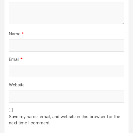
Name
*
Email
*
Website
Save my name, email, and website in this browser for the
next time I comment.