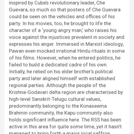
inspired by Cuba’s revolutionary leader, Che
Guevara, so much so that posters of Che Guevara
could be seen on the vehicles and offices of his
party. In his movies, too, he brought to life the
character of a ‘young angry man,’ who raises his
voice against the injustices prevalent in society and
expresses his anger. Immersed in Marxist ideology,
Pawan even mocked irrational Hindu rituals in some
of his films. However, when he entered politics, he
failed to build a dedicated cadre of his own.
Initially, he relied on his elder brother’s political
party and later aligned himself with established
regional parties. Although the people of the
Krishna-Godavari delta region are characterised by
high-level Sanskrit-Telugu cultural values,
predominantly belonging to the Konaseema
Brahmin community, the Kapu community also
holds significant influence here. The RSS has been
active in this area for quite some time, yet it hasn’t
managed to bring forth a major local saffron