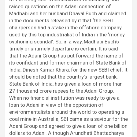
raised questions on the Adani connection of
Madhabi and her husband Dhaval Buch and claimed
in the documents released by it that ‘the SEBI
chairperson had a stake in the offshore company
used by this top industrialist of India in the ‘money
syphoning scandal’. So, in a way, Madhabi Buch’s
timely or untimely departure is certain. It is said
that the Adani Group has put forward the name of
its confidant and former chairman of State Bank of
India, Dinesh Kumar Khara, for the new SEBI chief. It
should be noted that the country’s largest bank,
State Bank of India, has given a loan of more than
27 thousand crore rupees to the Adani Group.
When no financial institution was ready to give a
loan to Adani in view of the opposition of
environmentalists around the world to operating a
coal mine in Australia, SBI came as a saviour for the
Adani Group and agreed to give a loan of one billion
dollars to Adani. Although Arundhati Bhattacharya