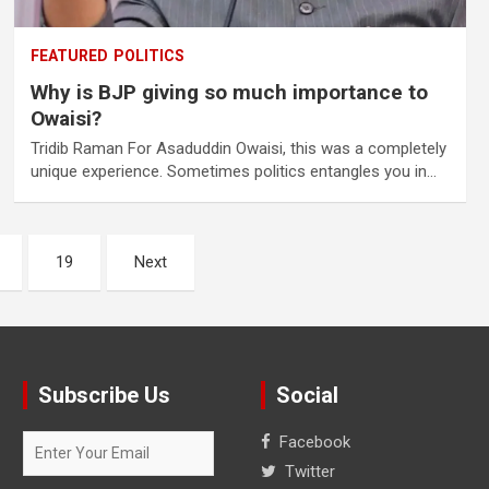
FEATURED
POLITICS
Why is BJP giving so much importance to
Owaisi?
Tridib Raman For Asaduddin Owaisi, this was a completely
unique experience. Sometimes politics entangles you in…
19
Next
Subscribe Us
Social
Facebook
Twitter