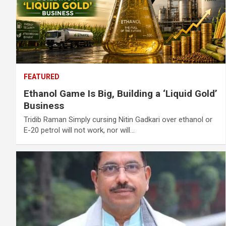
FEATURED
Ethanol Game Is Big, Building a ‘Liquid Gold’
Business
Tridib Raman Simply cursing Nitin Gadkari over ethanol or
E-20 petrol will not work, nor will…