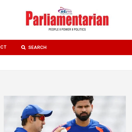
ACT
SEARCH