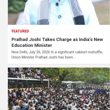
FEATURED
Pralhad Joshi Takes Charge as India’s New
Education Minister
New Delhi, July 26, 2026 In a significant cabinet reshuffle,
Union Minister Pralhad Joshi has been…