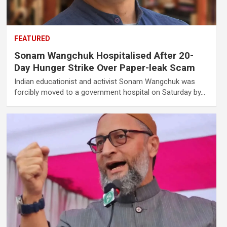
FEATURED
Sonam Wangchuk Hospitalised After 20-
Day Hunger Strike Over Paper-leak Scam
Indian educationist and activist Sonam Wangchuk was
forcibly moved to a government hospital on Saturday by…