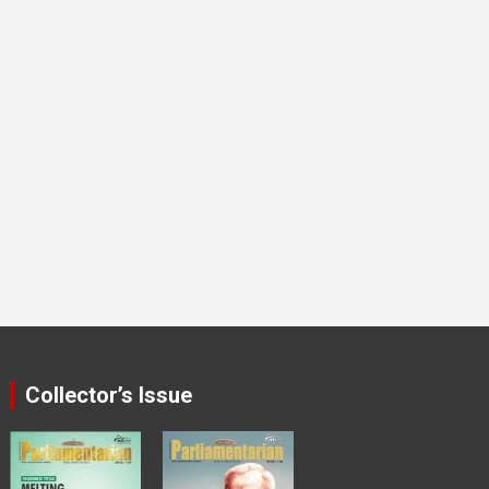
Collector’s Issue