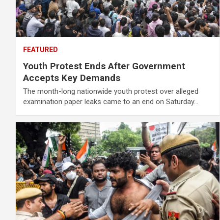
FEATURED
Youth Protest Ends After Government
Accepts Key Demands
The month-long nationwide youth protest over alleged
examination paper leaks came to an end on Saturday…