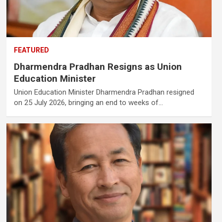
FEATURED
Dharmendra Pradhan Resigns as Union
Education Minister
Union Education Minister Dharmendra Pradhan resigned
on 25 July 2026, bringing an end to weeks of…