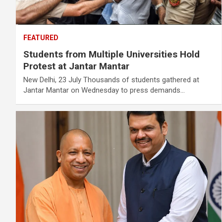
FEATURED
Students from Multiple Universities Hold
Protest at Jantar Mantar
New Delhi, 23 July Thousands of students gathered at
Jantar Mantar on Wednesday to press demands…