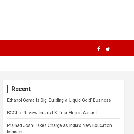
Recent
Ethanol Game Is Big, Building a ‘Liquid Gold’ Business
BCCI to Review India’s UK Tour Flop in August
Pralhad Joshi Takes Charge as India’s New Education
Minister