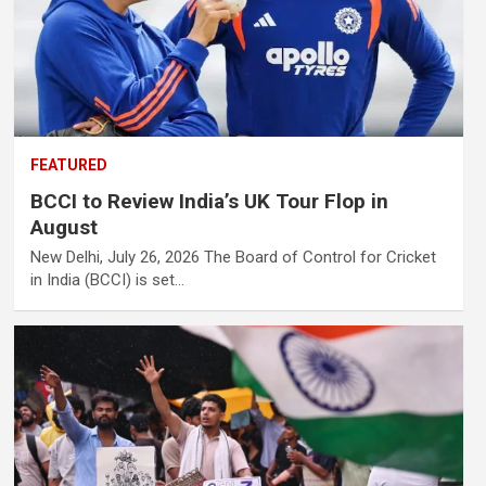
FEATURED
BCCI to Review India’s UK Tour Flop in
August
New Delhi, July 26, 2026 The Board of Control for Cricket
in India (BCCI) is set…