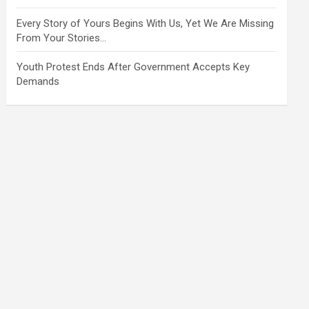
Every Story of Yours Begins With Us, Yet We Are Missing
From Your Stories…
Youth Protest Ends After Government Accepts Key
Demands