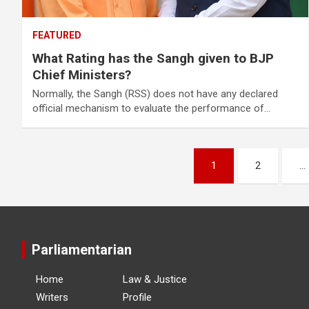
FEATURED
What Rating has the Sangh given to BJP
Chief Ministers?
Normally, the Sangh (RSS) does not have any declared
official mechanism to evaluate the performance of…
Posts
1
2
…
navigation
Parliamentarian
Home
Law & Justice
Writers
Profile