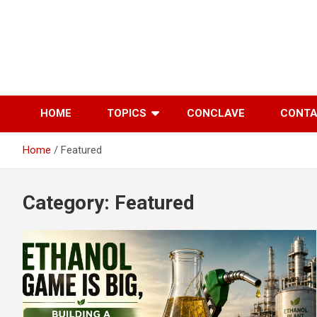
Skip
to
content
HOME
TOPICS
CONCLAVE
CONT
Home
Featured
Category:
Featured