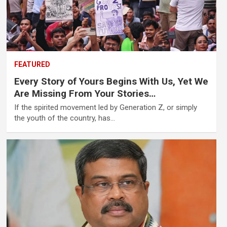
FEATURED
Every Story of Yours Begins With Us, Yet We
Are Missing From Your Stories…
If the spirited movement led by Generation Z, or simply
the youth of the country, has…