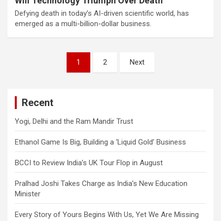
Will Technology Triumph Over Death
Defying death in today’s AI-driven scientific world, has
emerged as a multi-billion-dollar business.
Posts
1
2
Next
navigation
Recent
Yogi, Delhi and the Ram Mandir Trust
Ethanol Game Is Big, Building a ‘Liquid Gold’ Business
BCCI to Review India’s UK Tour Flop in August
Pralhad Joshi Takes Charge as India’s New Education
Minister
Every Story of Yours Begins With Us, Yet We Are Missing