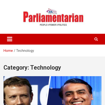
Skip
to
content
Home
Technology
Category:
Technology