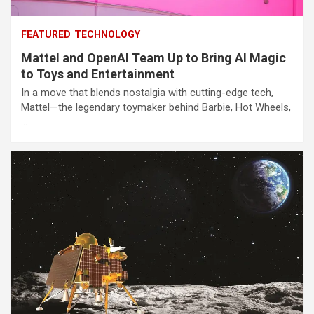
FEATURED
TECHNOLOGY
Mattel and OpenAI Team Up to Bring AI Magic
to Toys and Entertainment
In a move that blends nostalgia with cutting-edge tech,
Mattel—the legendary toymaker behind Barbie, Hot Wheels,
…