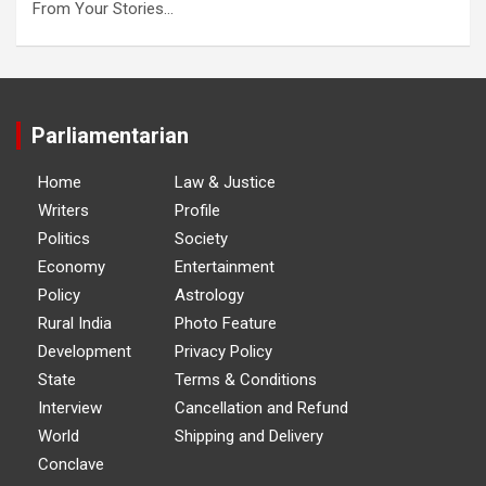
From Your Stories…
Parliamentarian
Home
Law & Justice
Writers
Profile
Politics
Society
Economy
Entertainment
Policy
Astrology
Rural India
Photo Feature
Development
Privacy Policy
State
Terms & Conditions
Interview
Cancellation and Refund
World
Shipping and Delivery
Conclave