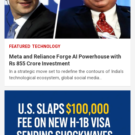
FEATURED
TECHNOLOGY
Meta and Reliance Forge AI Powerhouse with
Rs 855 Crore Investment
In a strategic move set to redefine the contours of India’s
technological ecosystem, global social media…