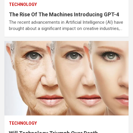
TECHNOLOGY
The Rise Of The Machines Introducing GPT-4
The recent advancements in Artificial Intelligence (AI) have
brought about a significant impact on creative industries,…
TECHNOLOGY