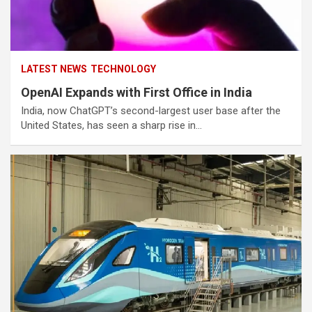
LATEST NEWS
TECHNOLOGY
OpenAI Expands with First Office in India
India, now ChatGPT’s second-largest user base after the
United States, has seen a sharp rise in…