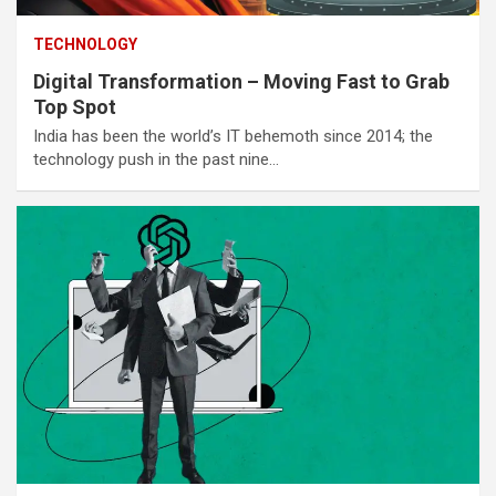
TECHNOLOGY
Digital Transformation – Moving Fast to Grab
Top Spot
India has been the world’s IT behemoth since 2014; the
technology push in the past nine…