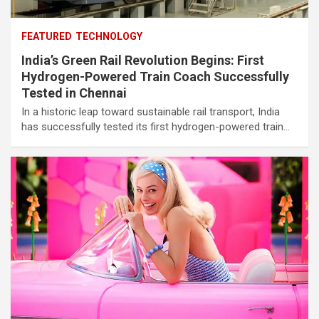
FEATURED
TECHNOLOGY
India’s Green Rail Revolution Begins: First
Hydrogen-Powered Train Coach Successfully
Tested in Chennai
In a historic leap toward sustainable rail transport, India
has successfully tested its first hydrogen-powered train…