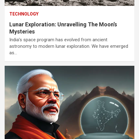
TECHNOLOGY
Lunar Exploration: Unravelling The Moon’s
Mysteries
India’s space program has evolved from ancient
astronomy to modern lunar exploration. We have emerged
as…