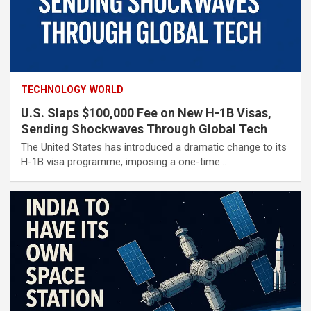
TECHNOLOGY
WORLD
U.S. Slaps $100,000 Fee on New H-1B Visas,
Sending Shockwaves Through Global Tech
The United States has introduced a dramatic change to its
H-1B visa programme, imposing a one-time…