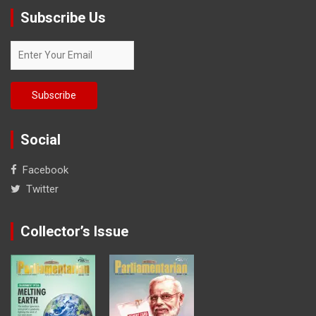
Subscribe Us
Social
Facebook
Twitter
Collector’s Issue