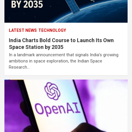
LATEST NEWS
TECHNOLOGY
India Charts Bold Course to Launch Its Own
Space Station by 2035
In a landmark announcement that signals India’s growing
ambitions in space exploration, the Indian Space
Research…