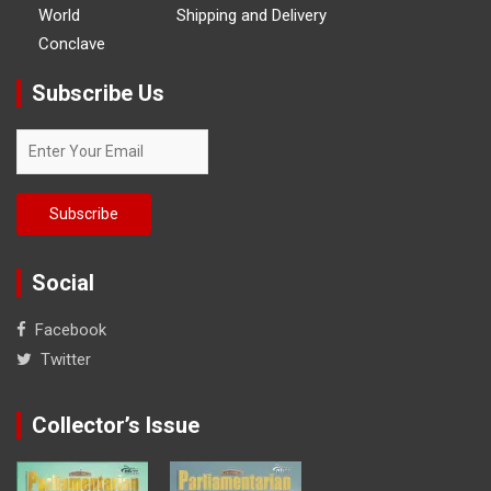
World
Shipping and Delivery
Conclave
Subscribe Us
Social
Facebook
Twitter
Collector’s Issue