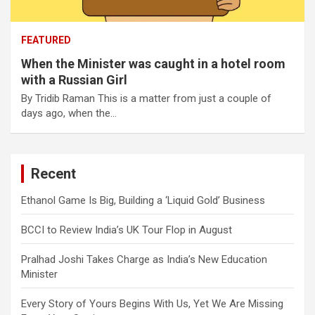
FEATURED
When the Minister was caught in a hotel room
with a Russian Girl
By Tridib Raman This is a matter from just a couple of
days ago, when the…
Recent
Ethanol Game Is Big, Building a ‘Liquid Gold’ Business
BCCI to Review India’s UK Tour Flop in August
Pralhad Joshi Takes Charge as India’s New Education
Minister
Every Story of Yours Begins With Us, Yet We Are Missing