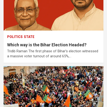
POLITICS
STATE
Which way is the Bihar Election Headed?
Tridib Raman The first phase of Bihar’s election witnessed
a massive voter turnout of around 65%,…