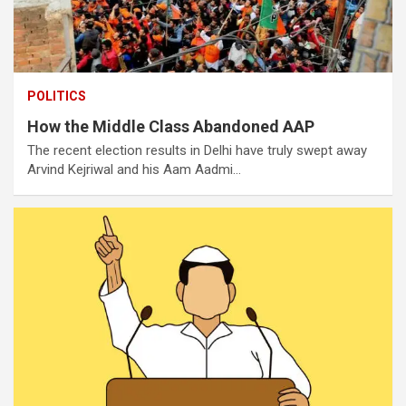
POLITICS
How the Middle Class Abandoned AAP
The recent election results in Delhi have truly swept away
Arvind Kejriwal and his Aam Aadmi…