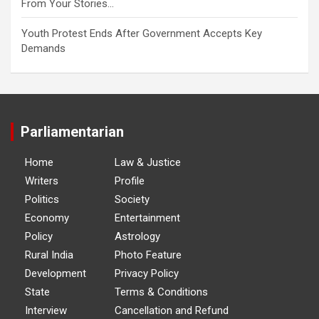
From Your Stories…
Youth Protest Ends After Government Accepts Key
Demands
Parliamentarian
Home
Law & Justice
Writers
Profile
Politics
Society
Economy
Entertainment
Policy
Astrology
Rural India
Photo Feature
Development
Privacy Policy
State
Terms & Conditions
Interview
Cancellation and Refund