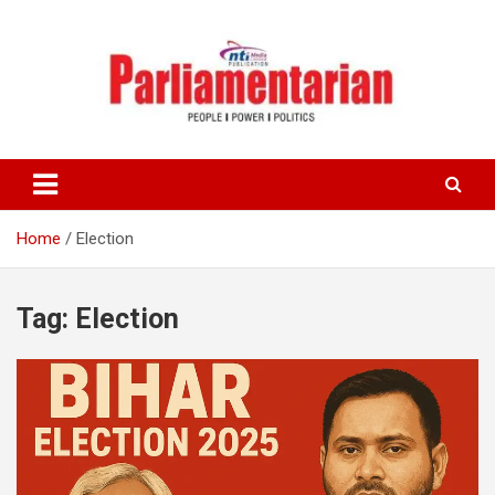
Skip
to
content
Home
Election
Tag:
Election