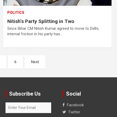
POLITICS
Nitish’s Party Splitting in Two
Since Bihar CM Nitish Kumar agreed to move to Delhi,
internal friction in his party has…
6
Next
Subscribe Us
Social
Facebook
Twitter