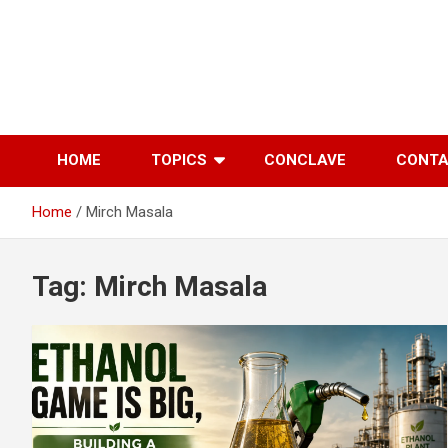
Skip
to
content
HOME
TOPICS
CONCLAVE
CONT
Home
Mirch Masala
Tag:
Mirch Masala