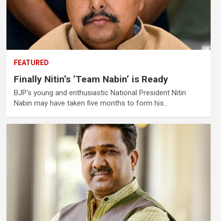
FEATURED
Finally Nitin’s ‘Team Nabin’ is Ready
BJP's young and enthusiastic National President Nitin
Nabin may have taken five months to form his…