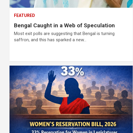
FEATURED
Bengal Caught in a Web of Speculation
Most exit polls are suggesting that Bengal is turning
saffron, and this has sparked a new…