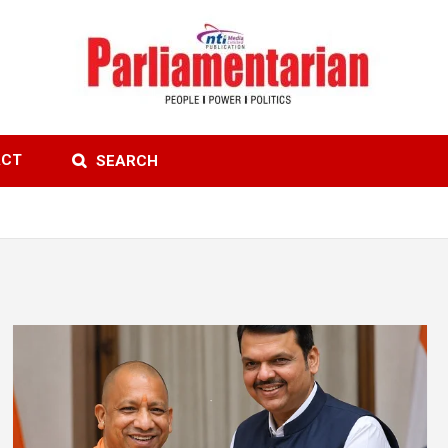
ACT
SEARCH