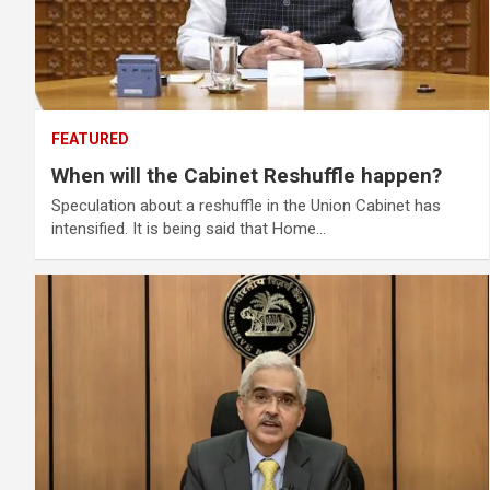
FEATURED
When will the Cabinet Reshuffle happen?
Speculation about a reshuffle in the Union Cabinet has
intensified. It is being said that Home…