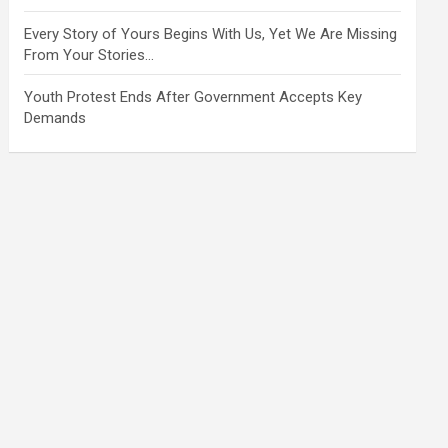
Every Story of Yours Begins With Us, Yet We Are Missing
From Your Stories…
Youth Protest Ends After Government Accepts Key
Demands