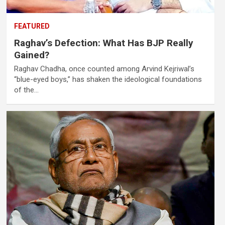
FEATURED
Raghav’s Defection: What Has BJP Really
Gained?
Raghav Chadha, once counted among Arvind Kejriwal’s
“blue-eyed boys,” has shaken the ideological foundations
of the…