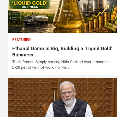
FEATURED
Ethanol Game Is Big, Building a ‘Liquid Gold’
Business
Tridib Raman Simply cursing Nitin Gadkari over ethanol or
E-20 petrol will not work, nor will…