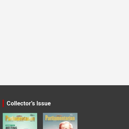
Collector’s Issue