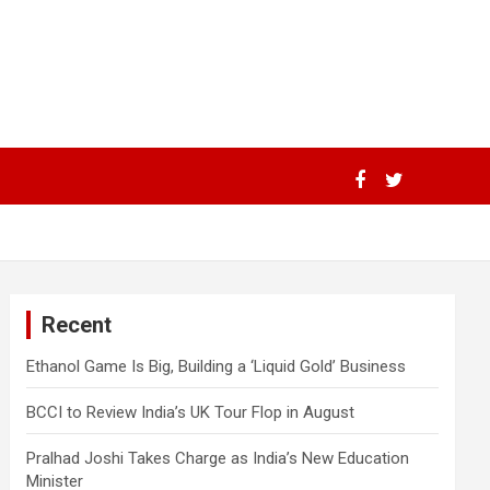
Recent
Ethanol Game Is Big, Building a ‘Liquid Gold’ Business
BCCI to Review India’s UK Tour Flop in August
Pralhad Joshi Takes Charge as India’s New Education
Minister