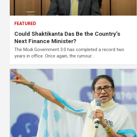
FEATURED
Could Shaktikanta Das Be the Country’s
Next Finance Minister?
The Modi Government 3.0 has completed a record two
years in office. Once again, the rumour…