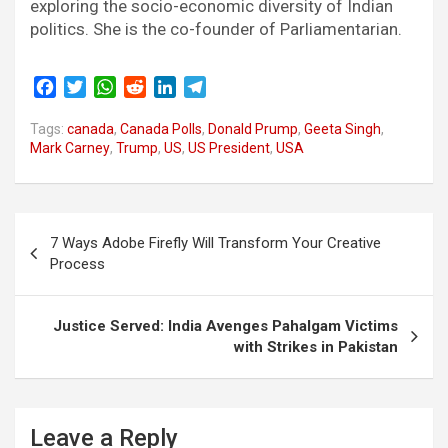
exploring the socio-economic diversity of Indian
politics. She is the co-founder of Parliamentarian.
F
T
W
R
L
T
a
w
h
e
i
e
Tags:
c
canada
i
,
a
Canada Polls
d
n
,
l
Donald Prump
,
Geeta Singh
,
Mark Carney
,
Trump
,
US
,
US President
,
USA
e
t
t
d
k
e
b
t
s
i
e
g
o
e
A
t
d
r
o
r
p
I
a
Post
k
p
n
m
7 Ways Adobe Firefly Will Transform Your Creative
navigation
Process
Justice Served: India Avenges Pahalgam Victims
with Strikes in Pakistan
Leave a Reply