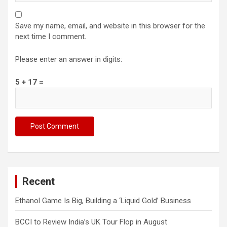
Save my name, email, and website in this browser for the
next time I comment.
Please enter an answer in digits:
5 + 17 =
Recent
Ethanol Game Is Big, Building a ‘Liquid Gold’ Business
BCCI to Review India’s UK Tour Flop in August