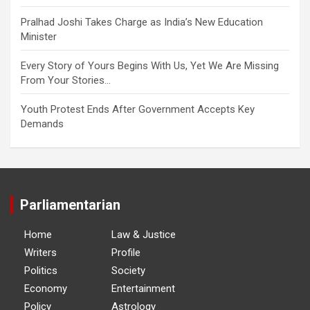
Pralhad Joshi Takes Charge as India’s New Education
Minister
Every Story of Yours Begins With Us, Yet We Are Missing
From Your Stories…
Youth Protest Ends After Government Accepts Key
Demands
Parliamentarian
Home
Law & Justice
Writers
Profile
Politics
Society
Economy
Entertainment
Policy
Astrology