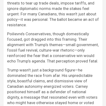
threats to tear up trade deals, impose tariffs, and
ignore diplomatic norms made the stakes feel
urgent. For many Canadians, this wasn’t just about
policy—it was personal. The ballot became an act of
resistance.
Poilievre’s Conservatives, though domestically
focused, got dragged into this framing. Their
alignment with Trump’s themes—small government,
fossil fuel revival, culture-war rhetoric—only
reinforced the fear that a conservative win would
echo Trump’s agenda. That perception proved fatal.
Trump wasn’t just a background figure—he
dominated the race from afar. His unpredictable
style, boastful claims, and dismissive view of
Canadian autonomy energized voters. Carney
positioned himself as a defender of national
dignity, a message that resonated even with voters
who might have otherwise stayed home or voted