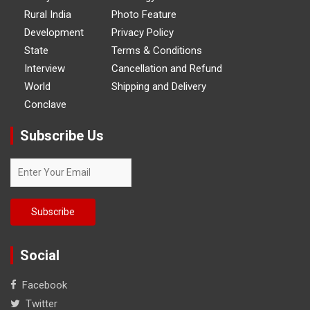
Rural India
Photo Feature
Development
Privacy Policy
State
Terms & Conditions
Interview
Cancellation and Refund
World
Shipping and Delivery
Conclave
Subscribe Us
Social
Facebook
Twitter