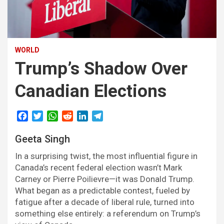
WORLD
Trump’s Shadow Over
Canadian Elections
F
T
W
R
L
T
a
w
h
e
i
e
Geeta Singh
c
i
a
d
n
l
e
t
t
d
k
e
In a surprising twist, the most influential figure in
b
t
s
i
e
g
Canada’s recent federal election wasn’t Mark
o
e
A
t
d
r
Carney or Pierre Poilievre—it was Donald Trump.
o
r
p
I
a
What began as a predictable contest, fueled by
k
p
n
m
fatigue after a decade of liberal rule, turned into
something else entirely: a referendum on Trump’s