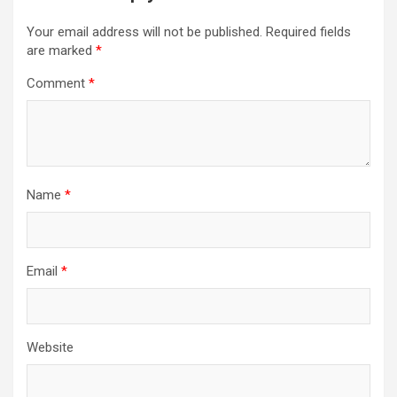
Your email address will not be published.
Required fields
are marked
*
Comment
*
Name
*
Email
*
Website