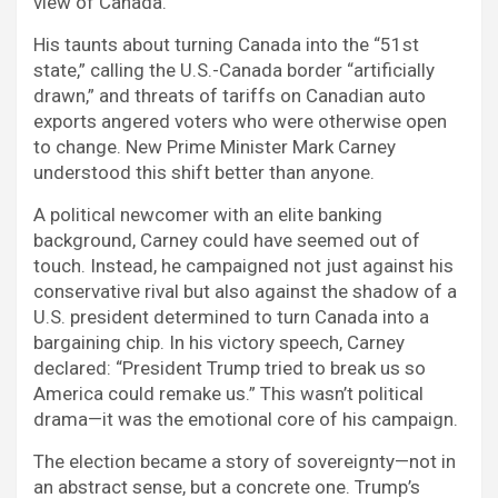
view of Canada.
His taunts about turning Canada into the “51st
state,” calling the U.S.-Canada border “artificially
drawn,” and threats of tariffs on Canadian auto
exports angered voters who were otherwise open
to change. New Prime Minister Mark Carney
understood this shift better than anyone.
A political newcomer with an elite banking
background, Carney could have seemed out of
touch. Instead, he campaigned not just against his
conservative rival but also against the shadow of a
U.S. president determined to turn Canada into a
bargaining chip. In his victory speech, Carney
declared: “President Trump tried to break us so
America could remake us.” This wasn’t political
drama—it was the emotional core of his campaign.
The election became a story of sovereignty—not in
an abstract sense, but a concrete one. Trump’s