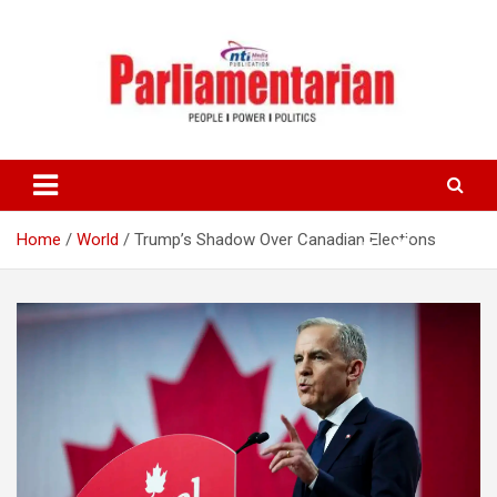
Skip
to
content
Home
World
Trump’s Shadow Over Canadian Elections