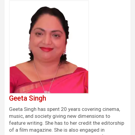
Geeta Singh
Geeta Singh has spent 20 years covering cinema,
music, and society giving new dimensions to
feature writing. She has to her credit the editorship
of a film magazine. She is also engaged in