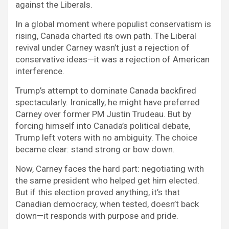
against the Liberals.
In a global moment where populist conservatism is
rising, Canada charted its own path. The Liberal
revival under Carney wasn’t just a rejection of
conservative ideas—it was a rejection of American
interference.
Trump’s attempt to dominate Canada backfired
spectacularly. Ironically, he might have preferred
Carney over former PM Justin Trudeau. But by
forcing himself into Canada’s political debate,
Trump left voters with no ambiguity. The choice
became clear: stand strong or bow down.
Now, Carney faces the hard part: negotiating with
the same president who helped get him elected.
But if this election proved anything, it’s that
Canadian democracy, when tested, doesn’t back
down—it responds with purpose and pride.