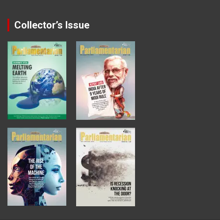
Collector’s Issue