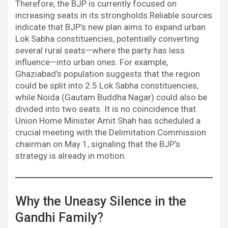
Therefore, the BJP is currently focused on
increasing seats in its strongholds.Reliable sources
indicate that BJP’s new plan aims to expand urban
Lok Sabha constituencies, potentially converting
several rural seats—where the party has less
influence—into urban ones. For example,
Ghaziabad’s population suggests that the region
could be split into 2.5 Lok Sabha constituencies,
while Noida (Gautam Buddha Nagar) could also be
divided into two seats. It is no coincidence that
Union Home Minister Amit Shah has scheduled a
crucial meeting with the Delimitation Commission
chairman on May 1, signaling that the BJP’s
strategy is already in motion.
Why the Uneasy Silence in the
Gandhi Family?