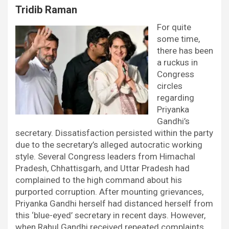
Tridib Raman
For quite
some time,
there has been
a ruckus in
Congress
circles
regarding
Priyanka
Gandhi’s
secretary. Dissatisfaction persisted within the party
due to the secretary’s alleged autocratic working
style. Several Congress leaders from Himachal
Pradesh, Chhattisgarh, and Uttar Pradesh had
complained to the high command about his
purported corruption. After mounting grievances,
Priyanka Gandhi herself had distanced herself from
this ‘blue-eyed’ secretary in recent days. However,
when Rahul Gandhi received repeated complaints