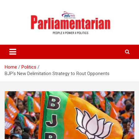
Skip
to
content
Home
Politics
BJP’s New Delimitation Strategy to Rout Opponents