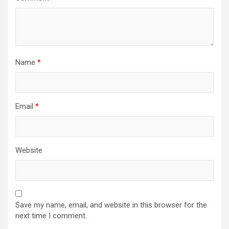
Name
*
Email
*
Website
Save my name, email, and website in this browser for the
next time I comment.