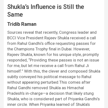
Shukla’s Influence is Still the
Same
Tridib Raman
Sources reveal that recently, Congress leader and
BCCI Vice President Rajeev Shukla received a call
from Rahul Gandhi’s office requesting passes for
the Champions Trophy final in Dubai. However,
Rajeev Shukla, known for his unique style, promptly
responded, “Providing these passes is not an issue
for me, but let me receive a call from Rahul Ji
himself.” With this, the clever and composed Shukla
subtly conveyed his political message to Rahul
without appearing perturbed.This comes after
Rahul Gandhi removed Shukla as Himachal
Pradesh’s in-charge—a decision that likely stung
Shukla, who is considered part of Priyanka Gandhi’s
inner circle. When Priyanka learned of Shukla’s