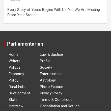
Every Story of Yours Begins With Us, Yet We Are Missing
From Your Stories…
Parliamentarian
Home
Law & Justice
Writers
Profile
Politics
Society
Economy
Entertainment
Policy
Astrology
Rural India
Photo Feature
Development
Privacy Policy
State
Terms & Conditions
Interview
Cancellation and Refund