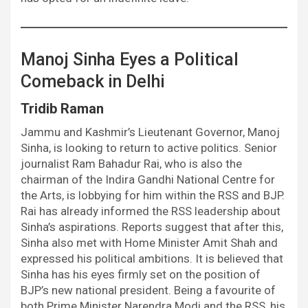
Manoj Sinha Eyes a Political
Comeback in Delhi
Tridib Raman
Jammu and Kashmir’s Lieutenant Governor, Manoj
Sinha, is looking to return to active politics. Senior
journalist Ram Bahadur Rai, who is also the
chairman of the Indira Gandhi National Centre for
the Arts, is lobbying for him within the RSS and BJP.
Rai has already informed the RSS leadership about
Sinha’s aspirations. Reports suggest that after this,
Sinha also met with Home Minister Amit Shah and
expressed his political ambitions. It is believed that
Sinha has his eyes firmly set on the position of
BJP’s new national president. Being a favourite of
both Prime Minister Narendra Modi and the RSS, his