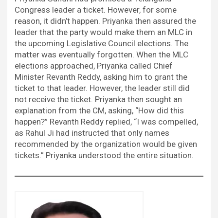
Congress leader a ticket. However, for some
reason, it didn’t happen. Priyanka then assured the
leader that the party would make them an MLC in
the upcoming Legislative Council elections. The
matter was eventually forgotten. When the MLC
elections approached, Priyanka called Chief
Minister Revanth Reddy, asking him to grant the
ticket to that leader. However, the leader still did
not receive the ticket. Priyanka then sought an
explanation from the CM, asking, “How did this
happen?” Revanth Reddy replied, “I was compelled,
as Rahul Ji had instructed that only names
recommended by the organization would be given
tickets.” Priyanka understood the entire situation.