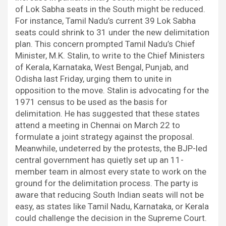
of Lok Sabha seats in the South might be reduced.
For instance, Tamil Nadu’s current 39 Lok Sabha
seats could shrink to 31 under the new delimitation
plan. This concern prompted Tamil Nadu’s Chief
Minister, M.K. Stalin, to write to the Chief Ministers
of Kerala, Karnataka, West Bengal, Punjab, and
Odisha last Friday, urging them to unite in
opposition to the move. Stalin is advocating for the
1971 census to be used as the basis for
delimitation. He has suggested that these states
attend a meeting in Chennai on March 22 to
formulate a joint strategy against the proposal.
Meanwhile, undeterred by the protests, the BJP-led
central government has quietly set up an 11-
member team in almost every state to work on the
ground for the delimitation process. The party is
aware that reducing South Indian seats will not be
easy, as states like Tamil Nadu, Karnataka, or Kerala
could challenge the decision in the Supreme Court.