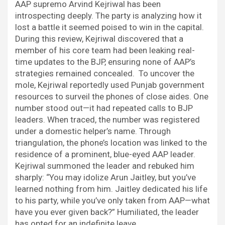
AAP supremo Arvind Kejriwal has been
introspecting deeply. The party is analyzing how it
lost a battle it seemed poised to win in the capital.
During this review, Kejriwal discovered that a
member of his core team had been leaking real-
time updates to the BJP, ensuring none of AAP’s
strategies remained concealed. To uncover the
mole, Kejriwal reportedly used Punjab government
resources to surveil the phones of close aides. One
number stood out—it had repeated calls to BJP
leaders. When traced, the number was registered
under a domestic helper’s name. Through
triangulation, the phone’s location was linked to the
residence of a prominent, blue-eyed AAP leader.
Kejriwal summoned the leader and rebuked him
sharply: “You may idolize Arun Jaitley, but you’ve
learned nothing from him. Jaitley dedicated his life
to his party, while you’ve only taken from AAP—what
have you ever given back?” Humiliated, the leader
has opted for an indefinite leave.