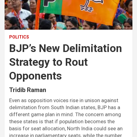
POLITICS
BJP’s New Delimitation
Strategy to Rout
Opponents
Tridib Raman
Even as opposition voices rise in unison against
delimitation from South Indian states, BJP has a
different game plan in mind. The concern among
these states is that if population becomes the
basis for seat allocation, North India could see an
increase in parliamentary seats, while the number