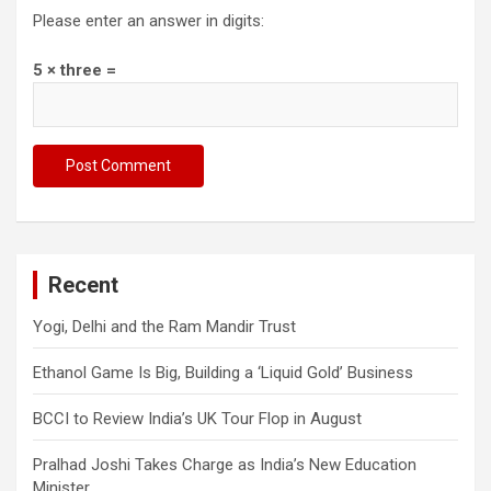
Please enter an answer in digits:
5 × three =
Recent
Yogi, Delhi and the Ram Mandir Trust
Ethanol Game Is Big, Building a ‘Liquid Gold’ Business
BCCI to Review India’s UK Tour Flop in August
Pralhad Joshi Takes Charge as India’s New Education
Minister