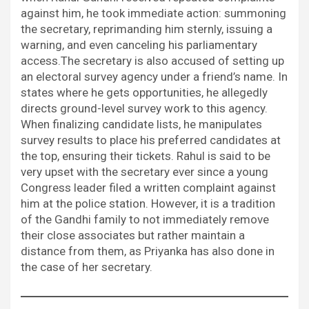
against him, he took immediate action: summoning
the secretary, reprimanding him sternly, issuing a
warning, and even canceling his parliamentary
access.The secretary is also accused of setting up
an electoral survey agency under a friend’s name. In
states where he gets opportunities, he allegedly
directs ground-level survey work to this agency.
When finalizing candidate lists, he manipulates
survey results to place his preferred candidates at
the top, ensuring their tickets. Rahul is said to be
very upset with the secretary ever since a young
Congress leader filed a written complaint against
him at the police station. However, it is a tradition
of the Gandhi family to not immediately remove
their close associates but rather maintain a
distance from them, as Priyanka has also done in
the case of her secretary.