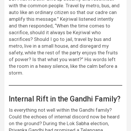
with the common people. Travel by metro, bus, and
auto like an ordinary citizen so that our cadre can
amplify this message.” Kejriwal listened intently
and then responded, “When the time comes to
sacrifice, should it always be Kejriwal who
sacrifices? Should I go to jail, travel by bus and
metro, live in a small house, and disregard my
safety, while the rest of the party enjoys the fruits
of power? Is that what you want?” His words left
the room in a heavy silence, like the calm before a
storm.
Internal Rift in the Gandhi Family?
Is everything not well within the Gandhi family?
Could the echoes of internal discord now be heard
on the ground? During the Lok Sabha election,
Priyanka Gandhi had promised a Telangana