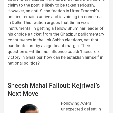
claim to the post is likely to be taken seriously.
However, an anti-Sinha faction in Uttar Pradesh’s
politics remains active and is voicing its concerns
in Delhi. This faction argues that Sinha was
instrumental in getting a fellow Bhumihar leader of
his choice a ticket from the Ghazipur parliamentary
constituency in the Lok Sabha elections, yet that
candidate lost by a significant margin. Their
question is—if Sinha’s influence couldn’t secure a
victory in Ghazipur, how can he establish himself in
national politics?
Sheesh Mahal Fallout: Kejriwal’s
Next Move
Following AAP’s
unexpected defeat in