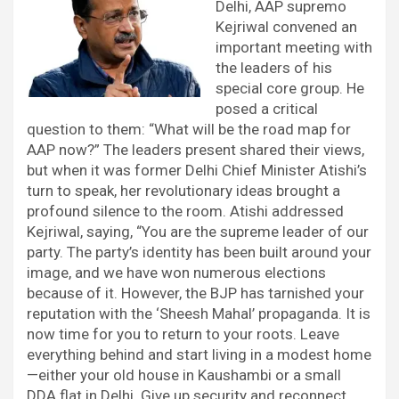
Delhi, AAP supremo
Kejriwal convened an
important meeting with
the leaders of his
special core group. He
posed a critical
question to them: “What will be the road map for
AAP now?” The leaders present shared their views,
but when it was former Delhi Chief Minister Atishi’s
turn to speak, her revolutionary ideas brought a
profound silence to the room. Atishi addressed
Kejriwal, saying, “You are the supreme leader of our
party. The party’s identity has been built around your
image, and we have won numerous elections
because of it. However, the BJP has tarnished your
reputation with the ‘Sheesh Mahal’ propaganda. It is
now time for you to return to your roots. Leave
everything behind and start living in a modest home
—either your old house in Kaushambi or a small
DDA flat in Delhi. Give up security and reconnect