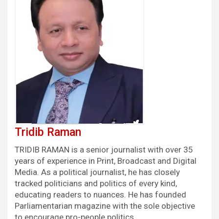
Tridib Raman
TRIDIB RAMAN is a senior journalist with over 35
years of experience in Print, Broadcast and Digital
Media. As a political journalist, he has closely
tracked politicians and politics of every kind,
educating readers to nuances. He has founded
Parliamentarian magazine with the sole objective
to encourage pro-people politics.