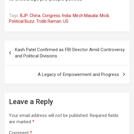
Tags:
BJP
,
China
,
Congress
,
India
,
Mirch Masala
,
Modi
,
Political Buzz
,
Tridib Raman
,
US
Post
Kash Patel Confirmed as FBI Director Amid Controversy
navigation
and Political Divisions
A Legacy of Empowerment and Progress
Leave a Reply
Your email address will not be published.
Required fields
are marked
*
Comment
*