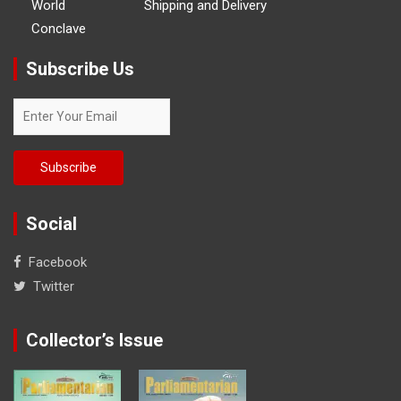
World
Shipping and Delivery
Conclave
Subscribe Us
Social
Facebook
Twitter
Collector’s Issue