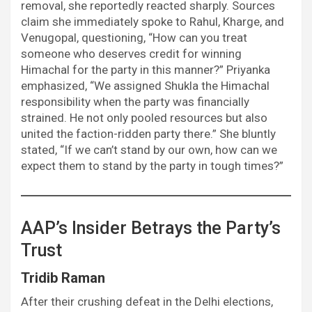
removal, she reportedly reacted sharply. Sources
claim she immediately spoke to Rahul, Kharge, and
Venugopal, questioning, “How can you treat
someone who deserves credit for winning
Himachal for the party in this manner?” Priyanka
emphasized, “We assigned Shukla the Himachal
responsibility when the party was financially
strained. He not only pooled resources but also
united the faction-ridden party there.” She bluntly
stated, “If we can’t stand by our own, how can we
expect them to stand by the party in tough times?”
AAP’s Insider Betrays the Party’s
Trust
Tridib Raman
After their crushing defeat in the Delhi elections,