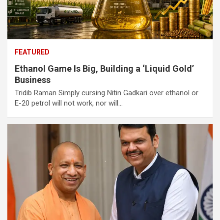
FEATURED
Ethanol Game Is Big, Building a ‘Liquid Gold’
Business
Tridib Raman Simply cursing Nitin Gadkari over ethanol or
E-20 petrol will not work, nor will…