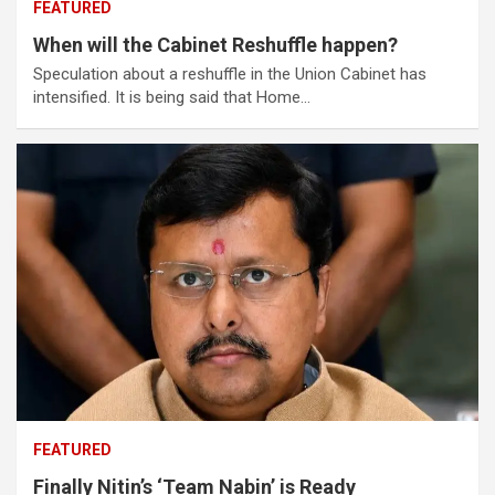
FEATURED
When will the Cabinet Reshuffle happen?
Speculation about a reshuffle in the Union Cabinet has
intensified. It is being said that Home…
FEATURED
Finally Nitin’s ‘Team Nabin’ is Ready