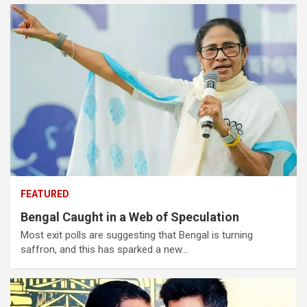
FEATURED
Bengal Caught in a Web of Speculation
Most exit polls are suggesting that Bengal is turning
saffron, and this has sparked a new…