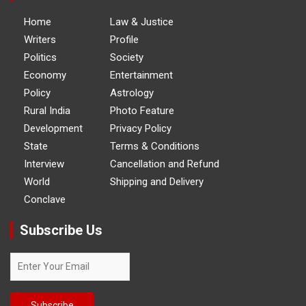
Home
Law & Justice
Writers
Profile
Politics
Society
Economy
Entertainment
Policy
Astrology
Rural India
Photo Feature
Development
Privacy Policy
State
Terms & Conditions
Interview
Cancellation and Refund
World
Shipping and Delivery
Conclave
Subscribe Us