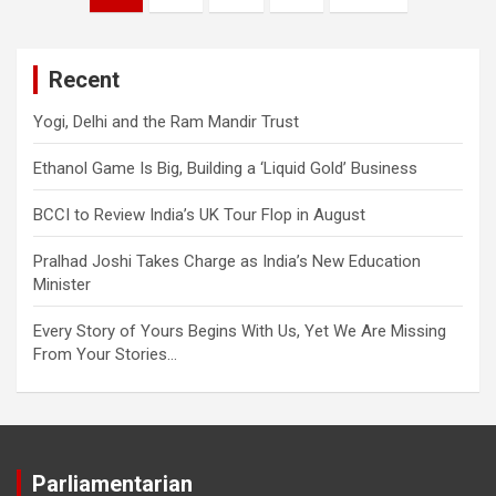
navigation
Recent
Yogi, Delhi and the Ram Mandir Trust
Ethanol Game Is Big, Building a ‘Liquid Gold’ Business
BCCI to Review India’s UK Tour Flop in August
Pralhad Joshi Takes Charge as India’s New Education
Minister
Every Story of Yours Begins With Us, Yet We Are Missing
From Your Stories…
Parliamentarian