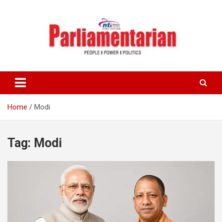
Skip
to
content
Home
Modi
Tag:
Modi