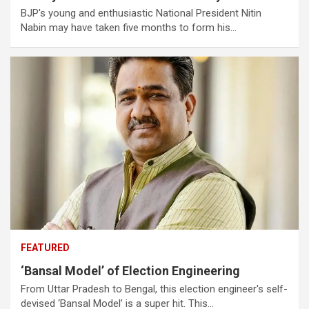
BJP's young and enthusiastic National President Nitin
Nabin may have taken five months to form his…
FEATURED
‘Bansal Model’ of Election Engineering
From Uttar Pradesh to Bengal, this election engineer's self-
devised ‘Bansal Model’ is a super hit. This…