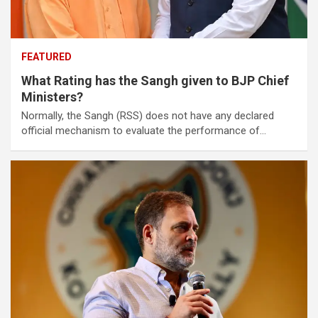
FEATURED
What Rating has the Sangh given to BJP Chief
Ministers?
Normally, the Sangh (RSS) does not have any declared
official mechanism to evaluate the performance of…