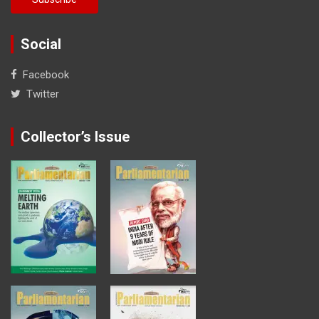
Social
Facebook
Twitter
Collector’s Issue