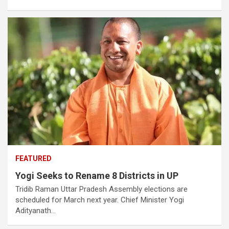
FEATURED
Yogi Seeks to Rename 8 Districts in UP
Tridib Raman Uttar Pradesh Assembly elections are
scheduled for March next year. Chief Minister Yogi
Adityanath…