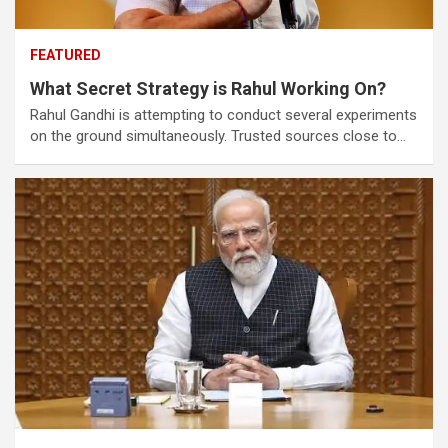
FEATURED
What Secret Strategy is Rahul Working On?
Rahul Gandhi is attempting to conduct several experiments
on the ground simultaneously. Trusted sources close to…