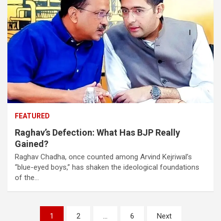
FEATURED
Raghav’s Defection: What Has BJP Really
Gained?
Raghav Chadha, once counted among Arvind Kejriwal’s
“blue-eyed boys,” has shaken the ideological foundations
of the…
Posts
1
2
…
6
Next