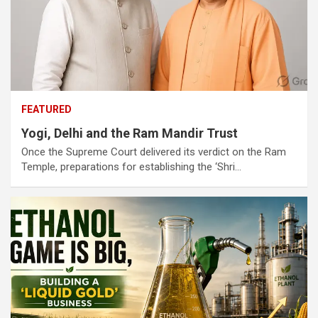
FEATURED
Yogi, Delhi and the Ram Mandir Trust
Once the Supreme Court delivered its verdict on the Ram
Temple, preparations for establishing the ‘Shri…