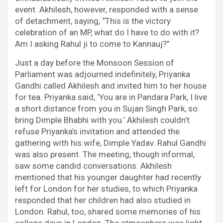
event. Akhilesh, however, responded with a sense
of detachment, saying, “This is the victory
celebration of an MP, what do I have to do with it?
Am I asking Rahul ji to come to Kannauj?”
Just a day before the Monsoon Session of
Parliament was adjourned indefinitely, Priyanka
Gandhi called Akhilesh and invited him to her house
for tea. Priyanka said, ‘You are in Pandara Park, I live
a short distance from you in Sujan Singh Park, so
bring Dimple Bhabhi with you.’ Akhilesh couldn’t
refuse Priyanka’s invitation and attended the
gathering with his wife, Dimple Yadav. Rahul Gandhi
was also present. The meeting, though informal,
saw some candid conversations. Akhilesh
mentioned that his younger daughter had recently
left for London for her studies, to which Priyanka
responded that her children had also studied in
London. Rahul, too, shared some memories of his
college days in London. The atmosphere was light