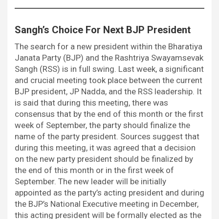
Sangh’s Choice For Next BJP President
The search for a new president within the Bharatiya
Janata Party (BJP) and the Rashtriya Swayamsevak
Sangh (RSS) is in full swing. Last week, a significant
and crucial meeting took place between the current
BJP president, JP Nadda, and the RSS leadership. It
is said that during this meeting, there was
consensus that by the end of this month or the first
week of September, the party should finalize the
name of the party president. Sources suggest that
during this meeting, it was agreed that a decision
on the new party president should be finalized by
the end of this month or in the first week of
September. The new leader will be initially
appointed as the party’s acting president and during
the BJP’s National Executive meeting in December,
this acting president will be formally elected as the