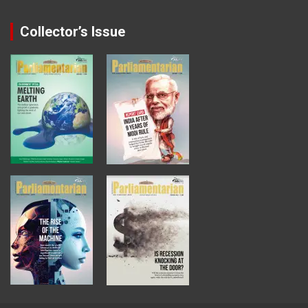
Collector’s Issue