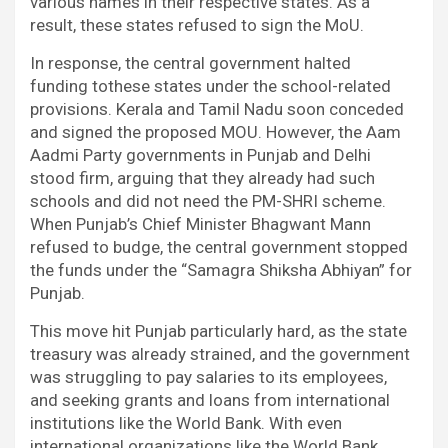
various names in their respective states. As a
result, these states refused to sign the MoU.
In response, the central government halted
funding tothese states under the school-related
provisions. Kerala and Tamil Nadu soon conceded
and signed the proposed MOU. However, the Aam
Aadmi Party governments in Punjab and Delhi
stood firm, arguing that they already had such
schools and did not need the PM-SHRI scheme.
When Punjab’s Chief Minister Bhagwant Mann
refused to budge, the central government stopped
the funds under the “Samagra Shiksha Abhiyan” for
Punjab.
This move hit Punjab particularly hard, as the state
treasury was already strained, and the government
was struggling to pay salaries to its employees,
and seeking grants and loans from international
institutions like the World Bank. With even
international organizations like the World Bank