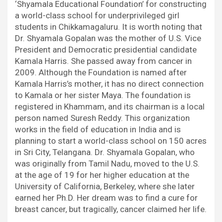
‘Shyamala Educational Foundation’ for constructing
a world-class school for underprivileged girl
students in Chikkamagaluru. It is worth noting that
Dr. Shyamala Gopalan was the mother of U.S. Vice
President and Democratic presidential candidate
Kamala Harris. She passed away from cancer in
2009. Although the Foundation is named after
Kamala Harris’s mother, it has no direct connection
to Kamala or her sister Maya. The foundation is
registered in Khammam, and its chairman is a local
person named Suresh Reddy. This organization
works in the field of education in India and is
planning to start a world-class school on 150 acres
in Sri City, Telangana. Dr. Shyamala Gopalan, who
was originally from Tamil Nadu, moved to the U.S.
at the age of 19 for her higher education at the
University of California, Berkeley, where she later
earned her Ph.D. Her dream was to find a cure for
breast cancer, but tragically, cancer claimed her life.