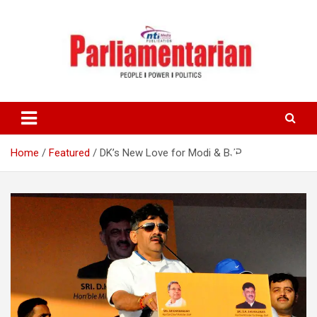
Skip
to
content
Home
Featured
DK’s New Love for Modi & BJP