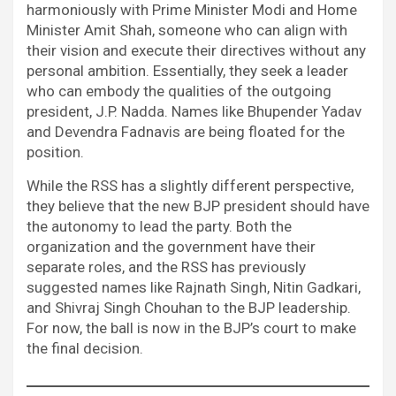
harmoniously with Prime Minister Modi and Home
Minister Amit Shah, someone who can align with
their vision and execute their directives without any
personal ambition. Essentially, they seek a leader
who can embody the qualities of the outgoing
president, J.P. Nadda. Names like Bhupender Yadav
and Devendra Fadnavis are being floated for the
position.
While the RSS has a slightly different perspective,
they believe that the new BJP president should have
the autonomy to lead the party. Both the
organization and the government have their
separate roles, and the RSS has previously
suggested names like Rajnath Singh, Nitin Gadkari,
and Shivraj Singh Chouhan to the BJP leadership.
For now, the ball is now in the BJP’s court to make
the final decision.