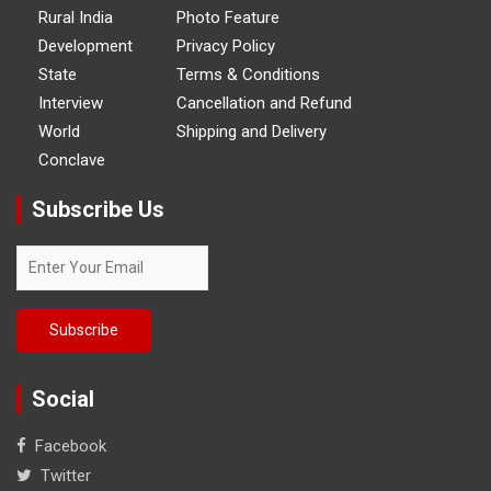
Rural India
Photo Feature
Development
Privacy Policy
State
Terms & Conditions
Interview
Cancellation and Refund
World
Shipping and Delivery
Conclave
Subscribe Us
Social
Facebook
Twitter