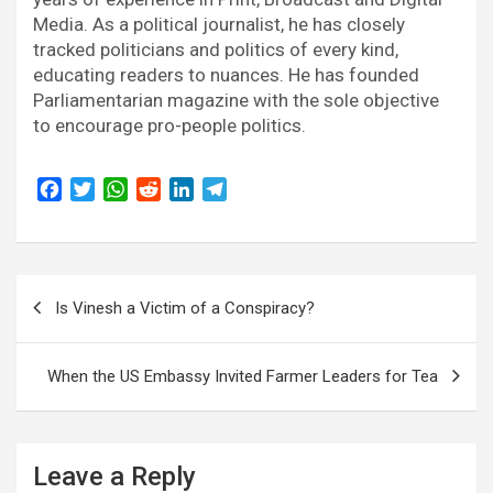
Media. As a political journalist, he has closely
tracked politicians and politics of every kind,
educating readers to nuances. He has founded
Parliamentarian magazine with the sole objective
to encourage pro-people politics.
F
T
W
R
L
T
a
w
h
e
i
e
c
i
a
d
n
l
e
t
t
d
k
e
Post
b
t
s
i
e
g
Is Vinesh a Victim of a Conspiracy?
o
e
A
t
d
r
navigation
o
r
p
I
a
k
p
n
m
When the US Embassy Invited Farmer Leaders for Tea
Leave a Reply