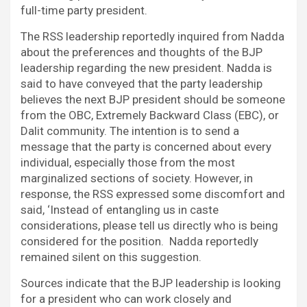
full-time party president.
The RSS leadership reportedly inquired from Nadda
about the preferences and thoughts of the BJP
leadership regarding the new president. Nadda is
said to have conveyed that the party leadership
believes the next BJP president should be someone
from the OBC, Extremely Backward Class (EBC), or
Dalit community. The intention is to send a
message that the party is concerned about every
individual, especially those from the most
marginalized sections of society. However, in
response, the RSS expressed some discomfort and
said, ‘Instead of entangling us in caste
considerations, please tell us directly who is being
considered for the position. Nadda reportedly
remained silent on this suggestion.
Sources indicate that the BJP leadership is looking
for a president who can work closely and