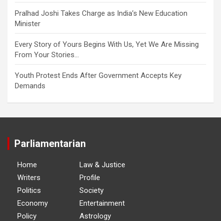
Pralhad Joshi Takes Charge as India’s New Education
Minister
Every Story of Yours Begins With Us, Yet We Are Missing
From Your Stories…
Youth Protest Ends After Government Accepts Key
Demands
Parliamentarian
Home
Law & Justice
Writers
Profile
Politics
Society
Economy
Entertainment
Policy
Astrology