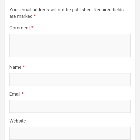
Your email address will not be published.
Required fields
are marked
*
Comment
*
Name
*
Email
*
Website