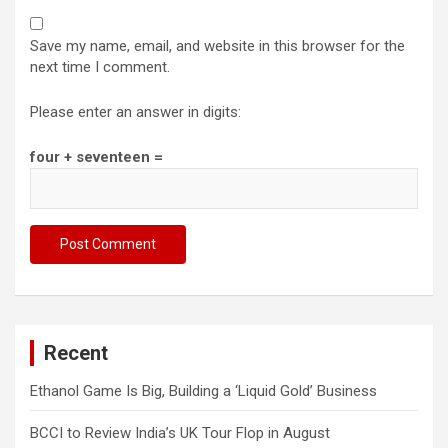
Save my name, email, and website in this browser for the
next time I comment.
Please enter an answer in digits:
four + seventeen =
Recent
Ethanol Game Is Big, Building a ‘Liquid Gold’ Business
BCCI to Review India’s UK Tour Flop in August