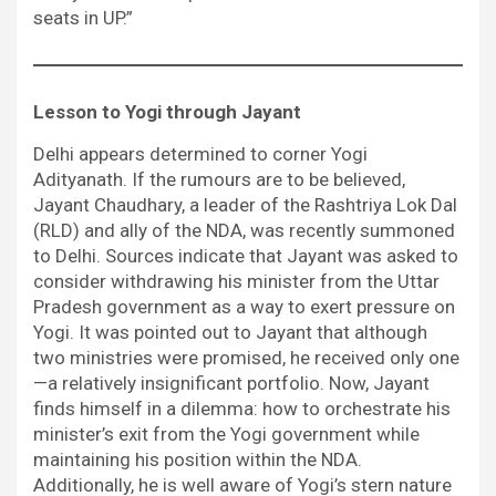
seats in UP.”
Lesson to Yogi through Jayant
Delhi appears determined to corner Yogi
Adityanath. If the rumours are to be believed,
Jayant Chaudhary, a leader of the Rashtriya Lok Dal
(RLD) and ally of the NDA, was recently summoned
to Delhi. Sources indicate that Jayant was asked to
consider withdrawing his minister from the Uttar
Pradesh government as a way to exert pressure on
Yogi. It was pointed out to Jayant that although
two ministries were promised, he received only one
—a relatively insignificant portfolio. Now, Jayant
finds himself in a dilemma: how to orchestrate his
minister’s exit from the Yogi government while
maintaining his position within the NDA.
Additionally, he is well aware of Yogi’s stern nature