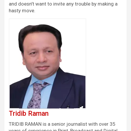
and doesn’t want to invite any trouble by making a
hasty move.
Tridib Raman
TRIDIB RAMAN is a senior journalist with over 35
years of experience in Print, Broadcast and Digital