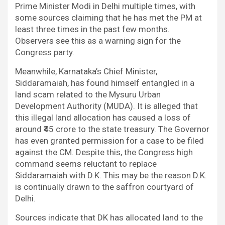
Prime Minister Modi in Delhi multiple times, with
some sources claiming that he has met the PM at
least three times in the past few months.
Observers see this as a warning sign for the
Congress party.
Meanwhile, Karnataka’s Chief Minister,
Siddaramaiah, has found himself entangled in a
land scam related to the Mysuru Urban
Development Authority (MUDA). It is alleged that
this illegal land allocation has caused a loss of
around ₹45 crore to the state treasury. The Governor
has even granted permission for a case to be filed
against the CM. Despite this, the Congress high
command seems reluctant to replace
Siddaramaiah with D.K. This may be the reason D.K.
is continually drawn to the saffron courtyard of
Delhi.
Sources indicate that DK has allocated land to the