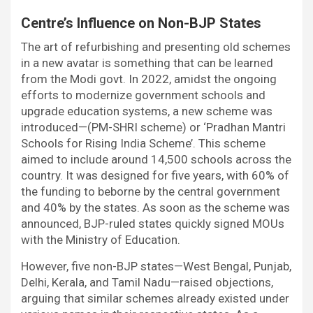
Centre’s Influence on Non-BJP States
The art of refurbishing and presenting old schemes
in a new avatar is something that can be learned
from the Modi govt. In 2022, amidst the ongoing
efforts to modernize government schools and
upgrade education systems, a new scheme was
introduced—(PM-SHRI scheme) or ‘Pradhan Mantri
Schools for Rising India Scheme’. This scheme
aimed to include around 14,500 schools across the
country. It was designed for five years, with 60% of
the funding to beborne by the central government
and 40% by the states. As soon as the scheme was
announced, BJP-ruled states quickly signed MOUs
with the Ministry of Education.
However, five non-BJP states—West Bengal, Punjab,
Delhi, Kerala, and Tamil Nadu—raised objections,
arguing that similar schemes already existed under