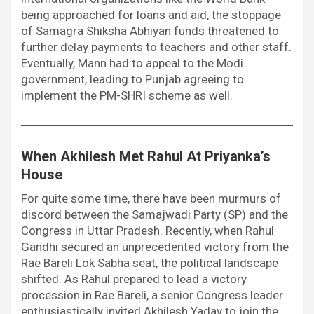
being approached for loans and aid, the stoppage
of Samagra Shiksha Abhiyan funds threatened to
further delay payments to teachers and other staff.
Eventually, Mann had to appeal to the Modi
government, leading to Punjab agreeing to
implement the PM-SHRI scheme as well.
When Akhilesh Met Rahul At Priyanka’s
House
For quite some time, there have been murmurs of
discord between the Samajwadi Party (SP) and the
Congress in Uttar Pradesh. Recently, when Rahul
Gandhi secured an unprecedented victory from the
Rae Bareli Lok Sabha seat, the political landscape
shifted. As Rahul prepared to lead a victory
procession in Rae Bareli, a senior Congress leader
enthusiastically invited Akhilesh Yadav to join the