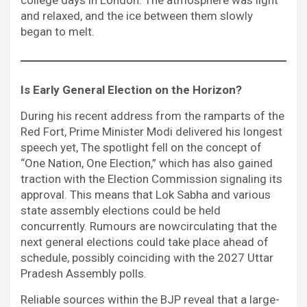
and relaxed, and the ice between them slowly
began to melt.
Is Early General Election on the Horizon?
During his recent address from the ramparts of the
Red Fort, Prime Minister Modi delivered his longest
speech yet, The spotlight fell on the concept of
“One Nation, One Election,” which has also gained
traction with the Election Commission signaling its
approval. This means that Lok Sabha and various
state assembly elections could be held
concurrently. Rumours are nowcirculating that the
next general elections could take place ahead of
schedule, possibly coinciding with the 2027 Uttar
Pradesh Assembly polls.
Reliable sources within the BJP reveal that a large-