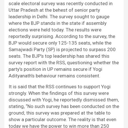
scale electoral survey was recently conducted in
Uttar Pradesh at the behest of senior party
leadership in Delhi. The survey sought to gauge
where the BJP stands in the state if assembly
elections were held today. The results were
reportedly surprising. According to the survey, the
BJP would secure only 125-135 seats, while the
Samajwadi Party (SP) is projected to surpass 200
seats. The BJP’s top leadership has shared this
survey report with the RSS, questioning whether the
party’s position in UP remains secure if Yogi
Adityanath’s behaviour remains consistent.
It is said that the RSS continues to support Yogi
strongly. When the findings of this survey were
discussed with Yogi, he reportedly dismissed them,
stating, “No such survey has been conducted on the
ground; this survey was prepared at the table to
show a particular outcome. The reality is that even
today we have the power to win more than 250