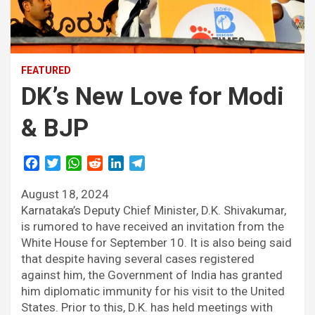
FEATURED
DK’s New Love for Modi
& BJP
F
T
W
R
L
T
a
w
h
e
i
e
August 18, 2024
c
i
a
d
n
l
e
t
t
d
k
e
Karnataka’s Deputy Chief Minister, D.K. Shivakumar,
b
t
s
i
e
g
is rumored to have received an invitation from the
o
e
A
t
d
r
White House for September 10. It is also being said
o
r
p
I
a
that despite having several cases registered
k
p
n
m
against him, the Government of India has granted
him diplomatic immunity for his visit to the United
States. Prior to this, D.K. has held meetings with