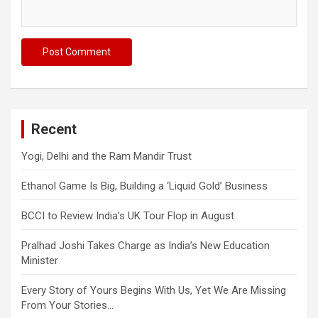
Recent
Yogi, Delhi and the Ram Mandir Trust
Ethanol Game Is Big, Building a ‘Liquid Gold’ Business
BCCI to Review India’s UK Tour Flop in August
Pralhad Joshi Takes Charge as India’s New Education
Minister
Every Story of Yours Begins With Us, Yet We Are Missing
From Your Stories…