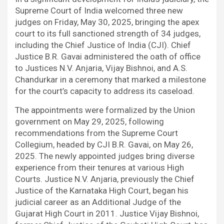
b
t
s
i
e
g
Supreme Court of India welcomed three new
o
e
A
t
d
r
judges on Friday, May 30, 2025, bringing the apex
o
r
p
I
a
court to its full sanctioned strength of 34 judges,
k
p
n
m
including the Chief Justice of India (CJI). Chief
Justice B.R. Gavai administered the oath of office
to Justices N.V. Anjaria, Vijay Bishnoi, and A.S.
Chandurkar in a ceremony that marked a milestone
for the court’s capacity to address its caseload.
The appointments were formalized by the Union
government on May 29, 2025, following
recommendations from the Supreme Court
Collegium, headed by CJI B.R. Gavai, on May 26,
2025. The newly appointed judges bring diverse
experience from their tenures at various High
Courts. Justice N.V. Anjaria, previously the Chief
Justice of the Karnataka High Court, began his
judicial career as an Additional Judge of the
Gujarat High Court in 2011. Justice Vijay Bishnoi,