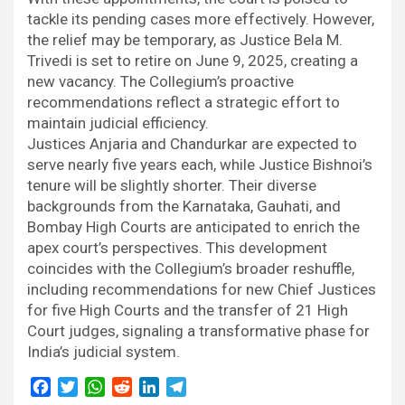
tackle its pending cases more effectively. However,
the relief may be temporary, as Justice Bela M.
Trivedi is set to retire on June 9, 2025, creating a
new vacancy. The Collegium’s proactive
recommendations reflect a strategic effort to
maintain judicial efficiency.
Justices Anjaria and Chandurkar are expected to
serve nearly five years each, while Justice Bishnoi’s
tenure will be slightly shorter. Their diverse
backgrounds from the Karnataka, Gauhati, and
Bombay High Courts are anticipated to enrich the
apex court’s perspectives. This development
coincides with the Collegium’s broader reshuffle,
including recommendations for new Chief Justices
for five High Courts and the transfer of 21 High
Court judges, signaling a transformative phase for
India’s judicial system.
F
T
W
R
L
T