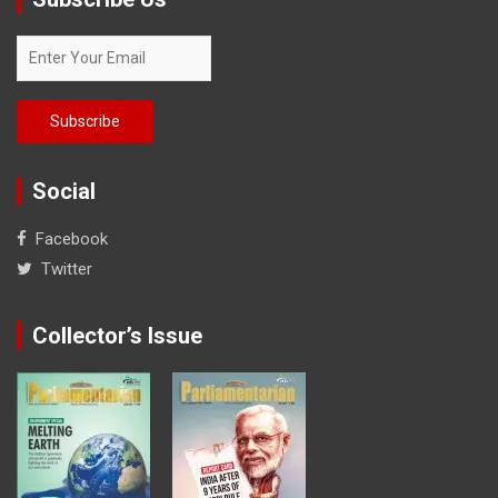
Social
Facebook
Twitter
Collector’s Issue