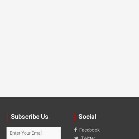
Subscribe Us
Social
Facebook
Twitter