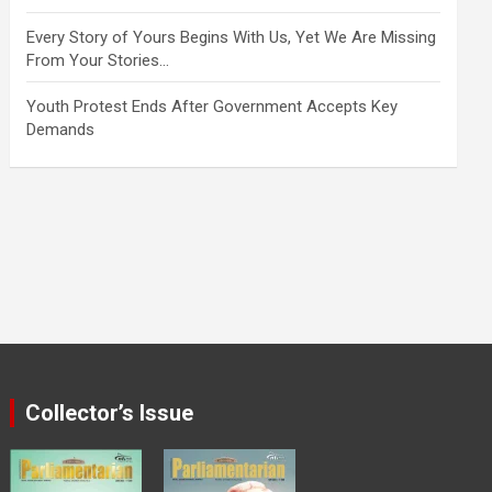
Every Story of Yours Begins With Us, Yet We Are Missing
From Your Stories…
Youth Protest Ends After Government Accepts Key
Demands
Collector’s Issue