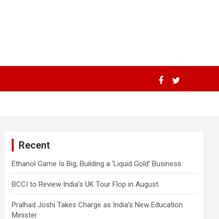
Recent
Ethanol Game Is Big, Building a ‘Liquid Gold’ Business
BCCI to Review India’s UK Tour Flop in August
Pralhad Joshi Takes Charge as India’s New Education
Minister