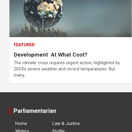
FEATURED
Development At What Cost?
The climate crisis requires urgent action, highlighted by
2024’s severe weather and record temperatures. But
many…
Parliamentarian
Home
Law & Justice
Writers
Profile