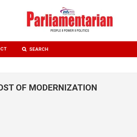
ACT
SEARCH
COST OF MODERNIZATION