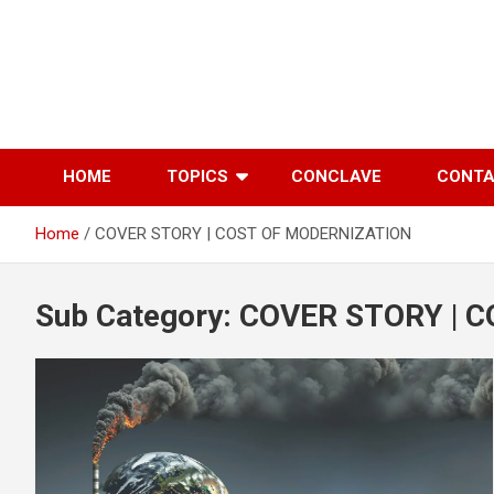
Skip
to
content
HOME
TOPICS
CONCLAVE
CONT
Home
COVER STORY | COST OF MODERNIZATION
Sub Category:
COVER STORY | 