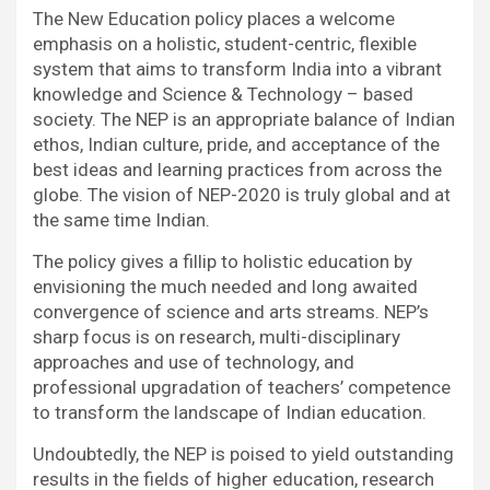
The New Education policy places a welcome
emphasis on a holistic, student-centric, flexible
system that aims to transform India into a vibrant
knowledge and Science & Technology – based
society. The NEP is an appropriate balance of Indian
ethos, Indian culture, pride, and acceptance of the
best ideas and learning practices from across the
globe. The vision of NEP-2020 is truly global and at
the same time Indian.
The policy gives a fillip to holistic education by
envisioning the much needed and long awaited
convergence of science and arts streams. NEP’s
sharp focus is on research, multi-disciplinary
approaches and use of technology, and
professional upgradation of teachers’ competence
to transform the landscape of Indian education.
Undoubtedly, the NEP is poised to yield outstanding
results in the fields of higher education, research