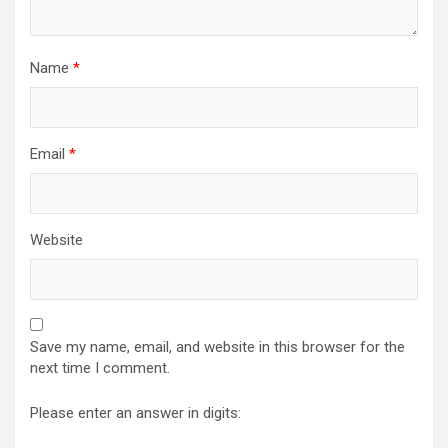
Name
*
Email
*
Website
Save my name, email, and website in this browser for the
next time I comment.
Please enter an answer in digits: