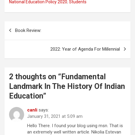
National Education Policy 2020
,
Students
e
t
t
d
k
e
b
t
s
i
e
g
o
e
A
t
d
r
o
r
p
I
a
Post
k
p
n
m
Book Review:
navigation
2022: Year of Agenda For Millennial
2 thoughts on “
Fundamental
Landmark In The History Of Indian
Education
”
canli
says:
January 31, 2021 at 5:09 am
Hello There. I found your blog using msn. That is
an extremely well written article. Nikolia Estevan