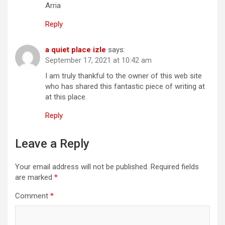
Arria
Reply
a quiet place izle
says:
September 17, 2021 at 10:42 am
I am truly thankful to the owner of this web site
who has shared this fantastic piece of writing at
at this place.
Reply
Leave a Reply
Your email address will not be published.
Required fields
are marked
*
Comment
*