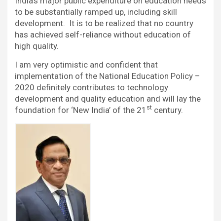
India’s major public expenditure on education needs
to be substantially ramped up, including skill
development. It is to be realized that no country
has achieved self-reliance without education of
high quality.
I am very optimistic and confident that
implementation of the National Education Policy –
2020 definitely contributes to technology
development and quality education and will lay the
st
foundation for ‘New India’ of the 21
century.