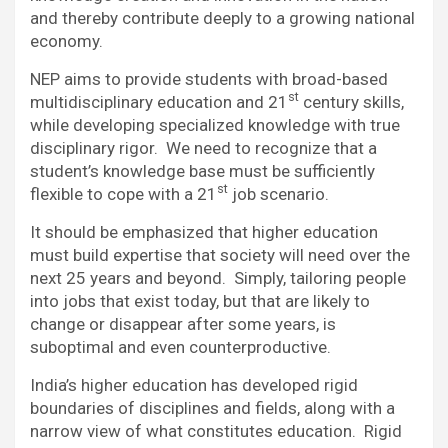
and thereby contribute deeply to a growing national
economy.
NEP aims to provide students with broad-based
st
multidisciplinary education and 21
century skills,
while developing specialized knowledge with true
disciplinary rigor. We need to recognize that a
student’s knowledge base must be sufficiently
st
flexible to cope with a 21
job scenario.
It should be emphasized that higher education
must build expertise that society will need over the
next 25 years and beyond. Simply, tailoring people
into jobs that exist today, but that are likely to
change or disappear after some years, is
suboptimal and even counterproductive.
India’s higher education has developed rigid
boundaries of disciplines and fields, along with a
narrow view of what constitutes education. Rigid