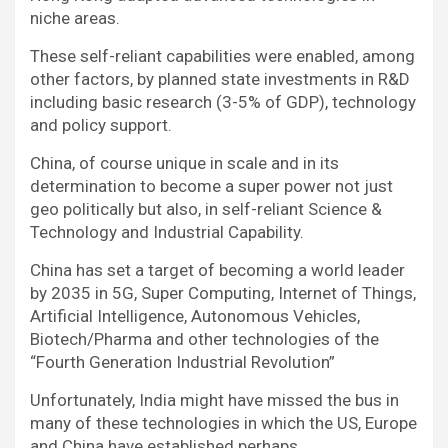
niche areas.
These self-reliant capabilities were enabled, among
other factors, by planned state investments in R&D
including basic research (3-5% of GDP), technology
and policy support.
China, of course unique in scale and in its
determination to become a super power not just
geo politically but also, in self-reliant Science &
Technology and Industrial Capability.
China has set a target of becoming a world leader
by 2035 in 5G, Super Computing, Internet of Things,
Artificial Intelligence, Autonomous Vehicles,
Biotech/Pharma and other technologies of the
“Fourth Generation Industrial Revolution”
Unfortunately, India might have missed the bus in
many of these technologies in which the US, Europe
and China have established perhaps