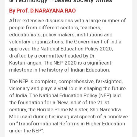
k
p
n
m
By Prof. D.NARAYANA RAO
After extensive discussions with a large number of
people from different sectors, teachers,
educationists, policy makers, institutions and
voluntary organizations, the Government of India
approved the National Education Policy 2020,
drafted by a committee headed by Dr.
Kasturirangan. The NEP-2020 is a significant
milestone in the history of Indian Education.
The NEP is complete, comprehensive, far-sighted,
visionary and plays a vital role in shaping the future
of India. The National Education Policy (NEP) laid
the foundation for a ‘New India’ of the 21 st
century, the Hon’ble Prime Minister, Shri Narendra
Modi said during his inaugural speech of a conclave
on “Transformational Reforms in Higher Education
under the NEP”.