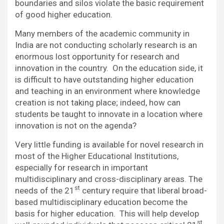
boundaries and silos violate the basic requirement
of good higher education.
Many members of the academic community in
India are not conducting scholarly research is an
enormous lost opportunity for research and
innovation in the country. On the education side, it
is difficult to have outstanding higher education
and teaching in an environment where knowledge
creation is not taking place; indeed, how can
students be taught to innovate in a location where
innovation is not on the agenda?
Very little funding is available for novel research in
most of the Higher Educational Institutions,
especially for research in important
multidisciplinary and cross-disciplinary areas. The
st
needs of the 21
century require that liberal broad-
based multidisciplinary education become the
basis for higher education. This will help develop
st