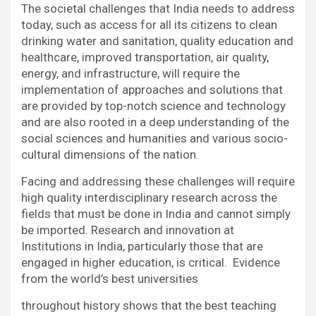
The societal challenges that India needs to address
today, such as access for all its citizens to clean
drinking water and sanitation, quality education and
healthcare, improved transportation, air quality,
energy, and infrastructure, will require the
implementation of approaches and solutions that
are provided by top-notch science and technology
and are also rooted in a deep understanding of the
social sciences and humanities and various socio-
cultural dimensions of the nation.
Facing and addressing these challenges will require
high quality interdisciplinary research across the
fields that must be done in India and cannot simply
be imported. Research and innovation at
Institutions in India, particularly those that are
engaged in higher education, is critical. Evidence
from the world’s best universities
throughout history shows that the best teaching