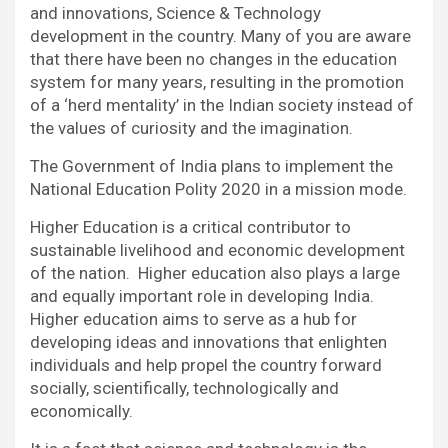
and innovations, Science & Technology
development in the country. Many of you are aware
that there have been no changes in the education
system for many years, resulting in the promotion
of a ‘herd mentality’ in the Indian society instead of
the values of curiosity and the imagination.
The Government of India plans to implement the
National Education Polity 2020 in a mission mode.
Higher Education is a critical contributor to
sustainable livelihood and economic development
of the nation. Higher education also plays a large
and equally important role in developing India.
Higher education aims to serve as a hub for
developing ideas and innovations that enlighten
individuals and help propel the country forward
socially, scientifically, technologically and
economically.