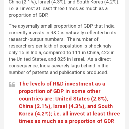
China (2.1%), Israel (4.3%), and South Korea (4.2%);
i.e. all invest at least three times as much as a
proportion of GDP.
The abysmally small proportion of GDP that India
currently invests in R&D is naturally reflected in its
research-output numbers. The number of
researchers per lakh of population is shockingly
only 15 in India, compared to 111 in China, 423 in
the United States, and 825 in Israel. As a direct
consequence, India severely lags behind in the
number of patents and publications produced.
The levels of R&D investment as a
proportion of GDP in some other
countries are: United States (2.8%),
China (2.1%), Israel (4.3%), and South
Korea (4.2%); i.e. all invest at least three
times as much as a proportion of GDP.