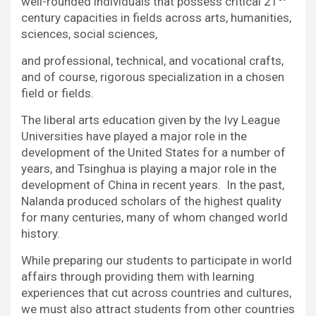
well-rounded individuals that possess critical 21
century capacities in fields across arts, humanities,
sciences, social sciences,
and professional, technical, and vocational crafts,
and of course, rigorous specialization in a chosen
field or fields.
The liberal arts education given by the Ivy League
Universities have played a major role in the
development of the United States for a number of
years, and Tsinghua is playing a major role in the
development of China in recent years. In the past,
Nalanda produced scholars of the highest quality
for many centuries, many of whom changed world
history.
While preparing our students to participate in world
affairs through providing them with learning
experiences that cut across countries and cultures,
we must also attract students from other countries