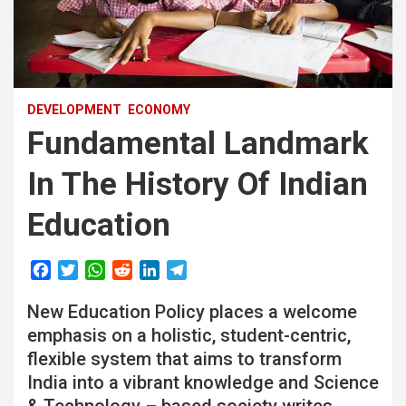
DEVELOPMENT
ECONOMY
Fundamental Landmark
In The History Of Indian
Education
F
T
W
R
L
T
a
w
h
e
i
e
New Education Policy places a welcome
c
i
a
d
n
l
e
t
t
d
k
e
emphasis on a holistic, student-centric,
b
t
s
i
e
g
flexible system that aims to transform
o
e
A
t
d
r
India into a vibrant knowledge and Science
o
r
p
I
a
& Technology – based society writes