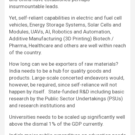
insurmountable leads.
Yet, self-reliant capabilities in electric and fuel cell
vehicles, Energy Storage Systems, Solar Cells and
Modules, UAVs, AI, Robotics and Automation,
Additive Manufacturing (3D Printing) Biotech /
Pharma, Healthcare and others are well within reach
of the country.
How long can we be exporters of raw materials?
India needs to be a hub for quality goods and
products. Large-scale concerted endeavors would,
however, be required, since self-reliance will not
happen by itself. State-funded R&D including basic
research by the Public Sector Undertakings (PSUs)
and research institutions and
Universities needs to be scaled up significantly well
above the dismal 1% of the GDP currently.