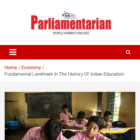
Skip
to
content
Home
Economy
Fundamental Landmark In The History Of Indian Education