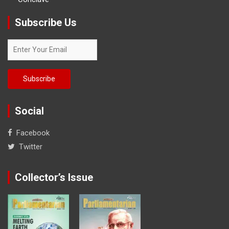
Subscribe Us
Social
Facebook
Twitter
Collector’s Issue