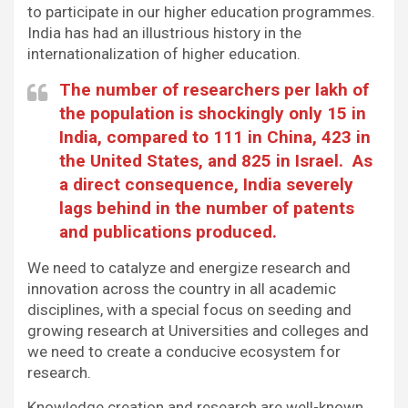
to participate in our higher education programmes.
India has had an illustrious history in the
internationalization of higher education.
The number of researchers per lakh of
the population is shockingly only 15 in
India, compared to 111 in China, 423 in
the United States, and 825 in Israel. As
a direct consequence, India severely
lags behind in the number of patents
and publications produced.
We need to catalyze and energize research and
innovation across the country in all academic
disciplines, with a special focus on seeding and
growing research at Universities and colleges and
we need to create a conducive ecosystem for
research.
Knowledge creation and research are well-known