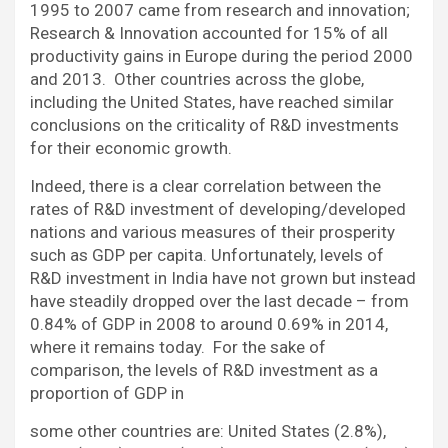
1995 to 2007 came from research and innovation;
Research & Innovation accounted for 15% of all
productivity gains in Europe during the period 2000
and 2013. Other countries across the globe,
including the United States, have reached similar
conclusions on the criticality of R&D investments
for their economic growth.
Indeed, there is a clear correlation between the
rates of R&D investment of developing/developed
nations and various measures of their prosperity
such as GDP per capita. Unfortunately, levels of
R&D investment in India have not grown but instead
have steadily dropped over the last decade – from
0.84% of GDP in 2008 to around 0.69% in 2014,
where it remains today. For the sake of
comparison, the levels of R&D investment as a
proportion of GDP in
some other countries are: United States (2.8%),