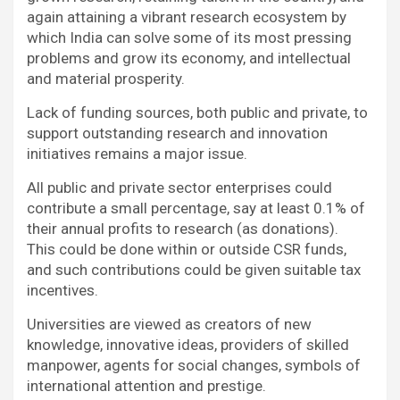
again attaining a vibrant research ecosystem by
which India can solve some of its most pressing
problems and grow its economy, and intellectual
and material prosperity.
Lack of funding sources, both public and private, to
support outstanding research and innovation
initiatives remains a major issue.
All public and private sector enterprises could
contribute a small percentage, say at least 0.1% of
their annual profits to research (as donations).
This could be done within or outside CSR funds,
and such contributions could be given suitable tax
incentives.
Universities are viewed as creators of new
knowledge, innovative ideas, providers of skilled
manpower, agents for social changes, symbols of
international attention and prestige.