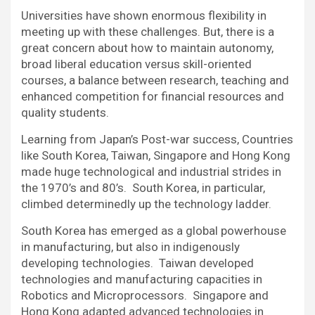
Universities have shown enormous flexibility in
meeting up with these challenges. But, there is a
great concern about how to maintain autonomy,
broad liberal education versus skill-oriented
courses, a balance between research, teaching and
enhanced competition for financial resources and
quality students.
Learning from Japan’s Post-war success, Countries
like South Korea, Taiwan, Singapore and Hong Kong
made huge technological and industrial strides in
the 1970’s and 80’s. South Korea, in particular,
climbed determinedly up the technology ladder.
South Korea has emerged as a global powerhouse
in manufacturing, but also in indigenously
developing technologies. Taiwan developed
technologies and manufacturing capacities in
Robotics and Microprocessors. Singapore and
Hong Kong adapted advanced technologies in