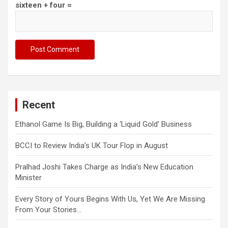
sixteen + four =
Recent
Ethanol Game Is Big, Building a ‘Liquid Gold’ Business
BCCI to Review India’s UK Tour Flop in August
Pralhad Joshi Takes Charge as India’s New Education
Minister
Every Story of Yours Begins With Us, Yet We Are Missing
From Your Stories…