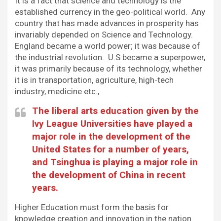
It is a fact that science and technology is the
established currency in the geo-political world. Any
country that has made advances in prosperity has
invariably depended on Science and Technology.
England became a world power; it was because of
the industrial revolution. U.S became a superpower,
it was primarily because of its technology, whether
it is in transportation, agriculture, high-tech
industry, medicine etc.,
The liberal arts education given by the
Ivy League Universities have played a
major role in the development of the
United States for a number of years,
and Tsinghua is playing a major role in
the development of China in recent
years.
Higher Education must form the basis for
knowledge creation and innovation in the nation