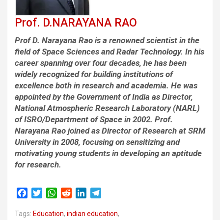
Prof. D.NARAYANA RAO
Prof D. Narayana Rao is a renowned scientist in the
field of Space Sciences and Radar Technology. In his
career spanning over four decades, he has been
widely recognized for building institutions of
excellence both in research and academia. He was
appointed by the Government of India as Director,
National Atmospheric Research Laboratory (NARL)
of ISRO/Department of Space in 2002. Prof.
Narayana Rao joined as Director of Research at SRM
University in 2008, focusing on sensitizing and
motivating young students in developing an aptitude
for research.
F
T
W
R
L
T
a
w
h
e
i
e
Tags:
c
Education
i
a
,
indian education
d
n
l
,