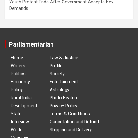
Youth Protest Ends After Government Accepts Key
Demands
Parliamentarian
Home
Law & Justice
Writers
Profile
Politics
Society
Economy
Entertainment
Policy
Astrology
Rural India
Photo Feature
Development
Privacy Policy
State
Terms & Conditions
Interview
Cancellation and Refund
World
Shipping and Delivery
Conclave