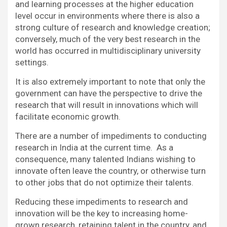
and learning processes at the higher education
level occur in environments where there is also a
strong culture of research and knowledge creation;
conversely, much of the very best research in the
world has occurred in multidisciplinary university
settings.
It is also extremely important to note that only the
government can have the perspective to drive the
research that will result in innovations which will
facilitate economic growth.
There are a number of impediments to conducting
research in India at the current time. As a
consequence, many talented Indians wishing to
innovate often leave the country, or otherwise turn
to other jobs that do not optimize their talents.
Reducing these impediments to research and
innovation will be the key to increasing home-
grown research, retaining talent in the country, and