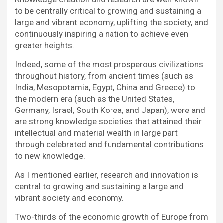
to be centrally critical to growing and sustaining a
large and vibrant economy, uplifting the society, and
continuously inspiring a nation to achieve even
greater heights.
Indeed, some of the most prosperous civilizations
throughout history, from ancient times (such as
India, Mesopotamia, Egypt, China and Greece) to
the modern era (such as the United States,
Germany, Israel, South Korea, and Japan), were and
are strong knowledge societies that attained their
intellectual and material wealth in large part
through celebrated and fundamental contributions
to new knowledge.
As I mentioned earlier, research and innovation is
central to growing and sustaining a large and
vibrant society and economy.
Two-thirds of the economic growth of Europe from