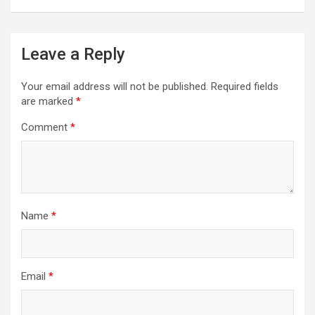
Leave a Reply
Your email address will not be published.
Required fields
are marked
*
Comment
*
Name
*
Email
*