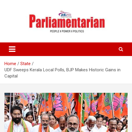
Skip
to
content
Home
State
UDF Sweeps Kerala Local Polls, BJP Makes Historic Gains in
Capital