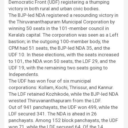
o
r
p
I
a
Democratic Front (UDF) registering a thumping
k
p
n
m
victory in both rural and urban civic bodies.
The BJP-led NDA registered a resounding victory in
the Thiruvananthapuram Municipal Corporation by
winning 50 seats in the 101-member council in
Kerala’s capital. The corporation was seen as a Left
bastion; in the outgoing 100-member body, the
CPM had 51 seats, the BJP-led NDA 35, and the
UDF 10. In these elections, with the seats increased
to 101, the NDA won 50 seats, the LDF 29, and the
UDF 19, with the remaining two seats going to
Independents.
The UDF has won four of six municipal
corporations: Kollam, Kochi, Thrissur, and Kannur.
The LDF retained Kozhikode, while the BJP-led NDA
wrested Thiruvananthapuram from the LDF.
Out of 941 panchayats, the UDF won 499, while the
LDF secured 341. The NDA is ahead in 26
panchayats. Among 152 block panchayats, the UDF
won 71, while the LDF secured 64. Of the 14