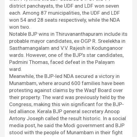
district panchayats, the UDF and LDF won seven
each. Among 87 municipalities, the UDF and LDF
won 54 and 28 seats respectively, while the NDA
won two.
Notable BJP wins in Thiruvananthapuram include its
probable mayor candidates, ex-DGP R. Sreelekha in
Sasthamangalam and V.V. Rajesh in Kodunganoor
wards. However, one of the BJP’s star candidates,
Padmini Thomas, faced defeat in the Palayam
ward.
Meanwhile, the BJP-led NDA secured a victory in
Munambam, where around 600 families have been
protesting against claims by the Waqf Board over
their property. The ward was previously held by the
Congress, making this win significant for the BJP-
led alliance. Kerala BJP general secretary Anoop
Antony Joseph called the result historic. In a social
media post, he said the Modi government and BJP
stood with the people of Munambam in their fight