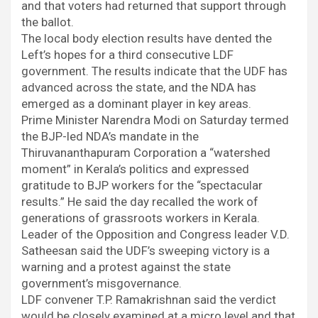
and that voters had returned that support through
the ballot.
The local body election results have dented the
Left’s hopes for a third consecutive LDF
government. The results indicate that the UDF has
advanced across the state, and the NDA has
emerged as a dominant player in key areas.
Prime Minister Narendra Modi on Saturday termed
the BJP-led NDA’s mandate in the
Thiruvananthapuram Corporation a “watershed
moment” in Kerala’s politics and expressed
gratitude to BJP workers for the “spectacular
results.” He said the day recalled the work of
generations of grassroots workers in Kerala.
Leader of the Opposition and Congress leader V.D.
Satheesan said the UDF’s sweeping victory is a
warning and a protest against the state
government’s misgovernance.
LDF convener T.P. Ramakrishnan said the verdict
would be closely examined at a micro level and that