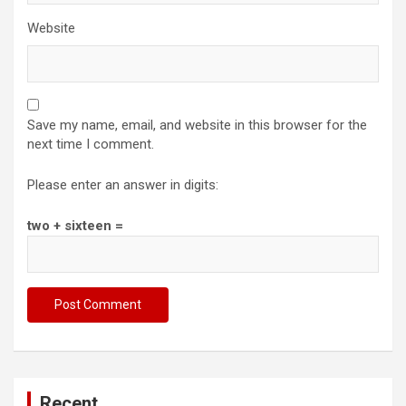
Website
Save my name, email, and website in this browser for the
next time I comment.
Please enter an answer in digits:
two + sixteen =
Recent