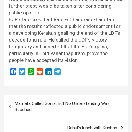
further steps would be taken after considering
public opinion.
BJP state president Rajeev Chandrasekhar stated
that the results reflected a public endorsement for
a developing Kerala, signalling the end of the LDF’s
decade-long rule. He called the UDF’s victory
temporary and asserted that the BJP’s gains,
particularly in Thiruvananthapuram, prove the
people have accepted its vision.
F
T
W
R
L
T
a
w
h
e
i
e
c
i
a
d
n
l
e
t
t
d
k
e
Post
b
t
s
i
e
g
Mamata Called Sonia, But No Understanding Was
o
e
A
t
d
r
navigation
Reached
o
r
p
I
a
k
p
n
m
Rahul’s lunch with Krishna