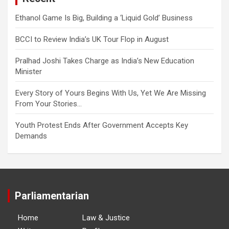
Ethanol Game Is Big, Building a ‘Liquid Gold’ Business
BCCI to Review India’s UK Tour Flop in August
Pralhad Joshi Takes Charge as India’s New Education
Minister
Every Story of Yours Begins With Us, Yet We Are Missing
From Your Stories…
Youth Protest Ends After Government Accepts Key
Demands
Parliamentarian
Home
Law & Justice