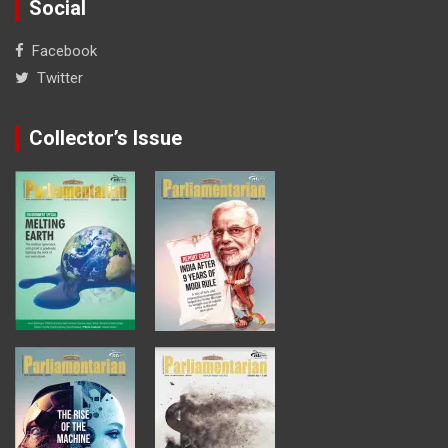
Social
Facebook
Twitter
Collector’s Issue