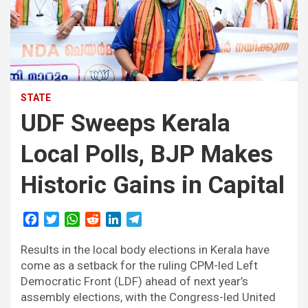
STATE
UDF Sweeps Kerala
Local Polls, BJP Makes
Historic Gains in Capital
F
T
W
R
L
T
a
w
h
e
i
e
Results in the local body elections in Kerala have
c
i
a
d
n
l
e
t
t
d
k
e
come as a setback for the ruling CPM-led Left
b
t
s
i
e
g
Democratic Front (LDF) ahead of next year’s
o
e
A
t
d
r
assembly elections, with the Congress-led United