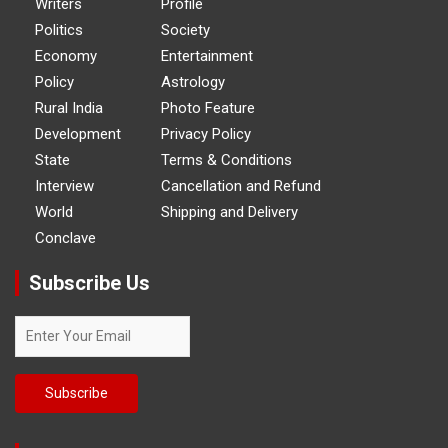
Writers
Profile
Politics
Society
Economy
Entertainment
Policy
Astrology
Rural India
Photo Feature
Development
Privacy Policy
State
Terms & Conditions
Interview
Cancellation and Refund
World
Shipping and Delivery
Conclave
Subscribe Us