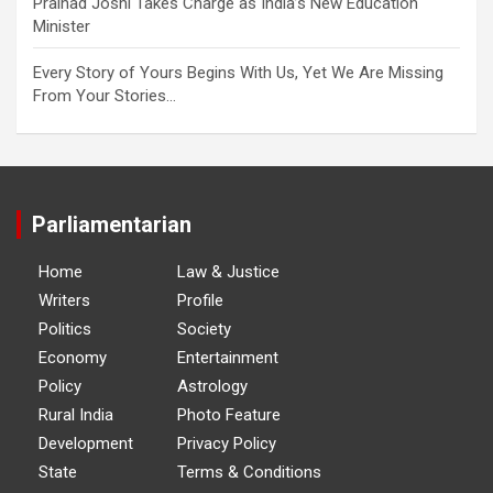
Pralhad Joshi Takes Charge as India’s New Education
Minister
Every Story of Yours Begins With Us, Yet We Are Missing
From Your Stories…
Parliamentarian
Home
Law & Justice
Writers
Profile
Politics
Society
Economy
Entertainment
Policy
Astrology
Rural India
Photo Feature
Development
Privacy Policy
State
Terms & Conditions