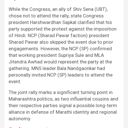
While the Congress, an ally of Shiv Sena (UBT),
chose not to attend the rally, state Congress
president Harshwardhan Sapkal clarified that his
party supported the protest against the imposition
of Hindi. NCP (Sharad Pawar faction) president
Sharad Pawar also skipped the event due to prior
engagements. However, the NCP (SP) confirmed
that working president Supriya Sule and MLA
Jitendra Awhad would represent the party at the
gathering. MNS leader Bala Nandgaonkar had
personally invited NCP (SP) leaders to attend the
event.
The joint rally marks a significant turning point in
Maharashtra politics, as two influential cousins and
their respective parties signal a possible long-term
alliance in defense of Marathi identity and regional
autonomy.