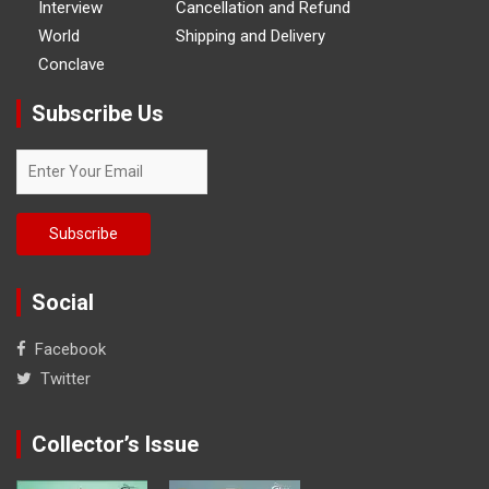
Interview
Cancellation and Refund
World
Shipping and Delivery
Conclave
Subscribe Us
Social
Facebook
Twitter
Collector’s Issue