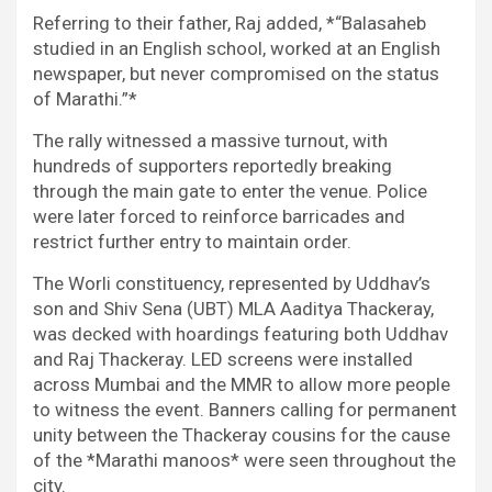
Referring to their father, Raj added, *“Balasaheb
studied in an English school, worked at an English
newspaper, but never compromised on the status
of Marathi.”*
The rally witnessed a massive turnout, with
hundreds of supporters reportedly breaking
through the main gate to enter the venue. Police
were later forced to reinforce barricades and
restrict further entry to maintain order.
The Worli constituency, represented by Uddhav’s
son and Shiv Sena (UBT) MLA Aaditya Thackeray,
was decked with hoardings featuring both Uddhav
and Raj Thackeray. LED screens were installed
across Mumbai and the MMR to allow more people
to witness the event. Banners calling for permanent
unity between the Thackeray cousins for the cause
of the *Marathi manoos* were seen throughout the
city.