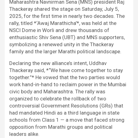
b
t
s
i
e
g
Maharashtra Navnirman Sena (MNS) president Raj
o
e
A
t
d
r
Thackeray shared the stage on Saturday, July 5,
o
r
p
I
a
2025, for the first time in nearly two decades. The
k
p
n
m
rally, titled *‘Awaj Marathicha’*, was held at the
NSCI Dome in Worli and drew thousands of
enthusiastic Shiv Sena (UBT) and MNS supporters,
symbolizing a renewed unity in the Thackeray
family and the larger Marathi political landscape.
Declaring the new alliance’s intent, Uddhav
Thackeray said, *“We have come together to stay
together.”* He vowed that the two parties would
work hand-in-hand to reclaim power in the Mumbai
civic body and Maharashtra. The rally was
organized to celebrate the rollback of two
controversial Government Resolutions (GRs) that
had mandated Hindi as a third language in state
schools from Class 1 — a move that faced strong
opposition from Marathi groups and political
leaders alike.