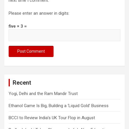
next time I comment.
Please enter an answer in digits:
five × 3 =
Recent
Yogi, Delhi and the Ram Mandir Trust
Ethanol Game Is Big, Building a ‘Liquid Gold’ Business
BCCI to Review India’s UK Tour Flop in August