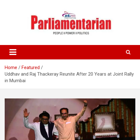
Skip
to
content
Home
Featured
Uddhav and Raj Thackeray Reunite After 20 Years at Joint Rally
in Mumbai