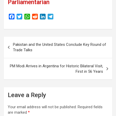
Parliamentarian
F
T
W
R
L
T
a
w
h
e
i
e
c
i
a
d
n
l
e
t
t
d
k
e
Post
b
t
s
i
e
g
Pakistan and the United States Conclude Key Round of
o
e
A
t
d
r
navigation
Trade Talks
o
r
p
I
a
k
p
n
m
PM Modi Arrives in Argentina for Historic Bilateral Visit,
First in 56 Years
Leave a Reply
Your email address will not be published.
Required fields
are marked
*