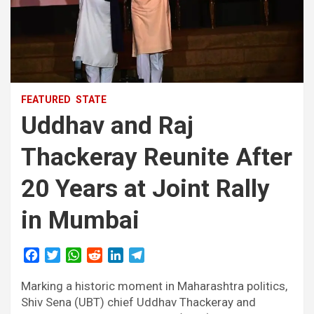
FEATURED
STATE
Uddhav and Raj
Thackeray Reunite After
20 Years at Joint Rally
in Mumbai
F
T
W
R
L
T
a
w
h
e
i
e
Marking a historic moment in Maharashtra politics,
c
i
a
d
n
l
e
t
t
d
k
e
Shiv Sena (UBT) chief Uddhav Thackeray and