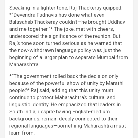
Speaking in a lighter tone, Raj Thackeray quipped,
*“Devendra Fadnavis has done what even
Balasaheb Thackeray couldn’t—he brought Uddhav
and me together.”* The joke, met with cheers,
underscored the significance of the reunion. But
Raj’s tone soon turned serious as he warned that
the now-withdrawn language policy was just the
beginning of a larger plan to separate Mumbai from
Maharashtra.
*“The government rolled back the decision only
because of the powerful show of unity by Marathi
people,”* Raj said, adding that this unity must
continue to protect Maharashtra’s cultural and
linguistic identity. He emphasized that leaders in
South India, despite having English-medium
backgrounds, remain deeply connected to their
regional languages—something Maharashtra must
learn from.