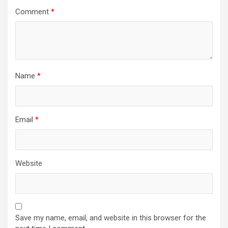
Comment
*
Name
*
Email
*
Website
Save my name, email, and website in this browser for the