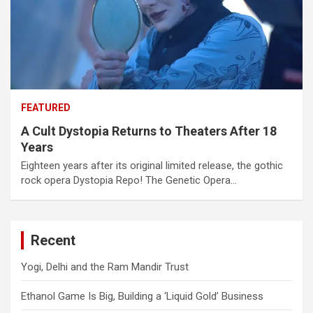
FEATURED
A Cult Dystopia Returns to Theaters After 18
Years
Eighteen years after its original limited release, the gothic
rock opera Dystopia Repo! The Genetic Opera…
Recent
Yogi, Delhi and the Ram Mandir Trust
Ethanol Game Is Big, Building a ‘Liquid Gold’ Business