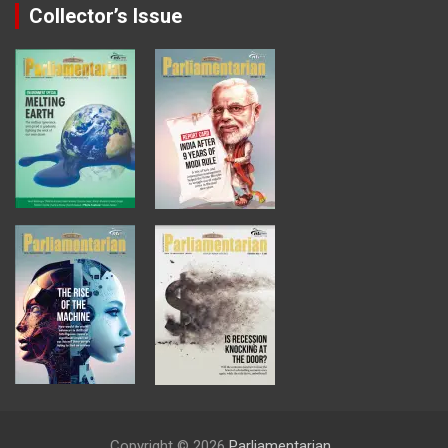
Collector’s Issue
Copyright © 2026
Parliamentarian