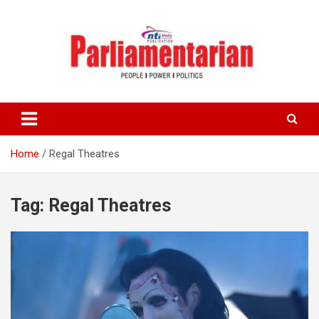
Skip
to
content
Home
Regal Theatres
Tag:
Regal Theatres