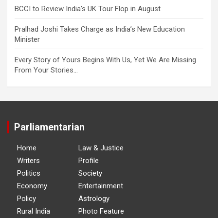
BCCI to Review India’s UK Tour Flop in August
Pralhad Joshi Takes Charge as India’s New Education
Minister
Every Story of Yours Begins With Us, Yet We Are Missing
From Your Stories…
Parliamentarian
Home
Law & Justice
Writers
Profile
Politics
Society
Economy
Entertainment
Policy
Astrology
Rural India
Photo Feature