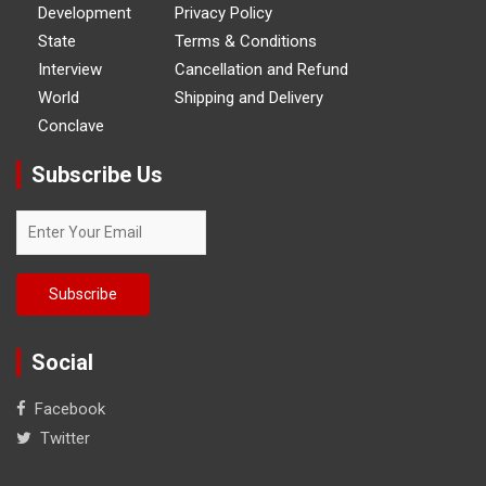
Development
Privacy Policy
State
Terms & Conditions
Interview
Cancellation and Refund
World
Shipping and Delivery
Conclave
Subscribe Us
Social
Facebook
Twitter