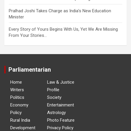
Pralhad Joshi Takes Charge as India’s New Education
Minister
Every Story of Yours Begins With Us, Yet We Are Missing
From Your Stories…
Parliamentarian
Home
Law & Justice
Writers
Profile
Politics
Society
Economy
Entertainment
Policy
Astrology
Rural India
Photo Feature
Development
Privacy Policy