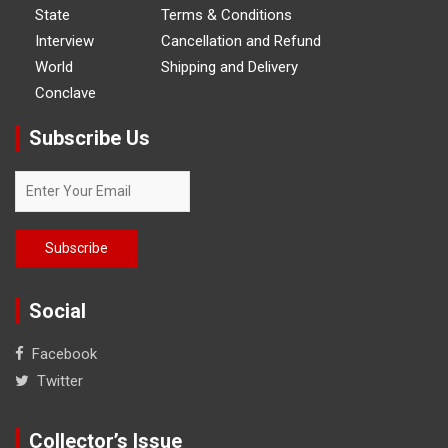
State
Terms & Conditions
Interview
Cancellation and Refund
World
Shipping and Delivery
Conclave
Subscribe Us
Social
Facebook
Twitter
Collector’s Issue