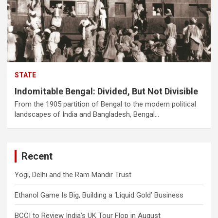
STATE
Indomitable Bengal: Divided, But Not Divisible
From the 1905 partition of Bengal to the modern political
landscapes of India and Bangladesh, Bengal…
Recent
Yogi, Delhi and the Ram Mandir Trust
Ethanol Game Is Big, Building a ‘Liquid Gold’ Business
BCCI to Review India’s UK Tour Flop in August