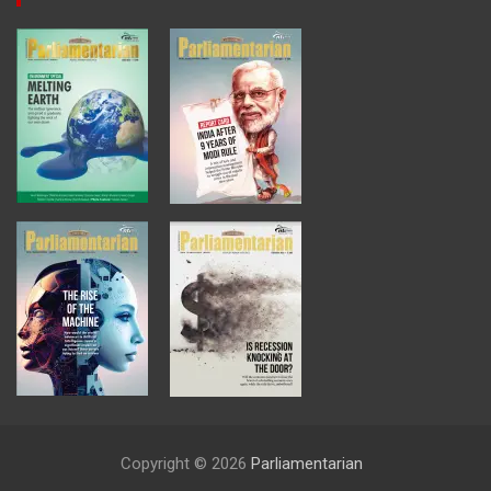
Copyright © 2026
Parliamentarian