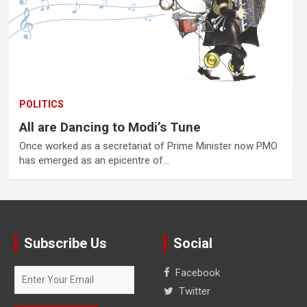
POLITICS
All are Dancing to Modi’s Tune
Once worked as a secretariat of Prime Minister now PMO
has emerged as an epicentre of…
Subscribe Us
Social
Facebook
Twitter