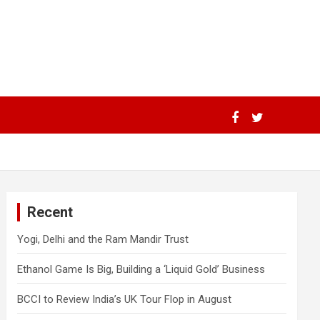
Recent
Yogi, Delhi and the Ram Mandir Trust
Ethanol Game Is Big, Building a ‘Liquid Gold’ Business
BCCI to Review India’s UK Tour Flop in August