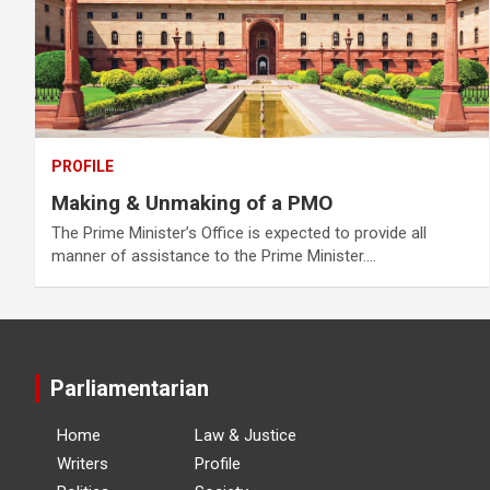
PROFILE
Making & Unmaking of a PMO
The Prime Minister’s Office is expected to provide all
manner of assistance to the Prime Minister.…
Parliamentarian
Home
Law & Justice
Writers
Profile