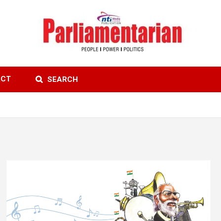
ACT
SEARCH