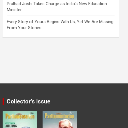
Pralhad Joshi Takes Charge as India’s New Education
Minister
Every Story of Yours Begins With Us, Yet We Are Missing
From Your Stories…
Collector’s Issue