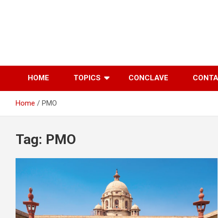
Skip
to
content
HOME
TOPICS
CONCLAVE
CONT
Home
PMO
Tag:
PMO