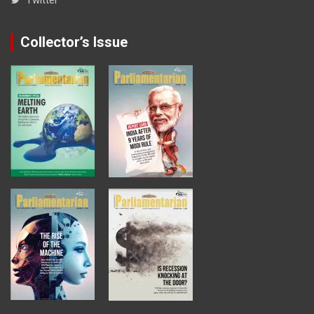
Collector’s Issue