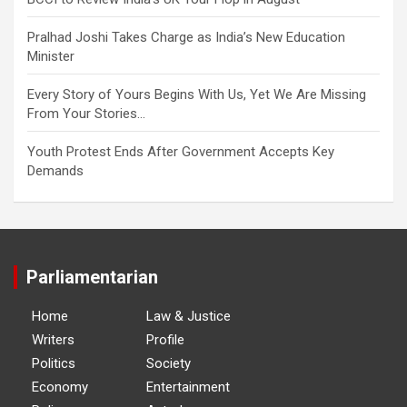
Pralhad Joshi Takes Charge as India’s New Education
Minister
Every Story of Yours Begins With Us, Yet We Are Missing
From Your Stories…
Youth Protest Ends After Government Accepts Key
Demands
Parliamentarian
Home
Law & Justice
Writers
Profile
Politics
Society
Economy
Entertainment