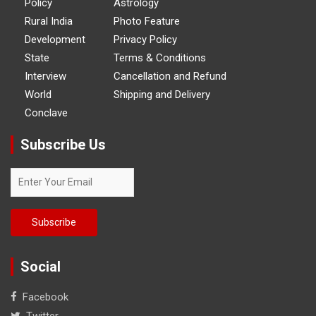
Policy
Astrology
Rural India
Photo Feature
Development
Privacy Policy
State
Terms & Conditions
Interview
Cancellation and Refund
World
Shipping and Delivery
Conclave
Subscribe Us
Social
Facebook
Twitter