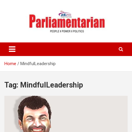
Skip
to
content
Home
MindfulLeadership
Tag:
MindfulLeadership