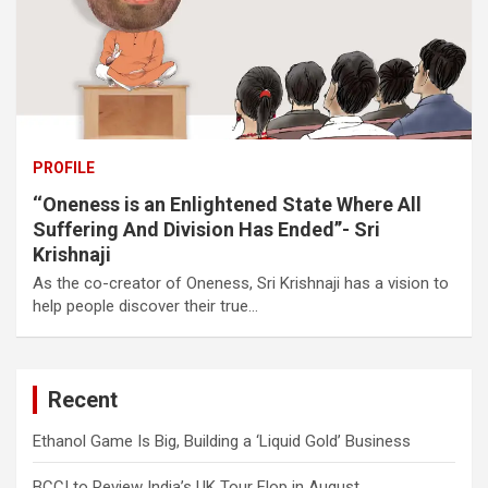
PROFILE
‘‘Oneness is an Enlightened State Where All
Suffering And Division Has Ended’’- Sri
Krishnaji
As the co-creator of Oneness, Sri Krishnaji has a vision to
help people discover their true…
Recent
Ethanol Game Is Big, Building a ‘Liquid Gold’ Business
BCCI to Review India’s UK Tour Flop in August