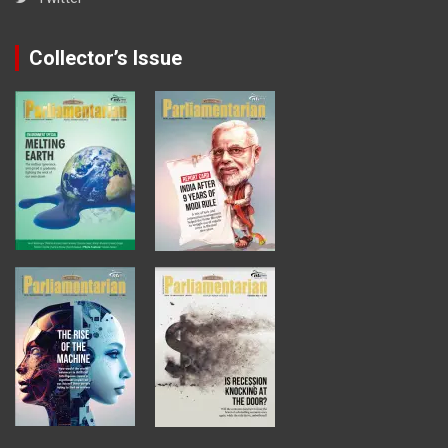
Collector’s Issue