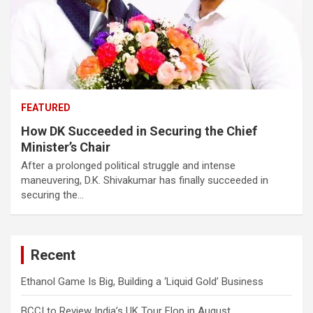
FEATURED
How DK Succeeded in Securing the Chief
Minister’s Chair
After a prolonged political struggle and intense
maneuvering, D.K. Shivakumar has finally succeeded in
securing the…
Recent
Ethanol Game Is Big, Building a ‘Liquid Gold’ Business
BCCI to Review India’s UK Tour Flop in August