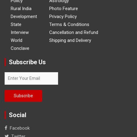
Policy
Astrology
Rural India
Photo Feature
Development
Privacy Policy
State
Terms & Conditions
Interview
Cancellation and Refund
World
Shipping and Delivery
Conclave
Subscribe Us
Social
Facebook
Twitter