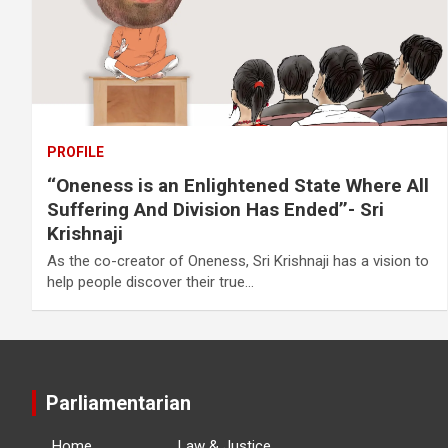
PROFILE
‘‘Oneness is an Enlightened State Where All
Suffering And Division Has Ended’’- Sri
Krishnaji
As the co-creator of Oneness, Sri Krishnaji has a vision to
help people discover their true…
Parliamentarian
Home
Law & Justice