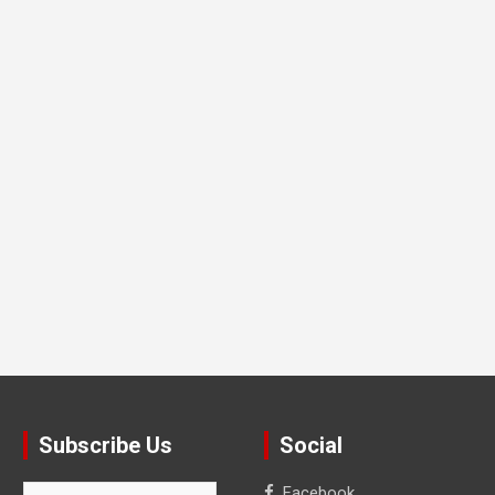
Subscribe Us
Social
Facebook