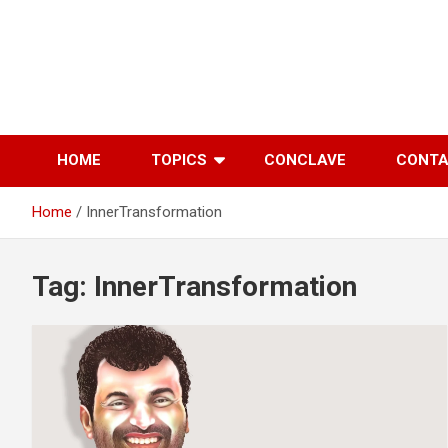
Skip
to
content
HOME
TOPICS
CONCLAVE
CONT
Home
InnerTransformation
Tag:
InnerTransformation