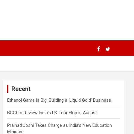
Recent
Ethanol Game Is Big, Building a ‘Liquid Gold’ Business
BCCI to Review India’s UK Tour Flop in August
Pralhad Joshi Takes Charge as India’s New Education
Minister