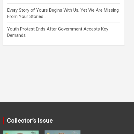
Every Story of Yours Begins With Us, Yet We Are Missing
From Your Stories…
Youth Protest Ends After Government Accepts Key
Demands
Collector’s Issue