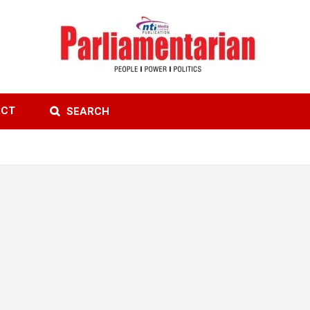
ACT
SEARCH