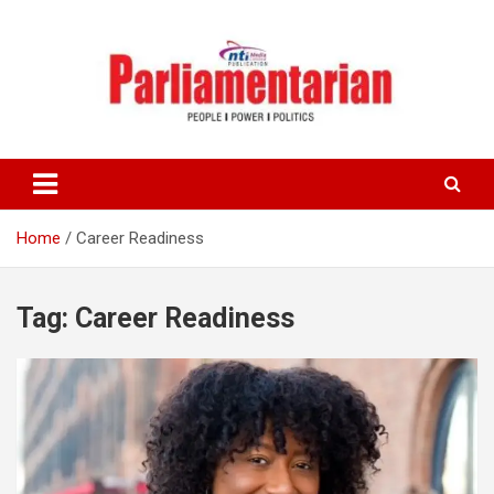
Skip
to
content
Home
Career Readiness
Tag:
Career Readiness