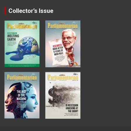
Collector’s Issue