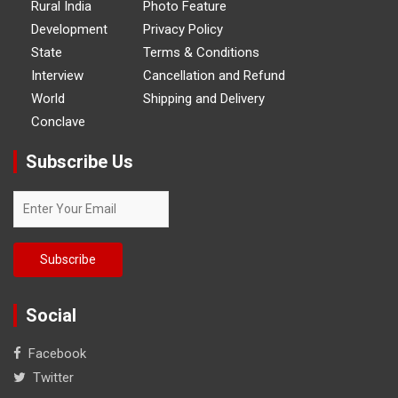
Rural India
Photo Feature
Development
Privacy Policy
State
Terms & Conditions
Interview
Cancellation and Refund
World
Shipping and Delivery
Conclave
Subscribe Us
Social
Facebook
Twitter