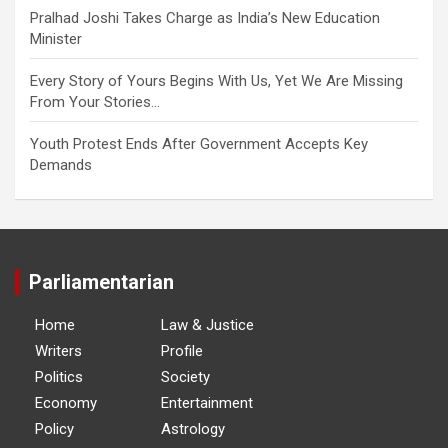
Pralhad Joshi Takes Charge as India’s New Education
Minister
Every Story of Yours Begins With Us, Yet We Are Missing
From Your Stories…
Youth Protest Ends After Government Accepts Key
Demands
Parliamentarian
Home
Law & Justice
Writers
Profile
Politics
Society
Economy
Entertainment
Policy
Astrology