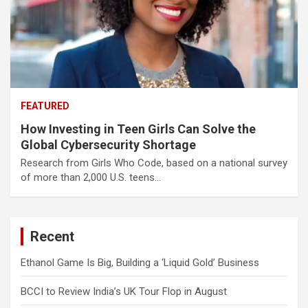
FEATURED
How Investing in Teen Girls Can Solve the
Global Cybersecurity Shortage
Research from Girls Who Code, based on a national survey
of more than 2,000 U.S. teens…
Recent
Ethanol Game Is Big, Building a ‘Liquid Gold’ Business
BCCI to Review India’s UK Tour Flop in August