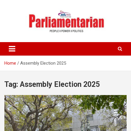
Skip
to
content
Home
Assembly Election 2025
Tag:
Assembly Election 2025