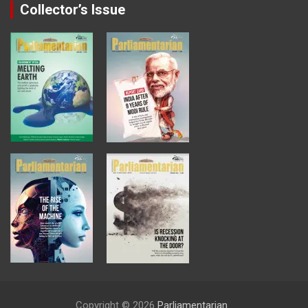
Collector’s Issue
Copyright © 2026
Parliamentarian