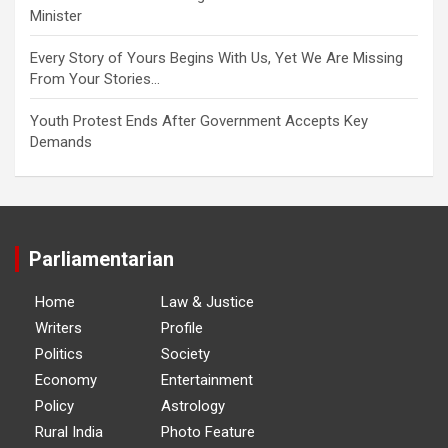
Minister
Every Story of Yours Begins With Us, Yet We Are Missing
From Your Stories…
Youth Protest Ends After Government Accepts Key
Demands
Parliamentarian
Home
Law & Justice
Writers
Profile
Politics
Society
Economy
Entertainment
Policy
Astrology
Rural India
Photo Feature