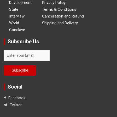
Development
Privacy Policy
State
Terms & Conditions
Interview
Cancellation and Refund
World
Shipping and Delivery
Conclave
Subscribe Us
Social
Facebook
Twitter