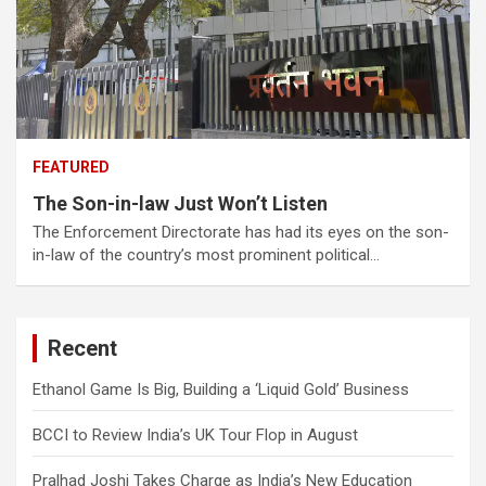
FEATURED
The Son-in-law Just Won’t Listen
The Enforcement Directorate has had its eyes on the son-
in-law of the country’s most prominent political…
Recent
Ethanol Game Is Big, Building a ‘Liquid Gold’ Business
BCCI to Review India’s UK Tour Flop in August
Pralhad Joshi Takes Charge as India’s New Education