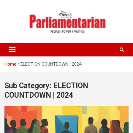
Skip
to
content
Home
ELECTION COUNTDOWN | 2024
Sub Category:
ELECTION
COUNTDOWN | 2024