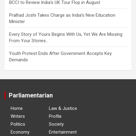
BCCI to Review India’s UK Tour Flop in August
Pralhad Joshi Takes Charge as India’s New Education
Minister
Every Story of Yours Begins With Us, Yet We Are Missing
From Your Stories…
Youth Protest Ends After Government Accepts Key
Demands
Parliamentarian
Home
Law & Justice
Writers
Profile
Politics
Society
Economy
Entertainment