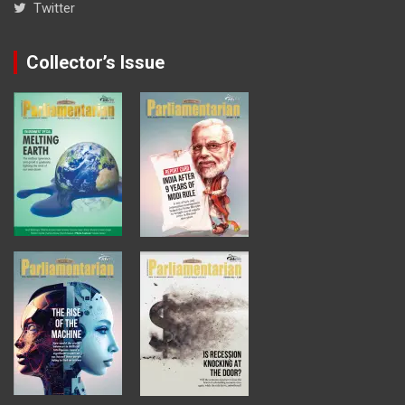
Twitter
Collector’s Issue