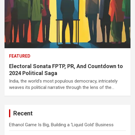
FEATURED
Electoral Sonata FPTP, PR, And Countdown to
2024 Political Saga
India, the world’s most populous democracy, intricately
weaves its political narrative through the lens of the…
Recent
Ethanol Game Is Big, Building a ‘Liquid Gold’ Business