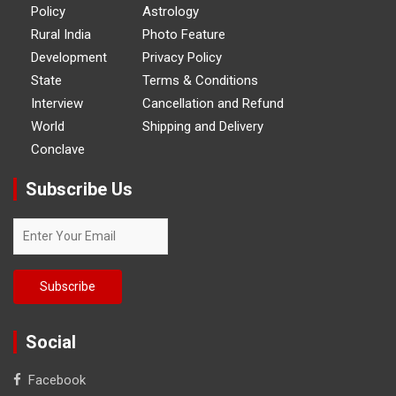
Policy
Astrology
Rural India
Photo Feature
Development
Privacy Policy
State
Terms & Conditions
Interview
Cancellation and Refund
World
Shipping and Delivery
Conclave
Subscribe Us
Social
Facebook