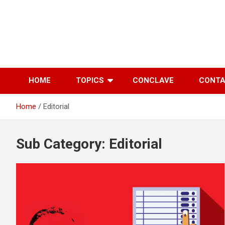
Skip
to
content
HOME
TOPICS
CONCLAVE
CONT
Home
Editorial
Sub Category:
Editorial