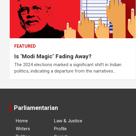
FEATURED
Is ‘Modi Magic’ Fading Away?
The 2024 elections marked a significant shift in Indian
politics, indicating a departure from the narratives…
Parliamentarian
Home
Law & Justice
Writers
Profile