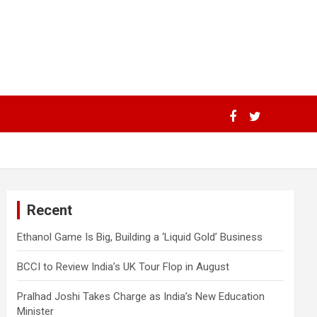
Recent
Ethanol Game Is Big, Building a ‘Liquid Gold’ Business
BCCI to Review India’s UK Tour Flop in August
Pralhad Joshi Takes Charge as India’s New Education
Minister