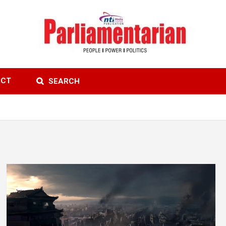
ACT
SEARCH