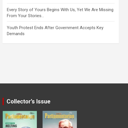
Every Story of Yours Begins With Us, Yet We Are Missing
From Your Stories…
Youth Protest Ends After Government Accepts Key
Demands
Collector’s Issue