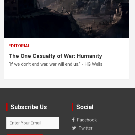
EDITORIAL
The One Casualty of War: Humanity
“If we don’t end war, war will end us.” - HG Wells
Subscribe Us
Social
Facebook
Twitter