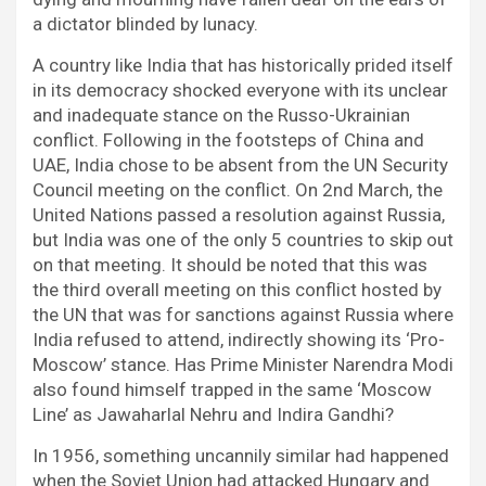
a dictator blinded by lunacy.
A country like India that has historically prided itself
in its democracy shocked everyone with its unclear
and inadequate stance on the Russo-Ukrainian
conflict. Following in the footsteps of China and
UAE, India chose to be absent from the UN Security
Council meeting on the conflict. On 2nd March, the
United Nations passed a resolution against Russia,
but India was one of the only 5 countries to skip out
on that meeting. It should be noted that this was
the third overall meeting on this conflict hosted by
the UN that was for sanctions against Russia where
India refused to attend, indirectly showing its ‘Pro-
Moscow’ stance. Has Prime Minister Narendra Modi
also found himself trapped in the same ‘Moscow
Line’ as Jawaharlal Nehru and Indira Gandhi?
In 1956, something uncannily similar had happened
when the Soviet Union had attacked Hungary and