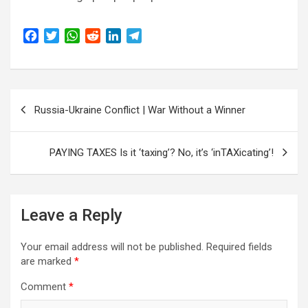
F
T
W
R
L
T
a
w
h
e
i
e
c
i
a
d
n
l
e
t
t
d
k
e
Post
b
t
s
i
e
g
Russia-Ukraine Conflict | War Without a Winner
o
e
A
t
d
r
navigation
o
r
p
I
a
k
p
n
m
PAYING TAXES Is it ‘taxing’? No, it’s ‘inTAXicating’!
Leave a Reply
Your email address will not be published.
Required fields
are marked
*
Comment
*