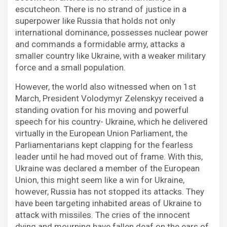
escutcheon. There is no strand of justice in a
superpower like Russia that holds not only
international dominance, possesses nuclear power
and commands a formidable army, attacks a
smaller country like Ukraine, with a weaker military
force and a small population.
However, the world also witnessed when on 1st
March, President Volodymyr Zelenskyy received a
standing ovation for his moving and powerful
speech for his country- Ukraine, which he delivered
virtually in the European Union Parliament, the
Parliamentarians kept clapping for the fearless
leader until he had moved out of frame. With this,
Ukraine was declared a member of the European
Union, this might seem like a win for Ukraine,
however, Russia has not stopped its attacks. They
have been targeting inhabited areas of Ukraine to
attack with missiles. The cries of the innocent
dying and mourning have fallen deaf on the ears of