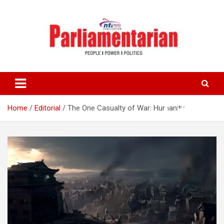
Skip
to
content
Home
Editorial
The One Casualty of War: Humanity