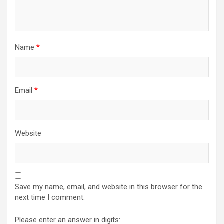
Name
*
Email
*
Website
Save my name, email, and website in this browser for the
next time I comment.
Please enter an answer in digits: