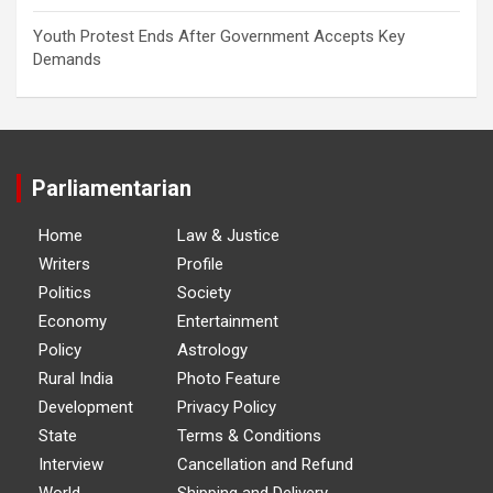
Youth Protest Ends After Government Accepts Key
Demands
Parliamentarian
Home
Law & Justice
Writers
Profile
Politics
Society
Economy
Entertainment
Policy
Astrology
Rural India
Photo Feature
Development
Privacy Policy
State
Terms & Conditions
Interview
Cancellation and Refund
World
Shipping and Delivery