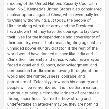
meeting of the United Nations Security Council in
May 1963, Kennedy’s United States also considered
nuclear options against China, which eventually led
to China withdrawing. But today, the people of
Ukraine along with their army and the President
have shown that they have the courage to lay down
their lives for the independence and sovereignty of
their country, even if that means fighting against an
unhinged power-hungry dictator. If the rest of the
world would have donned silence like India and
China then humanity and ethics would have maybe
faced a cruel end. Support, acknowledgment, and
compassion for Ukraine is flowing throughout the
world and the righteousness, courage, and
patriotism of Zelenskyy towards his country and
people will be remembered. It is true that a nation,
community, people climb the ladders of greatness
through sacrifices. No matter how strong and
undefeatable an attacker may be, they are nothing