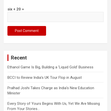
six + 20 =
Recent
Ethanol Game Is Big, Building a ‘Liquid Gold’ Business
BCCI to Review India’s UK Tour Flop in August
Pralhad Joshi Takes Charge as India’s New Education
Minister
Every Story of Yours Begins With Us, Yet We Are Missing
From Your Stories…