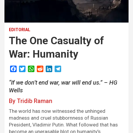
EDITORIAL
The One Casualty of
War: Humanity
F
T
W
R
L
T
a
w
h
e
i
e
“If we don’t end war, war will end us.” – HG
c
i
a
d
n
l
e
t
t
d
k
e
Wells
b
t
s
i
e
g
By Tridib Raman
o
e
A
t
d
r
o
r
p
I
a
The world has now witnessed the unhinged
k
p
n
m
madness and cruel stubbornness of Russian
President, Vladimir Putin. What followed that has
become an unerasable blot on humanity’s