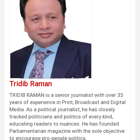
Tridib Raman
TRIDIB RAMAN is a senior journalist with over 35
years of experience in Print, Broadcast and Digital
Media. As a political journalist, he has closely
tracked politicians and politics of every kind,
educating readers to nuances. He has founded
Parliamentarian magazine with the sole objective
to encourage pro-people politics.