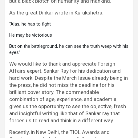
but a black blotch on humanity and mankind.
As the great Dinkar wrote in Kurukshetra.
“Alas, he has to fight 
He may be victorious 
But on the battleground, he can see the truth weep with his 
eyes”
We would like to thank and appreciate Foreign
Affairs expert, Sankar Ray for his dedication and
hard work. Despite the March Issue already being in
the press, he did not miss the deadline for his
brilliant cover story. The commendable
combination of age, experience, and academia
gives us the opportunity to see the objective, fresh
and insightful writing like that of Sankar ray that
forces us to read and think in a different way.
Recently, in New Delhi, the TIOL Awards and