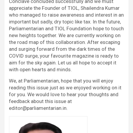
Conclave concluded successfully and we must
appreciate the Founder of TIOL, Shailendra Kumar
who managed to raise awareness and interest in an
important but sadly, dry topic like tax. In the future,
Parliamentarian and TIOL Foundation hope to touch
new heights together. We are currently working on
the road map of this collaboration. After escaping
and surging forward from the dark times of the
COVID surge, your favourite magazine is ready to
aim for the sky again. Let us all hope to accept it
with open hearts and minds.
We, at Parliamentarian, hope that you will enjoy
reading this issue just as we enjoyed working on it
for you. We would love to hear your thoughts and
feedback about this issue at
editor@parliamentarian.in.