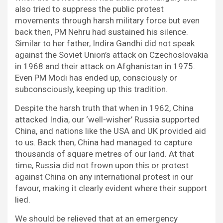
also tried to suppress the public protest
movements through harsh military force but even
back then, PM Nehru had sustained his silence.
Similar to her father, Indira Gandhi did not speak
against the Soviet Union’s attack on Czechoslovakia
in 1968 and their attack on Afghanistan in 1975.
Even PM Modi has ended up, consciously or
subconsciously, keeping up this tradition.
Despite the harsh truth that when in 1962, China
attacked India, our ‘well-wisher’ Russia supported
China, and nations like the USA and UK provided aid
to us. Back then, China had managed to capture
thousands of square metres of our land. At that
time, Russia did not frown upon this or protest
against China on any international protest in our
favour, making it clearly evident where their support
lied.
We should be relieved that at an emergency