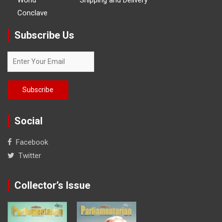
Conclave
Subscribe Us
Social
Facebook
Twitter
Collector’s Issue