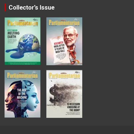
Collector’s Issue