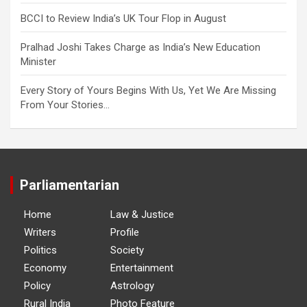
BCCI to Review India’s UK Tour Flop in August
Pralhad Joshi Takes Charge as India’s New Education
Minister
Every Story of Yours Begins With Us, Yet We Are Missing
From Your Stories…
Parliamentarian
Home
Law & Justice
Writers
Profile
Politics
Society
Economy
Entertainment
Policy
Astrology
Rural India
Photo Feature