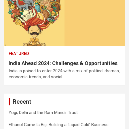
FEATURED
India Ahead 2024: Challenges & Opportunities
India is poised to enter 2024 with a mix of political dramas,
economic trends, and social…
Recent
Yogi, Delhi and the Ram Mandir Trust
Ethanol Game Is Big, Building a ‘Liquid Gold’ Business