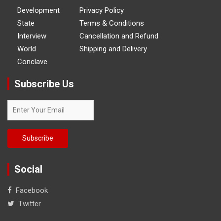
Development
Privacy Policy
State
Terms & Conditions
Interview
Cancellation and Refund
World
Shipping and Delivery
Conclave
Subscribe Us
Social
Facebook
Twitter