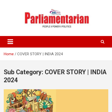
Skip
to
content
Home
COVER STORY | INDIA 2024
Sub Category:
COVER STORY | INDIA
2024