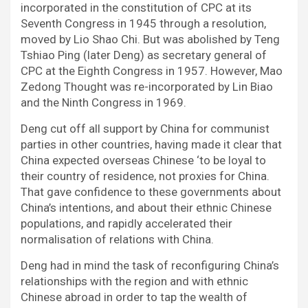
incorporated in the constitution of CPC at its
Seventh Congress in 1945 through a resolution,
moved by Lio Shao Chi. But was abolished by Teng
Tshiao Ping (later Deng) as secretary general of
CPC at the Eighth Congress in 1957. However, Mao
Zedong Thought was re-incorporated by Lin Biao
and the Ninth Congress in 1969.
Deng cut off all support by China for communist
parties in other countries, having made it clear that
China expected overseas Chinese ‘to be loyal to
their country of residence, not proxies for China.
That gave confidence to these governments about
China’s intentions, and about their ethnic Chinese
populations, and rapidly accelerated their
normalisation of relations with China.
Deng had in mind the task of reconfiguring China’s
relationships with the region and with ethnic
Chinese abroad in order to tap the wealth of