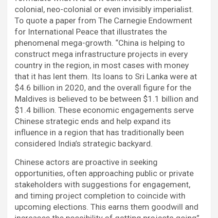
colonial, neo-colonial or even invisibly imperialist.
To quote a paper from The Carnegie Endowment
for International Peace that illustrates the
phenomenal mega-growth. “China is helping to
construct mega infrastructure projects in every
country in the region, in most cases with money
that it has lent them. Its loans to Sri Lanka were at
$4.6 billion in 2020, and the overall figure for the
Maldives is believed to be between $1.1 billion and
$1.4 billion. These economic engagements serve
Chinese strategic ends and help expand its
influence in a region that has traditionally been
considered India’s strategic backyard.
Chinese actors are proactive in seeking
opportunities, often approaching public or private
stakeholders with suggestions for engagement,
and timing project completion to coincide with
upcoming elections. This earns them goodwill and