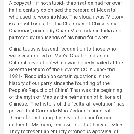
A copycat –if not stupid- theorisation had for over
half a century colonised the cerebra of Maoists
who used to worship Mao. The slogan was ‘Victory
is a must for us, for the Chairman of China is our
Chairman’, coined by Charu Mazumdar in India and
parroted by thousands of his blind followers.
China today is beyond recognition to those who
were enamoured of Mao’s ‘Great Proletarian
Cultural Revolution’ which was soberly nailed at the
Seventh Plenum of the Eleventh CC in June-end
1981- ‘Resolution on certain questions in the
history of our party since the founding of the
People’s Republic of China’. That was the beginning
of the myth of Mao as the helmsman of billions of
Chinese. ‘The history of the “cultural revolution” has
proved that Comrade Mao Zedong’s principal
theses for initiating this revolution conformed
neither to Marxism, Leninism nor to Chinese reality.
They represent an entirely erroneous appraisal of