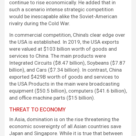
continue to rise economically. He added that in
such a scenario intense strategic competition
would be inescapable alike the Soviet-American
rivalry during the Cold War.
In commercial competition, China’s clear edge over
the USA is established. In 2019, the USA exports
were valued at $103 billion worth of goods and
services to China. The main products were
Integrated Circuits ($8.47 billion), Soybeans ($7.87
billion), and Cars ($7.34 billion). In contrast, China
exported $429B worth of goods and services to
the USA Products in the main were broadcasting
equipment ($50.5 billion), computers ($41.6 billion),
and office machine parts ($15 billion).
THREAT TO ECONOMY
In Asia, domination is on the rise threatening the
economic sovereignty of all Asian countries save
Japan and Singapore. While it is true that between