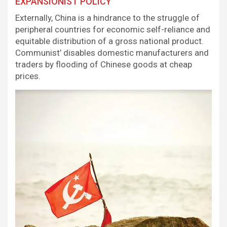
EXPANSIONIST POLICY
Externally, China is a hindrance to the struggle of
peripheral countries for economic self-reliance and
equitable distribution of a gross national product.
Communist’ disables domestic manufacturers and
traders by flooding of Chinese goods at cheap
prices.