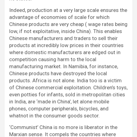
Indeed, production at a very large scale ensures the
advantage of economies of scale for which
Chinese products are very cheap ( wage rates being
low, if not exploitative, inside China). This enables
Chinese manufacturers and traders to sell their
products at incredibly low prices in their countries
where domestic manufacturers are edged out in
competition causing harm to the local
manufacturing market. In Namibia, for instance,
Chinese products have destroyed the local
products. Africa is not alone. India too is a victim
of Chinese commercial exploitation. Children’s toys,
even potties for infants, sold in metropolitan cities
in India, are ‘made in China’, let alone mobile
phones, computer peripherals, bicycles, and
whatnot in the consumer goods sector.
‘Communist’ China is no more is liberator in the
Marxian sense. It compels the countries where