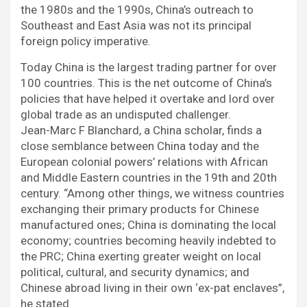
the 1980s and the 1990s, China’s outreach to
Southeast and East Asia was not its principal
foreign policy imperative.
Today China is the largest trading partner for over
100 countries. This is the net outcome of China’s
policies that have helped it overtake and lord over
global trade as an undisputed challenger.
Jean-Marc F Blanchard, a China scholar, finds a
close semblance between China today and the
European colonial powers’ relations with African
and Middle Eastern countries in the 19th and 20th
century. “Among other things, we witness countries
exchanging their primary products for Chinese
manufactured ones; China is dominating the local
economy; countries becoming heavily indebted to
the PRC; China exerting greater weight on local
political, cultural, and security dynamics; and
Chinese abroad living in their own ‘ex-pat enclaves”,
he stated.