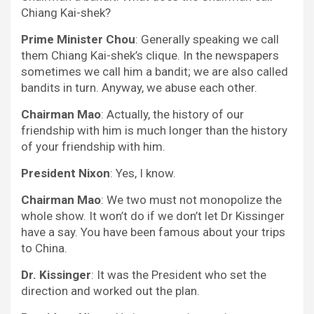
Chiang Kai-shek?
Prime Minister Chou
: Generally speaking we call
them Chiang Kai-shek’s clique. In the newspapers
sometimes we call him a bandit; we are also called
bandits in turn. Anyway, we abuse each other.
Chairman Mao
: Actually, the history of our
friendship with him is much longer than the history
of your friendship with him.
President Nixon
: Yes, I know.
Chairman Mao
: We two must not monopolize the
whole show. It won’t do if we don’t let Dr Kissinger
have a say. You have been famous about your trips
to China.
Dr. Kissinger
: It was the President who set the
direction and worked out the plan.