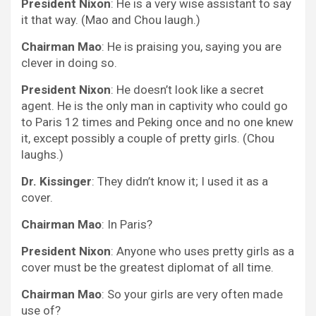
President Nixon
: He is a very wise assistant to say
it that way. (Mao and Chou laugh.)
Chairman Mao
: He is praising you, saying you are
clever in doing so.
President Nixon
: He doesn’t look like a secret
agent. He is the only man in captivity who could go
to Paris 12 times and Peking once and no one knew
it, except possibly a couple of pretty girls. (Chou
laughs.)
Dr. Kissinger
: They didn’t know it; I used it as a
cover.
Chairman Mao
: In Paris?
President Nixon
: Anyone who uses pretty girls as a
cover must be the greatest diplomat of all time.
Chairman Mao
: So your girls are very often made
use of?