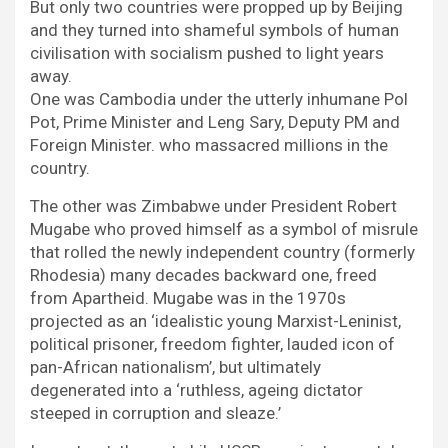
But only two countries were propped up by Beijing
and they turned into shameful symbols of human
civilisation with socialism pushed to light years
away.
One was Cambodia under the utterly inhumane Pol
Pot, Prime Minister and Leng Sary, Deputy PM and
Foreign Minister. who massacred millions in the
country.
The other was Zimbabwe under President Robert
Mugabe who proved himself as a symbol of misrule
that rolled the newly independent country (formerly
Rhodesia) many decades backward one, freed
from Apartheid. Mugabe was in the 1970s
projected as an ‘idealistic young Marxist-Leninist,
political prisoner, freedom fighter, lauded icon of
pan-African nationalism’, but ultimately
degenerated into a ‘ruthless, ageing dictator
steeped in corruption and sleaze.’