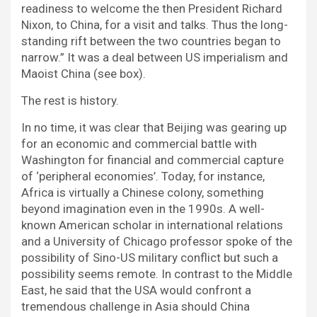
readiness to welcome the then President Richard
Nixon, to China, for a visit and talks. Thus the long-
standing rift between the two countries began to
narrow.” It was a deal between US imperialism and
Maoist China (see box).
The rest is history.
In no time, it was clear that Beijing was gearing up
for an economic and commercial battle with
Washington for financial and commercial capture
of ‘peripheral economies’. Today, for instance,
Africa is virtually a Chinese colony, something
beyond imagination even in the 1990s. A well-
known American scholar in international relations
and a University of Chicago professor spoke of the
possibility of Sino-US military conflict but such a
possibility seems remote. In contrast to the Middle
East, he said that the USA would confront a
tremendous challenge in Asia should China