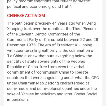
policy recommendations that reflect domestic
political and economic ground truth’.
CHINESE ACTIVISM
The path began precisely 44 years ago when Deng
Xiaoping took over the mantle at the Third Plenum
of the Eleventh Central Committee of the
Communist Party of China, held between 22 and 28
December 1978. The era of President Xi Jinping
with countervailing authority is the culmination of
‘La Chinois’ anew that puts everything below the
sanctity of state sovereignty of the People’s
Republic of China, free from even the verbal
commitment of ‘communist’ China to liberate
countries that were languishing under what the CPC
under Chairman Mao Zedong characterised as
semi-feudal and semi-colonial countries under the
yoke of Yankee Imperialism and later ‘Soviet Social
imperialism.’