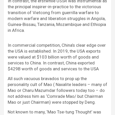
In contrast, the erstwhile USSR was instrumental as
the principal inspirer-in-practice to the victorious
transition of Vietcong from guerrilla warfare to
modern warfare and liberation struggles in Angola,
Guinea-Bissau, Tanzania, Mozambique and Ethiopia
in Africa.
In commercial competition, China’s clear edge over
the USA is established. In 2019, the USA exports
were valued at $103 billion worth of goods and
services to China. In contrast, China exported
$429B worth of goods and services to the USA
All such vacuous bravados to prop up the
personality cult of Mao ( Naxalite leaders – many of
Mao or Charu Mazumdar followers today too – do
not address him as ‘Comrade Mao/ but Chairman
Mao or just Chairman) were stopped by Deng.
Not known to many, ‘Mao Tse-tung Thought’ was