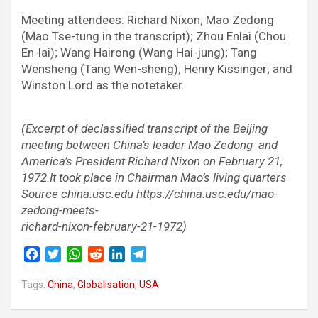
Meeting attendees: Richard Nixon; Mao Zedong
(Mao Tse-tung in the transcript); Zhou Enlai (Chou
En-lai); Wang Hairong (Wang Hai-jung); Tang
Wensheng (Tang Wen-sheng); Henry Kissinger; and
Winston Lord as the notetaker.
(Excerpt of declassified transcript of the Beijing
meeting between China’s leader Mao Zedong and
America’s President Richard Nixon on February 21,
1972.It took place in Chairman Mao’s living quarters
Source china.usc.edu https://china.usc.edu/mao-
zedong-meets-
richard-nixon-february-21-1972)
F
T
W
R
L
T
a
w
h
e
i
e
c
i
a
d
n
l
Tags:
China
,
Globalisation
,
USA
e
t
t
d
k
e
b
t
s
i
e
g