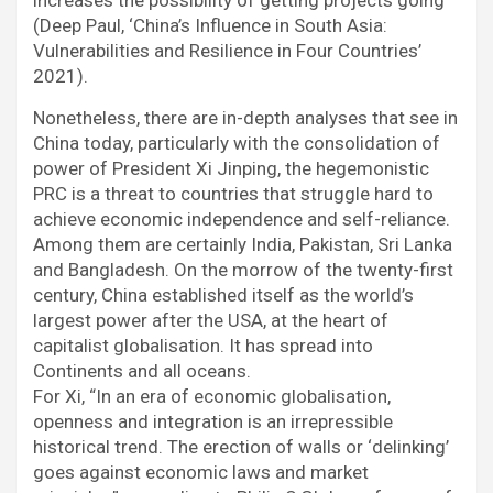
increases the possibility of getting projects going”
(Deep Paul, ‘China’s Influence in South Asia:
Vulnerabilities and Resilience in Four Countries’
2021).
Nonetheless, there are in-depth analyses that see in
China today, particularly with the consolidation of
power of President Xi Jinping, the hegemonistic
PRC is a threat to countries that struggle hard to
achieve economic independence and self-reliance.
Among them are certainly India, Pakistan, Sri Lanka
and Bangladesh. On the morrow of the twenty-first
century, China established itself as the world’s
largest power after the USA, at the heart of
capitalist globalisation. It has spread into
Continents and all oceans.
For Xi, “In an era of economic globalisation,
openness and integration is an irrepressible
historical trend. The erection of walls or ‘delinking’
goes against economic laws and market