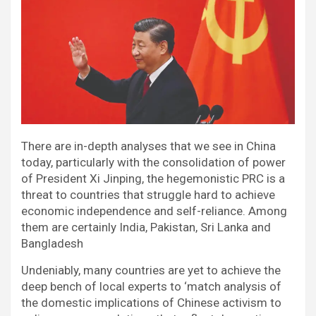
There are in-depth analyses that we see in China
today, particularly with the consolidation of power
of President Xi Jinping, the hegemonistic PRC is a
threat to countries that struggle hard to achieve
economic independence and self-reliance. Among
them are certainly India, Pakistan, Sri Lanka and
Bangladesh
Undeniably, many countries are yet to achieve the
deep bench of local experts to ‘match analysis of
the domestic implications of Chinese activism to