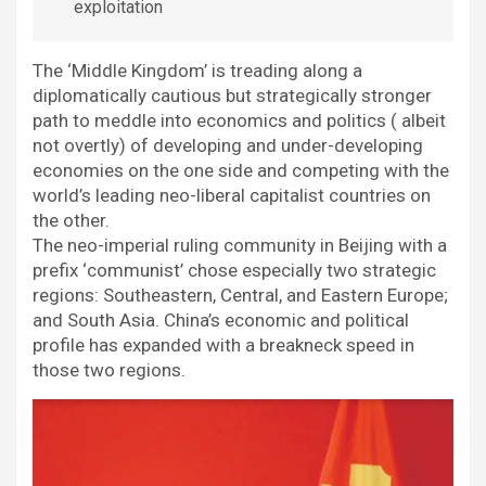
exploitation
The ‘Middle Kingdom’ is treading along a
diplomatically cautious but strategically stronger
path to meddle into economics and politics ( albeit
not overtly) of developing and under-developing
economies on the one side and competing with the
world’s leading neo-liberal capitalist countries on
the other.
The neo-imperial ruling community in Beijing with a
prefix ‘communist’ chose especially two strategic
regions: Southeastern, Central, and Eastern Europe;
and South Asia. China’s economic and political
profile has expanded with a breakneck speed in
those two regions.