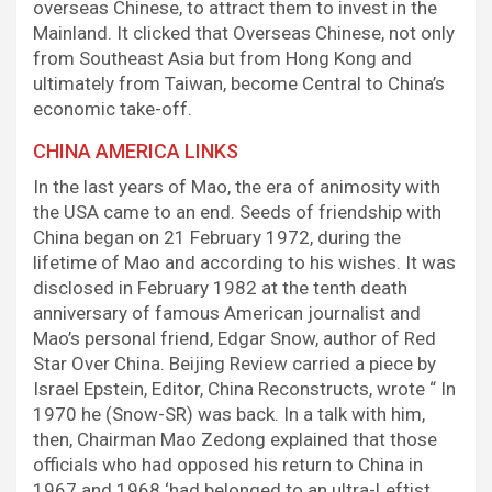
overseas Chinese, to attract them to invest in the
Mainland. It clicked that Overseas Chinese, not only
from Southeast Asia but from Hong Kong and
ultimately from Taiwan, become Central to China’s
economic take-off.
CHINA AMERICA LINKS
In the last years of Mao, the era of animosity with
the USA came to an end. Seeds of friendship with
China began on 21 February 1972, during the
lifetime of Mao and according to his wishes. It was
disclosed in February 1982 at the tenth death
anniversary of famous American journalist and
Mao’s personal friend, Edgar Snow, author of Red
Star Over China. Beijing Review carried a piece by
Israel Epstein, Editor, China Reconstructs, wrote “ In
1970 he (Snow-SR) was back. In a talk with him,
then, Chairman Mao Zedong explained that those
officials who had opposed his return to China in
1967 and 1968 ‘had belonged to an ultra-Leftist