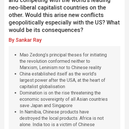
k
p
n
m
neo-liberal capitalist countries on the
other. Would this arise new conflicts
geopolitically especially with the US? What
would be its consequences?
By Sankar Ray
Mao Zedong’s principal theses for initiating
the revolution conformed neither to
Marxism, Leninism nor to Chinese reality
China established itself as the world’s
largest power after the USA, at the heart of
capitalist globalisation
Domination is on the rise threatening the
economic sovereignty of all Asian countries
save Japan and Singapore
In Namibia, Chinese products have
destroyed the local products. Africa is not
alone. India too is a victim of Chinese