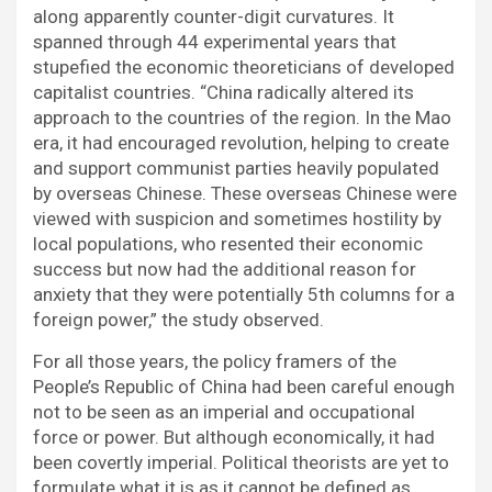
along apparently counter-digit curvatures. It
spanned through 44 experimental years that
stupefied the economic theoreticians of developed
capitalist countries. “China radically altered its
approach to the countries of the region. In the Mao
era, it had encouraged revolution, helping to create
and support communist parties heavily populated
by overseas Chinese. These overseas Chinese were
viewed with suspicion and sometimes hostility by
local populations, who resented their economic
success but now had the additional reason for
anxiety that they were potentially 5th columns for a
foreign power,” the study observed.
For all those years, the policy framers of the
People’s Republic of China had been careful enough
not to be seen as an imperial and occupational
force or power. But although economically, it had
been covertly imperial. Political theorists are yet to
formulate what it is as it cannot be defined as