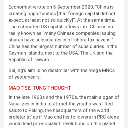
Economist wrote on 5 September 2020, “China is
creating opportunities [that foreign capital did not
expect, at least not so quickly]”. At the same time,
The estimated US capital inflows into China is not
really known as “many Chinese companies issuing
shares have subsidiaries in offshore tax havens.”
China has the largest number of subsidiaries in the
Cayman Islands, next to the USA. The UK and the
Republic of Taiwan.
Beijing’s aim is no dissimilar with the mega MNCs
of yesteryears.
MAO TSE-TUNG THOUGHT
In the late 1960s and the 1970s, the main slogan of
Nasalizes in India to attract the youths was ‘ Red
salute to Peking, the headquarters of the world
proletariat’ as if Mao and his followers in PRC alone
would lead pro-socialist revolutions on this planet.