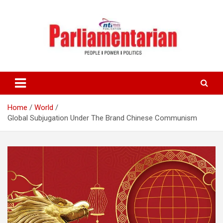
Skip
to
content
Home
World
Global Subjugation Under The Brand Chinese Communism