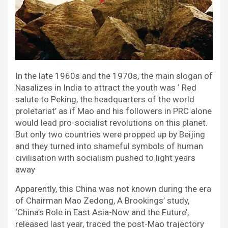
In the late 1960s and the 1970s, the main slogan of
Nasalizes in India to attract the youth was ‘ Red
salute to Peking, the headquarters of the world
proletariat’ as if Mao and his followers in PRC alone
would lead pro-socialist revolutions on this planet.
But only two countries were propped up by Beijing
and they turned into shameful symbols of human
civilisation with socialism pushed to light years
away
Apparently, this China was not known during the era
of Chairman Mao Zedong, A Brookings’ study,
‘China’s Role in East Asia-Now and the Future’,
released last year, traced the post-Mao trajectory