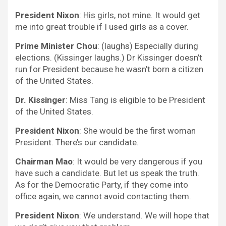
President Nixon
: His girls, not mine. It would get
me into great trouble if I used girls as a cover.
Prime Minister Chou
: (laughs) Especially during
elections. (Kissinger laughs.) Dr Kissinger doesn’t
run for President because he wasn’t born a citizen
of the United States.
Dr. Kissinger
: Miss Tang is eligible to be President
of the United States.
President Nixon
: She would be the first woman
President. There’s our candidate.
Chairman Mao
: It would be very dangerous if you
have such a candidate. But let us speak the truth.
As for the Democratic Party, if they come into
office again, we cannot avoid contacting them.
President Nixon
: We understand. We will hope that