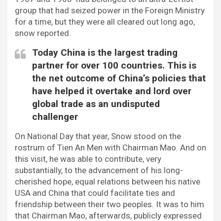
group that had seized power in the Foreign Ministry
for a time, but they were all cleared out long ago,
snow reported.
Today China is the largest trading
partner for over 100 countries. This is
the net outcome of China’s policies that
have helped it overtake and lord over
global trade as an undisputed
challenger
On National Day that year, Snow stood on the
rostrum of Tien An Men with Chairman Mao. And on
this visit, he was able to contribute, very
substantially, to the advancement of his long-
cherished hope, equal relations between his native
USA and China that could facilitate ties and
friendship between their two peoples. It was to him
that Chairman Mao, afterwards, publicly expressed