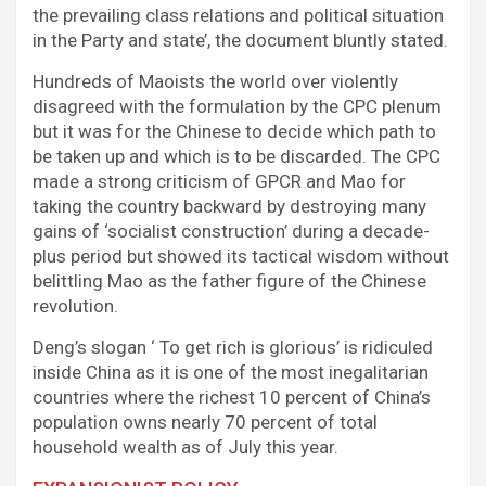
the prevailing class relations and political situation
in the Party and state’, the document bluntly stated.
Hundreds of Maoists the world over violently
disagreed with the formulation by the CPC plenum
but it was for the Chinese to decide which path to
be taken up and which is to be discarded. The CPC
made a strong criticism of GPCR and Mao for
taking the country backward by destroying many
gains of ‘socialist construction’ during a decade-
plus period but showed its tactical wisdom without
belittling Mao as the father figure of the Chinese
revolution.
Deng’s slogan ‘ To get rich is glorious’ is ridiculed
inside China as it is one of the most inegalitarian
countries where the richest 10 percent of China’s
population owns nearly 70 percent of total
household wealth as of July this year.