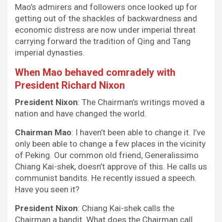
Mao’s admirers and followers once looked up for
getting out of the shackles of backwardness and
economic distress are now under imperial threat
carrying forward the tradition of Qing and Tang
imperial dynasties.
When Mao behaved comradely with
President Richard Nixon
President Nixon
: The Chairman’s writings moved a
nation and have changed the world.
Chairman Mao
: I haven’t been able to change it. I’ve
only been able to change a few places in the vicinity
of Peking. Our common old friend, Generalissimo
Chiang Kai-shek, doesn’t approve of this. He calls us
communist bandits. He recently issued a speech.
Have you seen it?
President Nixon
: Chiang Kai-shek calls the
Chairman a bandit. What does the Chairman call