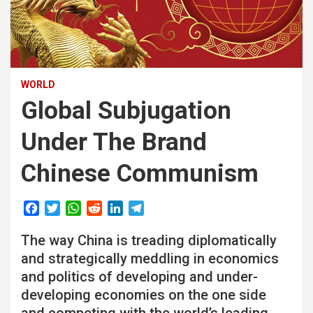
WORLD
Global Subjugation
Under The Brand
Chinese Communism
F
T
W
R
L
T
a
w
h
e
i
e
The way China is treading diplomatically
c
i
a
d
n
l
e
t
t
d
k
e
and strategically meddling in economics
b
t
s
i
e
g
and politics of developing and under-
o
e
A
t
d
r
developing economies on the one side
o
r
p
I
a
and competing with the world’s leading