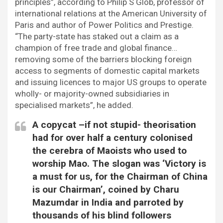
principles”, according to Philip S Glob, professor of
international relations at the American University of
Paris and author of Power Politics and Prestige.
“The party-state has staked out a claim as a
champion of free trade and global finance…
removing some of the barriers blocking foreign
access to segments of domestic capital markets
and issuing licences to major US groups to operate
wholly- or majority-owned subsidiaries in
specialised markets”, he added.
A copycat –if not stupid- theorisation
had for over half a century colonised
the cerebra of Maoists who used to
worship Mao. The slogan was ‘Victory is
a must for us, for the Chairman of China
is our Chairman’, coined by Charu
Mazumdar in India and parroted by
thousands of his blind followers