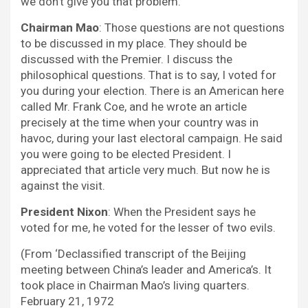
we don’t give you that problem.
Chairman Mao
: Those questions are not questions
to be discussed in my place. They should be
discussed with the Premier. I discuss the
philosophical questions. That is to say, I voted for
you during your election. There is an American here
called Mr. Frank Coe, and he wrote an article
precisely at the time when your country was in
havoc, during your last electoral campaign. He said
you were going to be elected President. I
appreciated that article very much. But now he is
against the visit.
President Nixon
: When the President says he
voted for me, he voted for the lesser of two evils.
(From ‘Declassified transcript of the Beijing
meeting between China’s leader and America’s. It
took place in Chairman Mao’s living quarters.
February 21, 1972