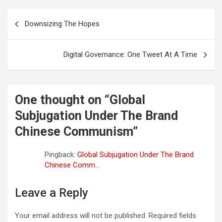
o
e
A
t
d
r
Post
o
r
p
I
a
Downsizing The Hopes
navigation
k
p
n
m
Digital Governance: One Tweet At A Time
One thought on “
Global
Subjugation Under The Brand
Chinese Communism
”
Pingback:
Global Subjugation Under The Brand
Chinese Comm...
Leave a Reply
Your email address will not be published.
Required fields