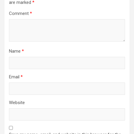
are marked
*
Comment
*
Name
*
Email
*
Website