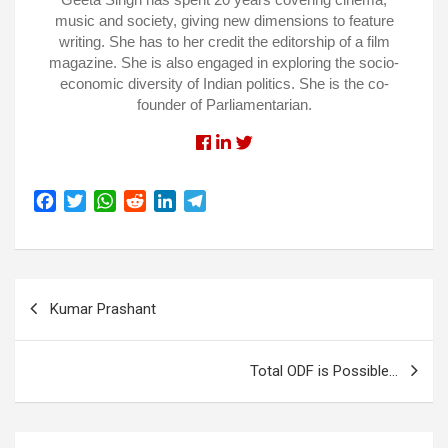
music and society, giving new dimensions to feature
writing. She has to her credit the editorship of a film
magazine. She is also engaged in exploring the socio-
economic diversity of Indian politics. She is the co-
founder of Parliamentarian.
Facebook
Linkedin
Twitter
F
T
W
R
L
T
a
w
h
e
i
e
c
i
a
d
n
l
e
t
t
d
k
e
Post
b
t
s
i
e
g
Kumar Prashant
o
e
A
t
d
r
navigation
o
r
p
I
a
k
p
n
m
Total ODF is Possible…