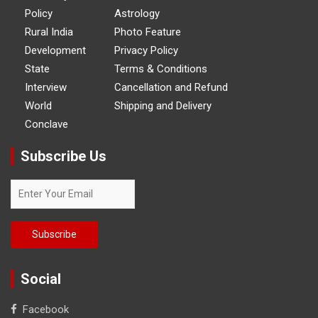
Policy
Astrology
Rural India
Photo Feature
Development
Privacy Policy
State
Terms & Conditions
Interview
Cancellation and Refund
World
Shipping and Delivery
Conclave
Subscribe Us
Social
Facebook