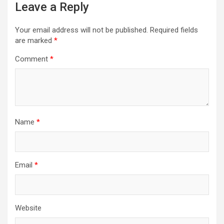
Leave a Reply
Your email address will not be published.
Required fields
are marked
*
Comment
*
Name
*
Email
*
Website