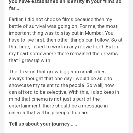
you have established an identity in your films so
far…
Earlier, I did not choose films because then my
battle of survival was going on. For me, the most
important thing was to stay put in Mumbai. You
have to live first, then other things can follow. So at
that time, I used to work in any movie I got. But in
my heart somewhere there remained the dreams
that I grew up with.
The dreams that grow bigger in small cities. I
always thought that one day I would be able to
showcase my talent to the people. So well, now I
can afford to be selective. With this, I also keep in
mind that cinema is not just a part of the
entertainment, there should be a message in
cinema that will help people to learn.
Tell us about your journey …..