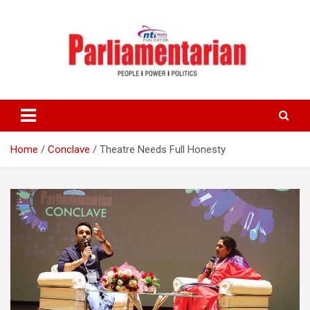
Skip
to
content
Home
Conclave
Theatre Needs Full Honesty