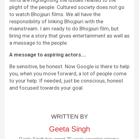
plight of the people. Cultured society does not go
to watch Bhojpuri films. We all have the
responsibility of linking Bhojpuri with the
mainstream. I am ready to do Bhojpuri film, but
bring me a story that gives entertainment as well as
a message to the people.
A message to aspiring actors….
Be sensitive, be honest. Now Google is there to help
you, when you move forward, a lot of people come
to your help. If needed, just be conscious, honest
and focused towards your goal.
WRITTEN BY
Geeta Singh
Geeta Singh has spent 20 years covering cinema,