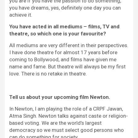
you are if you have the passion to do something,
you have dreams, yes, definitely one day you can
achieve it.
You have acted in all mediums – films, TV and
theatre, so which one is your favourite?
All mediums are very different in their perspectives.
I have done theatre for almost 17 years before
coming to Bollywood, and films have given me
name and fame. But theatre will always be my first
love. There is no retake in theatre.
Tell us about your upcoming film Newton.
In Newton, I am playing the role of a CRPF Jawan,
Atma Singh. Newton talks against caste or religion-
based voting. We are the world’s largest
democracy so we must select good persons who
can do something for society.