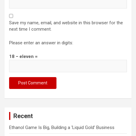
Save my name, email, and website in this browser for the
next time I comment.
Please enter an answer in digits:
18 − eleven =
Recent
Ethanol Game Is Big, Building a ‘Liquid Gold’ Business