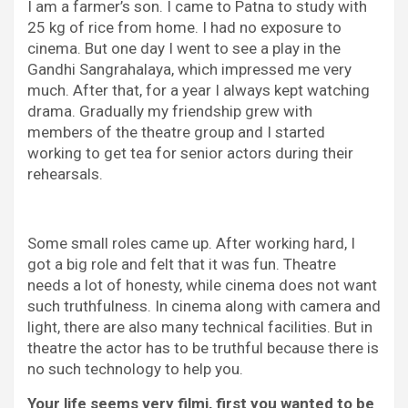
I am a farmer’s son. I came to Patna to study with
25 kg of rice from home. I had no exposure to
cinema. But one day I went to see a play in the
Gandhi Sangrahalaya, which impressed me very
much. After that, for a year I always kept watching
drama. Gradually my friendship grew with
members of the theatre group and I started
working to get tea for senior actors during their
rehearsals.
Some small roles came up. After working hard, I
got a big role and felt that it was fun. Theatre
needs a lot of honesty, while cinema does not want
such truthfulness. In cinema along with camera and
light, there are also many technical facilities. But in
theatre the actor has to be truthful because there is
no such technology to help you.
Your life seems very filmi, first you wanted to be