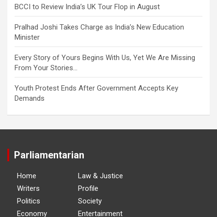
BCCI to Review India’s UK Tour Flop in August
Pralhad Joshi Takes Charge as India’s New Education
Minister
Every Story of Yours Begins With Us, Yet We Are Missing
From Your Stories…
Youth Protest Ends After Government Accepts Key
Demands
Parliamentarian
Home
Law & Justice
Writers
Profile
Politics
Society
Economy
Entertainment