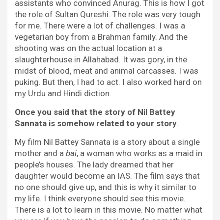
assistants who convinced Anurag. This is how I got
the role of Sultan Qureshi. The role was very tough
for me. There were a lot of challenges. I was a
vegetarian boy from a Brahman family. And the
shooting was on the actual location at a
slaughterhouse in Allahabad. It was gory, in the
midst of blood, meat and animal carcasses. I was
puking. But then, I had to act. I also worked hard on
my Urdu and Hindi diction.
Once you said that the story of Nil Battey
Sannata is somehow related to your story
.
My film Nil Battey Sannata is a story about a single
mother and a
bai
, a woman who works as a maid in
people’s houses. The lady dreamed that her
daughter would become an IAS. The film says that
no one should give up, and this is why it similar to
my life. I think everyone should see this movie.
There is a lot to learn in this movie. No matter what