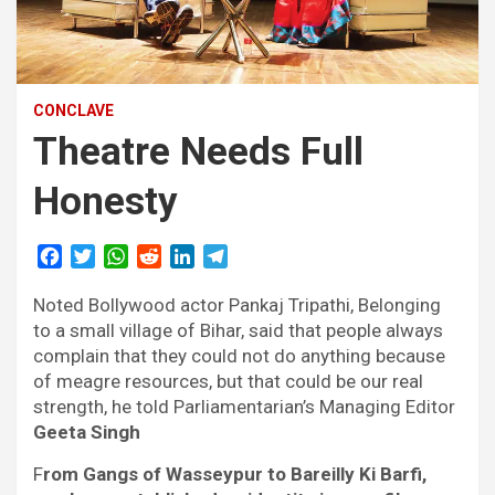
CONCLAVE
Theatre Needs Full
Honesty
F
T
W
R
L
T
a
w
h
e
i
e
Noted Bollywood actor Pankaj Tripathi, Belonging
c
i
a
d
n
l
e
t
t
d
k
e
to a small village of Bihar, said that people always
b
t
s
i
e
g
complain that they could not do anything because
o
e
A
t
d
r
of meagre resources, but that could be our real
o
r
p
I
a
strength, he told Parliamentarian’s Managing Editor
k
p
n
m
Geeta Singh
F
rom Gangs of Wasseypur to Bareilly Ki Barfi,