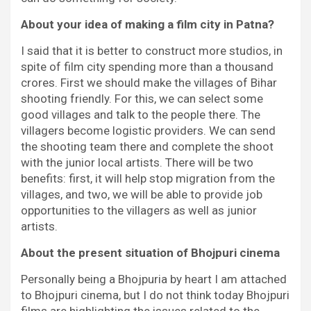
About your idea of making a film city in Patna?
I said that it is better to construct more studios, in
spite of film city spending more than a thousand
crores. First we should make the villages of Bihar
shooting friendly. For this, we can select some
good villages and talk to the people there. The
villagers become logistic providers. We can send
the shooting team there and complete the shoot
with the junior local artists. There will be two
benefits: first, it will help stop migration from the
villages, and two, we will be able to provide job
opportunities to the villagers as well as junior
artists.
About the present situation of Bhojpuri cinema
Personally being a Bhojpuria by heart I am attached
to Bhojpuri cinema, but I do not think today Bhojpuri
films are highlighting the issues related to the