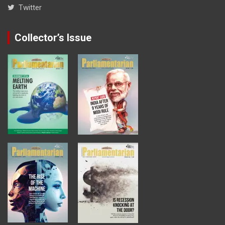
Twitter
Collector’s Issue