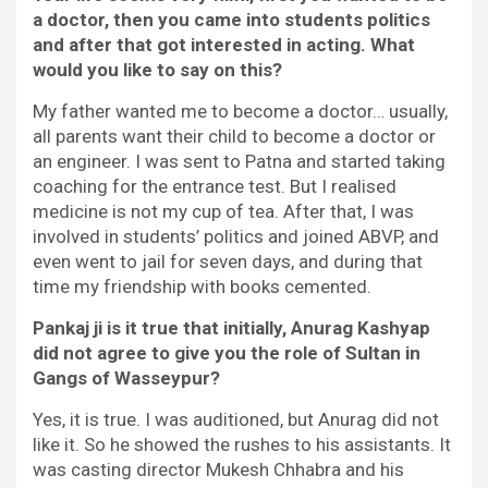
a doctor, then you came into students politics
and after that got interested in acting. What
would you like to say on this?
My father wanted me to become a doctor… usually,
all parents want their child to become a doctor or
an engineer. I was sent to Patna and started taking
coaching for the entrance test. But I realised
medicine is not my cup of tea. After that, I was
involved in students’ politics and joined ABVP, and
even went to jail for seven days, and during that
time my friendship with books cemented.
Pankaj ji is it true that initially, Anurag Kashyap
did not agree to give you the role of Sultan in
Gangs of Wasseypur?
Yes, it is true. I was auditioned, but Anurag did not
like it. So he showed the rushes to his assistants. It
was casting director Mukesh Chhabra and his