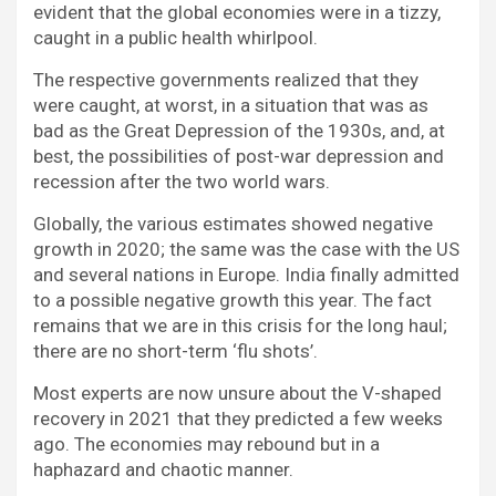
evident that the global economies were in a tizzy,
caught in a public health whirlpool.
The respective governments realized that they
were caught, at worst, in a situation that was as
bad as the Great Depression of the 1930s, and, at
best, the possibilities of post-war depression and
recession after the two world wars.
Globally, the various estimates showed negative
growth in 2020; the same was the case with the US
and several nations in Europe. India finally admitted
to a possible negative growth this year. The fact
remains that we are in this crisis for the long haul;
there are no short-term ‘flu shots’.
Most experts are now unsure about the V-shaped
recovery in 2021 that they predicted a few weeks
ago. The economies may rebound but in a
haphazard and chaotic manner.