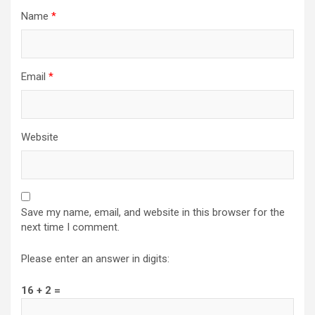
Name
*
Email
*
Website
Save my name, email, and website in this browser for the
next time I comment.
Please enter an answer in digits:
16 + 2 =