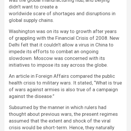
didn’t want to create a
worldwide scare of shortages and disruptions in
global supply chains.
Washington was on its way to growth after years
of grappling with the Financial Crisis of 2008. New
Delhi felt that it couldn’t allow a virus in China to
impede its efforts to combat an ongoing
slowdown. Moscow was concerned with its
initiatives to impose its say across the globe.
An article in Foreign Affairs compared the public
health crisis to military wars. It stated, “What is true
of wars against armies is also true of a campaign
against the disease.”
Subsumed by the manner in which rulers had
thought about previous wars, the present regimes
assumed that the extent and shock of the viral
crisis would be short-term. Hence, they naturally