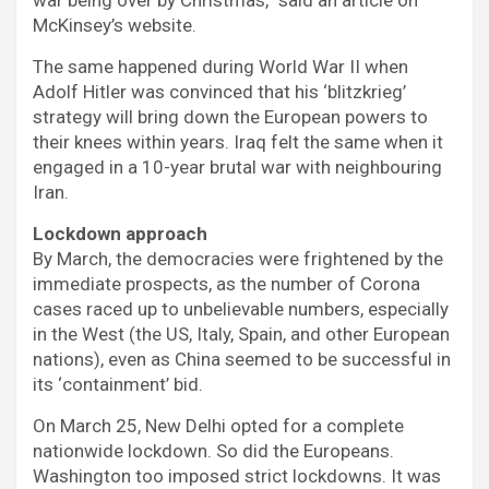
McKinsey’s website.
The same happened during World War II when
Adolf Hitler was convinced that his ‘blitzkrieg’
strategy will bring down the European powers to
their knees within years. Iraq felt the same when it
engaged in a 10-year brutal war with neighbouring
Iran.
Lockdown approach
By March, the democracies were frightened by the
immediate prospects, as the number of Corona
cases raced up to unbelievable numbers, especially
in the West (the US, Italy, Spain, and other European
nations), even as China seemed to be successful in
its ‘containment’ bid.
On March 25, New Delhi opted for a complete
nationwide lockdown. So did the Europeans.
Washington too imposed strict lockdowns. It was