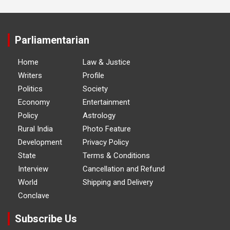
Parliamentarian
Home
Law & Justice
Writers
Profile
Politics
Society
Economy
Entertainment
Policy
Astrology
Rural India
Photo Feature
Development
Privacy Policy
State
Terms & Conditions
Interview
Cancellation and Refund
World
Shipping and Delivery
Conclave
Subscribe Us