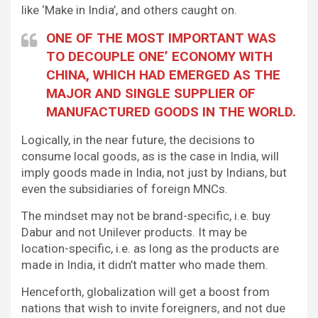
like ‘Make in India’, and others caught on.
ONE OF THE MOST IMPORTANT WAS
TO DECOUPLE ONE’ ECONOMY WITH
CHINA, WHICH HAD EMERGED AS THE
MAJOR AND SINGLE SUPPLIER OF
MANUFACTURED GOODS IN THE WORLD.
Logically, in the near future, the decisions to
consume local goods, as is the case in India, will
imply goods made in India, not just by Indians, but
even the subsidiaries of foreign MNCs.
The mindset may not be brand-specific, i.e. buy
Dabur and not Unilever products. It may be
location-specific, i.e. as long as the products are
made in India, it didn’t matter who made them.
Henceforth, globalization will get a boost from
nations that wish to invite foreigners, and not due