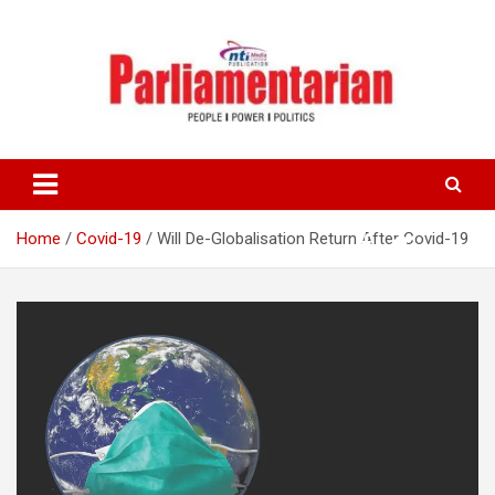
Skip
to
content
Home
Covid-19
Will De-Globalisation Return After Covid-19