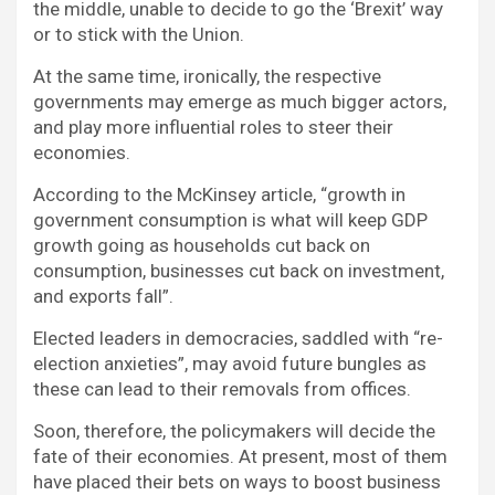
the middle, unable to decide to go the ‘Brexit’ way
or to stick with the Union.
At the same time, ironically, the respective
governments may emerge as much bigger actors,
and play more influential roles to steer their
economies.
According to the McKinsey article, “growth in
government consumption is what will keep GDP
growth going as households cut back on
consumption, businesses cut back on investment,
and exports fall”.
Elected leaders in democracies, saddled with “re-
election anxieties”, may avoid future bungles as
these can lead to their removals from offices.
Soon, therefore, the policymakers will decide the
fate of their economies. At present, most of them
have placed their bets on ways to boost business