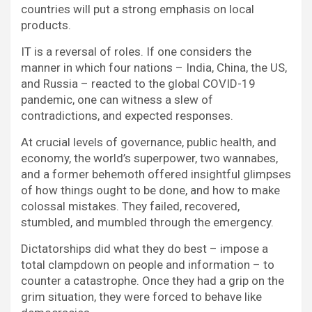
countries will put a strong emphasis on local
products.
IT is a reversal of roles. If one considers the
manner in which four nations – India, China, the US,
and Russia – reacted to the global COVID-19
pandemic, one can witness a slew of
contradictions, and expected responses.
At crucial levels of governance, public health, and
economy, the world’s superpower, two wannabes,
and a former behemoth offered insightful glimpses
of how things ought to be done, and how to make
colossal mistakes. They failed, recovered,
stumbled, and mumbled through the emergency.
Dictatorships did what they do best – impose a
total clampdown on people and information – to
counter a catastrophe. Once they had a grip on the
grim situation, they were forced to behave like