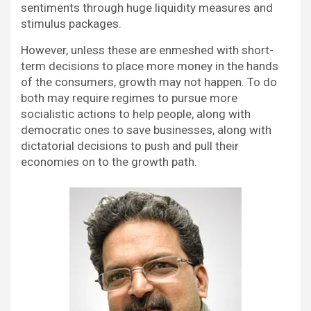
sentiments through huge liquidity measures and
stimulus packages.
However, unless these are enmeshed with short-
term decisions to place more money in the hands
of the consumers, growth may not happen. To do
both may require regimes to pursue more
socialistic actions to help people, along with
democratic ones to save businesses, along with
dictatorial decisions to push and pull their
economies on to the growth path.