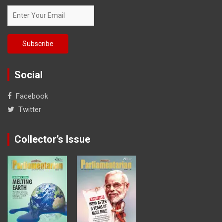
Social
Facebook
Twitter
Collector’s Issue