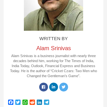
WRITTEN BY
Alam Srinivas
Alam Srinivas is a business journalist with nearly three
decades behind him, working for The Times of India,
India Today, Outlook, Financial Express and Business
Today. He is the author of “Cricket Czars: Two Men who
Changed the Gentleman’s Game”.
Facebook
Linkedin
Twitter
F
T
W
R
L
T