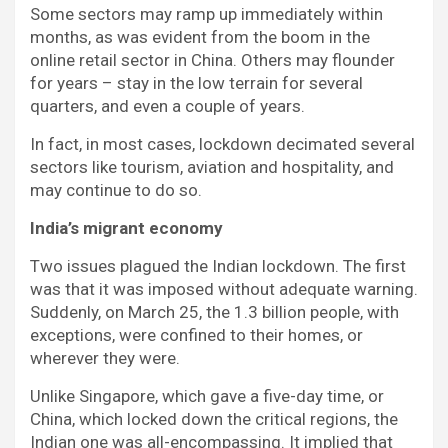
Some sectors may ramp up immediately within
months, as was evident from the boom in the
online retail sector in China. Others may flounder
for years – stay in the low terrain for several
quarters, and even a couple of years.
In fact, in most cases, lockdown decimated several
sectors like tourism, aviation and hospitality, and
may continue to do so.
India’s migrant economy
Two issues plagued the Indian lockdown. The first
was that it was imposed without adequate warning.
Suddenly, on March 25, the 1.3 billion people, with
exceptions, were confined to their homes, or
wherever they were.
Unlike Singapore, which gave a five-day time, or
China, which locked down the critical regions, the
Indian one was all-encompassing. It implied that