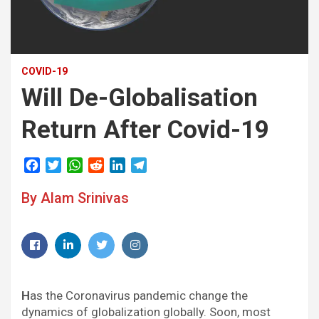
COVID-19
Will De-Globalisation
Return After Covid-19
F
T
W
R
L
T
a
w
h
e
i
e
By Alam Srinivas
c
i
a
d
n
l
e
t
t
d
k
e
b
t
s
i
e
g
o
e
A
t
d
r
Facebook
LinkedIn
Twitter
Instagram
o
r
p
I
a
k
p
n
m
H
as the Coronavirus pandemic change the
dynamics of globalization globally. Soon, most