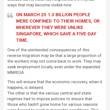
ways that may become visible now.
ON MARCH 25 1.3 BILLION PEOPLE
WERE CONFINED TO THEIR HOMES, OR
WHEREVER THEY WERE UNLIKE
SINGAPORE, WHICH GAVE A FIVE-DAY
TIME.
One of the unintended consequences of this
reverse migration may be that a large proportion of
the workers may not come back to work. They may
seek employment locally, even under the expanded
MNREGA.
This will ensure that the economic recovery, when it
happens, is delayed.
The other is that the various central and state
regimes had to impose policies to ensure that
those who hadn’t gone home for various reasons