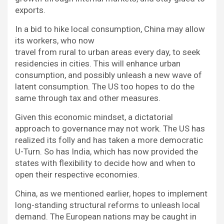
exports.
In a bid to hike local consumption, China may allow
its workers, who now
travel from rural to urban areas every day, to seek
residencies in cities. This will enhance urban
consumption, and possibly unleash a new wave of
latent consumption. The US too hopes to do the
same through tax and other measures.
Given this economic mindset, a dictatorial
approach to governance may not work. The US has
realized its folly and has taken a more democratic
U-Turn. So has India, which has now provided the
states with flexibility to decide how and when to
open their respective economies.
China, as we mentioned earlier, hopes to implement
long-standing structural reforms to unleash local
demand. The European nations may be caught in