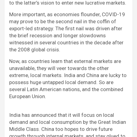
to the latter’s vision to enter new lucrative markets.
More important, as economies flounder, COVID-19
may prove to be the second nail in the coffin of
export-led strategy. The first nail was driven after
the brief recession and longer slowdowns
witnessed in several countries in the decade after
the 2008 global crisis.
Now, as countries learn that external markets are
unavailable, they will veer towards the other
extreme, local markets. India and China are lucky to
possess huge untapped local demand. So are
several Latin American nations, and the combined
European Union.
India has announced that it will focus on local
demand and local consumption by the Great Indian
Middle Class. China too hopes to drive future
growth through internal markets, and stay glued to