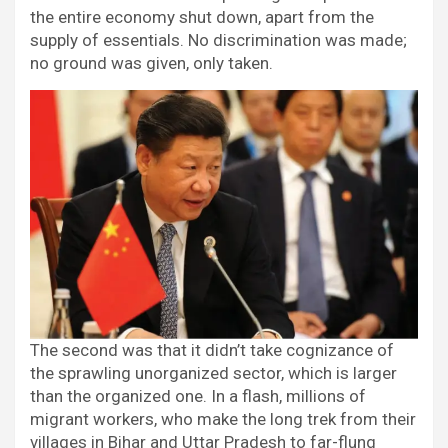
the entire economy shut down, apart from the
supply of essentials. No discrimination was made;
no ground was given, only taken.
The second was that it didn’t take cognizance of
the sprawling unorganized sector, which is larger
than the organized one. In a flash, millions of
migrant workers, who make the long trek from their
villages in Bihar and Uttar Pradesh to far-flung