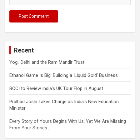
Recent
Yogi, Delhi and the Ram Mandir Trust
Ethanol Game Is Big, Building a ‘Liquid Gold’ Business
BCCI to Review India’s UK Tour Flop in August
Pralhad Joshi Takes Charge as India’s New Education
Minister
Every Story of Yours Begins With Us, Yet We Are Missing
From Your Stories…