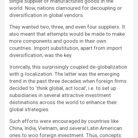
single supplier of manufactured goods in the
world. Now, nations clamoured for decoupling or
diversification in global vendors.
They wanted two, three, and even four suppliers. It
also meant that attempts would be made to make
more components and goods in their own
countries. Import substitution, apart from import
diversification, was the key.
Ironically, this surprisingly coupled de-globalization
with g-localization. The latter was the emerging
trend in the past three decades when foreign firms
decided to ‘think global, act local’, i.e. to set up
subsidiaries in several attractive investment
destinations across the world to enhance their
global strategies.
Such efforts were encouraged by countries like
China, India, Vietnam, and several Latin American
ones to woo foreign investment. Thus, concepts