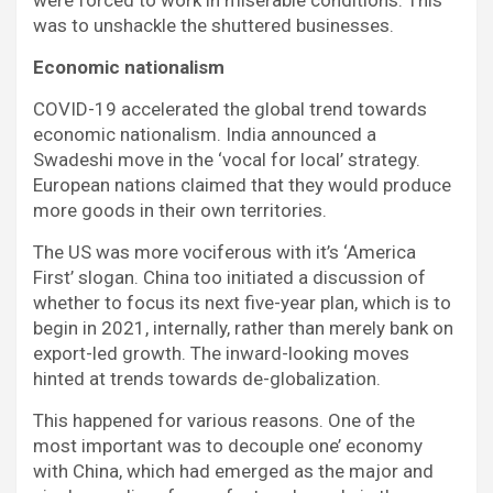
were forced to work in miserable conditions. This
was to unshackle the shuttered businesses.
Economic nationalism
COVID-19 accelerated the global trend towards
economic nationalism. India announced a
Swadeshi move in the ‘vocal for local’ strategy.
European nations claimed that they would produce
more goods in their own territories.
The US was more vociferous with it’s ‘America
First’ slogan. China too initiated a discussion of
whether to focus its next five-year plan, which is to
begin in 2021, internally, rather than merely bank on
export-led growth. The inward-looking moves
hinted at trends towards de-globalization.
This happened for various reasons. One of the
most important was to decouple one’ economy
with China, which had emerged as the major and