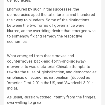
democracies.
Enamoured by such initial successes, the
democracies aped the totalitarians and thundered
their way to blunders. Some of the distinctions
between the two forms of governance were
blurred, as the overriding desire that emerged was
to somehow fix and remedy the respective
economies.
What emerged from these moves and
countermoves, back-and-forth-and-sideway-
movements was dictatorial China’s attempts to
rewrite the rules of globalization, and democracies’
emphasis on economic nationalism (dubbed as
‘America First 2.0’ in the US, and ‘Swadeshi 3.0’ in
India).
As usual, Russia watched intently from the fringes,
ever-willing to grab