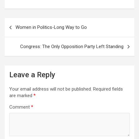
a
w
h
e
i
e
c
i
a
d
n
l
e
t
t
d
k
e
Post
b
t
s
i
e
g
Women in Politics-Long Way to Go
o
e
A
t
d
r
navigation
o
r
p
I
a
k
p
n
m
Congress: The Only Opposition Party Left Standing
Leave a Reply
Your email address will not be published.
Required fields
are marked
*
Comment
*