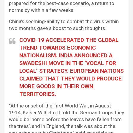
prepared for the best-case scenario, a return to
normalcy within a few weeks.
China’s seeming-ability to combat the virus within
two months gave a boost to such thoughts.
COVID-19 ACCELERATED THE GLOBAL
TREND TOWARDS ECONOMIC
NATIONALISM. INDIA ANNOUNCED A
SWADESHI MOVE IN THE ‘VOCAL FOR
LOCAL’ STRATEGY. EUROPEAN NATIONS
CLAIMED THAT THEY WOULD PRODUCE
MORE GOODS IN THEIR OWN
TERRITORIES.
“At the onset of the First World War, in August
1914, Kaiser Wilhelm II told the German troops they
would be ‘home before the leaves have fallen from
the trees’, and in England, the talk was about the
war being over by Christmas,” said an article on