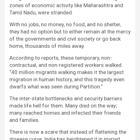
zones of economic activity like Maharashtra and
Tamil Nadu, were stranded.
With no jobs, no money, no food, and no shelter,
they had no option but to either remain at the mercy
of the governments and civil society or go back
home, thousands of miles away.
According to reports, these temporary, non-
contractual, and non-registered workers walked.
“40 million migrants walking makes it the largest
migration in human history, and this tragedy even
dwarfs what was seen during Partition.”
The inter-state bottlenecks and security barriers
made life hell for them. Many died on the way;
many reached homes and infected their friends
and families.
There is now a scare that instead of flattening the
disease curve, India has heightened it in myriad