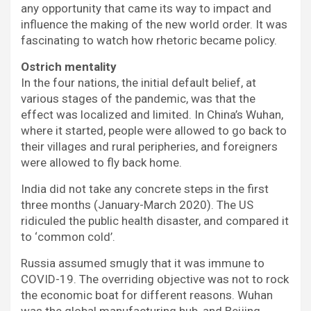
any opportunity that came its way to impact and
influence the making of the new world order. It was
fascinating to watch how rhetoric became policy.
Ostrich mentality
In the four nations, the initial default belief, at
various stages of the pandemic, was that the
effect was localized and limited. In China’s Wuhan,
where it started, people were allowed to go back to
their villages and rural peripheries, and foreigners
were allowed to fly back home.
India did not take any concrete steps in the first
three months (January-March 2020). The US
ridiculed the public health disaster, and compared it
to ‘common cold’.
Russia assumed smugly that it was immune to
COVID-19. The overriding objective was not to rock
the economic boat for different reasons. Wuhan
was the global manufacturing hub, and Beijing