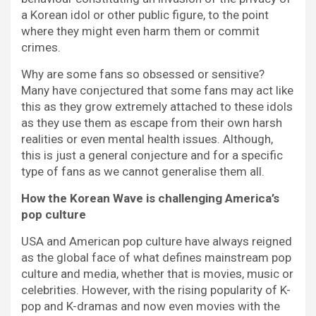
a Korean idol or other public figure, to the point
where they might even harm them or commit
crimes.
Why are some fans so obsessed or sensitive?
Many have conjectured that some fans may act like
this as they grow extremely attached to these idols
as they use them as escape from their own harsh
realities or even mental health issues. Although,
this is just a general conjecture and for a specific
type of fans as we cannot generalise them all.
How the Korean Wave is challenging America’s
pop culture
USA and American pop culture have always reigned
as the global face of what defines mainstream pop
culture and media, whether that is movies, music or
celebrities. However, with the rising popularity of K-
pop and K-dramas and now even movies with the