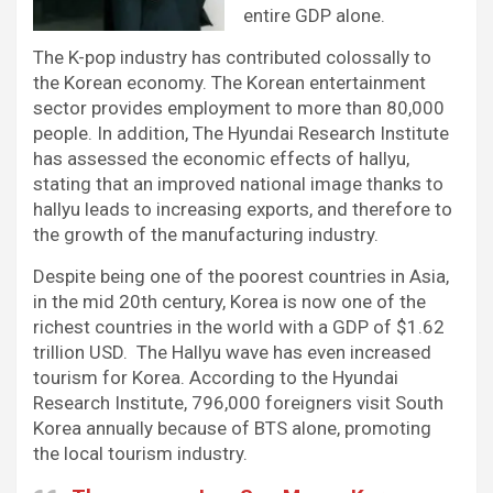
entire GDP alone.
The K-pop industry has contributed colossally to
the Korean economy. The Korean entertainment
sector provides employment to more than 80,000
people. In addition, The Hyundai Research Institute
has assessed the economic effects of hallyu,
stating that an improved national image thanks to
hallyu leads to increasing exports, and therefore to
the growth of the manufacturing industry.
Despite being one of the poorest countries in Asia,
in the mid 20th century, Korea is now one of the
richest countries in the world with a GDP of $1.62
trillion USD. The Hallyu wave has even increased
tourism for Korea. According to the Hyundai
Research Institute, 796,000 foreigners visit South
Korea annually because of BTS alone, promoting
the local tourism industry.