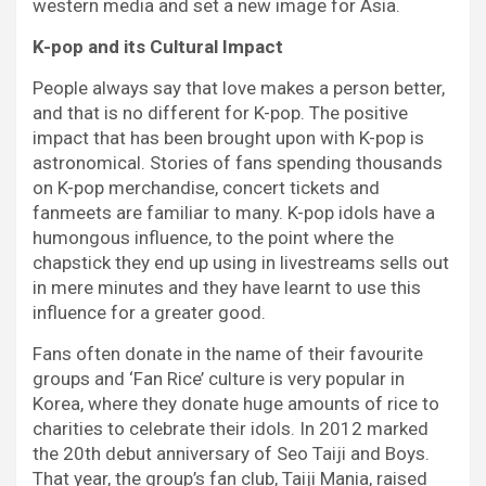
western media and set a new image for Asia.
K-pop and its Cultural Impact
People always say that love makes a person better,
and that is no different for K-pop. The positive
impact that has been brought upon with K-pop is
astronomical. Stories of fans spending thousands
on K-pop merchandise, concert tickets and
fanmeets are familiar to many. K-pop idols have a
humongous influence, to the point where the
chapstick they end up using in livestreams sells out
in mere minutes and they have learnt to use this
influence for a greater good.
Fans often donate in the name of their favourite
groups and ‘Fan Rice’ culture is very popular in
Korea, where they donate huge amounts of rice to
charities to celebrate their idols. In 2012 marked
the 20th debut anniversary of Seo Taiji and Boys.
That year, the group’s fan club, Taiji Mania, raised