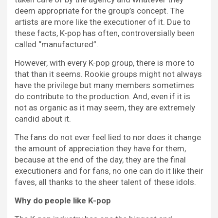
deem appropriate for the group’s concept. The
artists are more like the executioner of it. Due to
these facts, K-pop has often, controversially been
called “manufactured”.
However, with every K-pop group, there is more to
that than it seems. Rookie groups might not always
have the privilege but many members sometimes
do contribute to the production. And, even if it is
not as organic as it may seem, they are extremely
candid about it.
The fans do not ever feel lied to nor does it change
the amount of appreciation they have for them,
because at the end of the day, they are the final
executioners and for fans, no one can do it like their
faves, all thanks to the sheer talent of these idols.
Why do people like K-pop