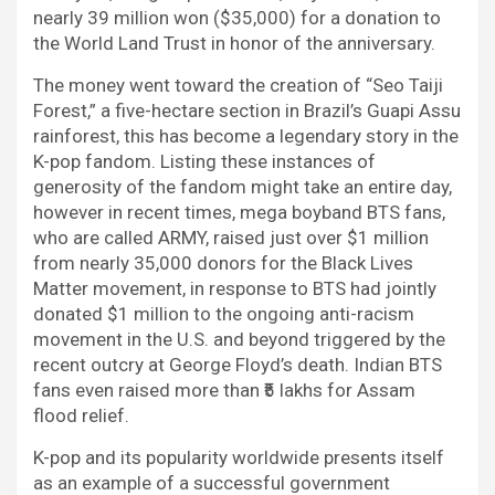
nearly 39 million won ($35,000) for a donation to
the World Land Trust in honor of the anniversary.
The money went toward the creation of “Seo Taiji
Forest,” a five-hectare section in Brazil’s Guapi Assu
rainforest, this has become a legendary story in the
K-pop fandom. Listing these instances of
generosity of the fandom might take an entire day,
however in recent times, mega boyband BTS fans,
who are called ARMY, raised just over $1 million
from nearly 35,000 donors for the Black Lives
Matter movement, in response to BTS had jointly
donated $1 million to the ongoing anti-racism
movement in the U.S. and beyond triggered by the
recent outcry at George Floyd’s death. Indian BTS
fans even raised more than ₹5 lakhs for Assam
flood relief.
K-pop and its popularity worldwide presents itself
as an example of a successful government