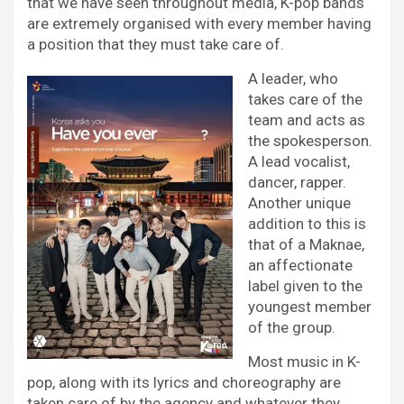
that we have seen throughout media, K-pop bands
are extremely organised with every member having
a position that they must take care of.
A leader, who
takes care of the
team and acts as
the spokesperson.
A lead vocalist,
dancer, rapper.
Another unique
addition to this is
that of a Maknae,
an affectionate
label given to the
youngest member
of the group.
Most music in K-
pop, along with its lyrics and choreography are
taken care of by the agency and whatever they