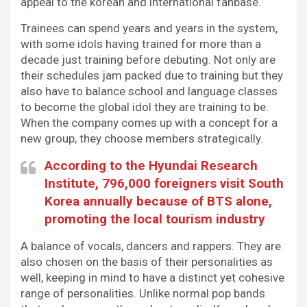
appeal to the korean and international fanbase.
Trainees can spend years and years in the system,
with some idols having trained for more than a
decade just training before debuting. Not only are
their schedules jam packed due to training but they
also have to balance school and language classes
to become the global idol they are training to be.
When the company comes up with a concept for a
new group, they choose members strategically.
According to the Hyundai Research
Institute, 796,000 foreigners visit South
Korea annually because of BTS alone,
promoting the local tourism industry
A balance of vocals, dancers and rappers. They are
also chosen on the basis of their personalities as
well, keeping in mind to have a distinct yet cohesive
range of personalities. Unlike normal pop bands