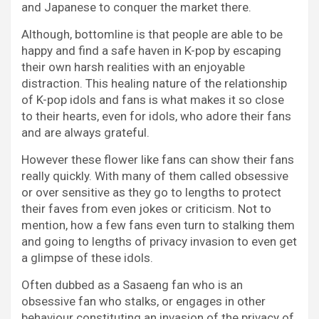
and Japanese to conquer the market there.
Although, bottomline is that people are able to be
happy and find a safe haven in K-pop by escaping
their own harsh realities with an enjoyable
distraction. This healing nature of the relationship
of K-pop idols and fans is what makes it so close
to their hearts, even for idols, who adore their fans
and are always grateful.
However these flower like fans can show their fans
really quickly. With many of them called obsessive
or over sensitive as they go to lengths to protect
their faves from even jokes or criticism. Not to
mention, how a few fans even turn to stalking them
and going to lengths of privacy invasion to even get
a glimpse of these idols.
Often dubbed as a Sasaeng fan who is an
obsessive fan who stalks, or engages in other
behaviour constituting an invasion of the privacy of