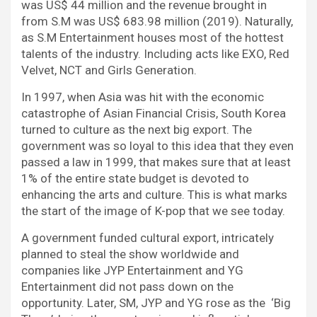
was US$ 44 million and the revenue brought in
from S.M was US$ 683.98 million (2019). Naturally,
as S.M Entertainment houses most of the hottest
talents of the industry. Including acts like EXO, Red
Velvet, NCT and Girls Generation.
In 1997, when Asia was hit with the economic
catastrophe of Asian Financial Crisis, South Korea
turned to culture as the next big export. The
government was so loyal to this idea that they even
passed a law in 1999, that makes sure that at least
1% of the entire state budget is devoted to
enhancing the arts and culture. This is what marks
the start of the image of K-pop that we see today.
A government funded cultural export, intricately
planned to steal the show worldwide and
companies like JYP Entertainment and YG
Entertainment did not pass down on the
opportunity. Later, SM, JYP and YG rose as the ‘Big