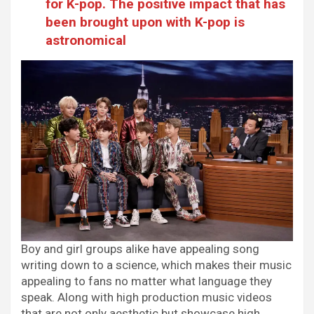
for K-pop. The positive impact that has
been brought upon with K-pop is
astronomical
Boy and girl groups alike have appealing song
writing down to a science, which makes their music
appealing to fans no matter what language they
speak. Along with high production music videos
that are not only aesthetic but showcase high