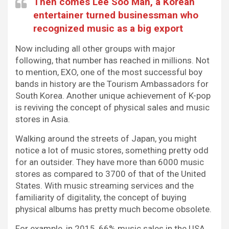
Then comes Lee Soo Man, a Korean
entertainer turned businessman who
recognized music as a big export
Now including all other groups with major
following, that number has reached in millions. Not
to mention, EXO, one of the most successful boy
bands in history are the Tourism Ambassadors for
South Korea. Another unique achievement of K-pop
is reviving the concept of physical sales and music
stores in Asia.
Walking around the streets of Japan, you might
notice a lot of music stores, something pretty odd
for an outsider. They have more than 6000 music
stores as compared to 3700 of that of the United
States. With music streaming services and the
familiarity of digitality, the concept of buying
physical albums has pretty much become obsolete.
For example, in 2015, 66% music sales in the USA