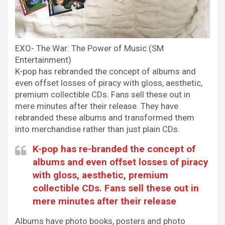
EXO- The War: The Power of Music (SM
Entertainment)
K-pop has rebranded the concept of albums and
even offset losses of piracy with gloss, aesthetic,
premium collectible CDs. Fans sell these out in
mere minutes after their release. They have
rebranded these albums and transformed them
into merchandise rather than just plain CDs.
K-pop has
re-branded the concept of
albums and even offset losses of piracy
with gloss, aesthetic, premium
collectible CDs. Fans sell these out in
mere minutes after their release
Albums have photo books, posters and photo