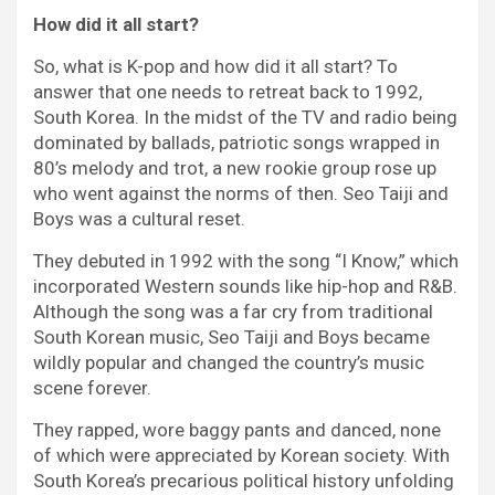
How did it all start?
So, what is K-pop and how did it all start? To
answer that one needs to retreat back to 1992,
South Korea. In the midst of the TV and radio being
dominated by ballads, patriotic songs wrapped in
80’s melody and trot, a new rookie group rose up
who went against the norms of then. Seo Taiji and
Boys was a cultural reset.
They debuted in 1992 with the song “I Know,” which
incorporated Western sounds like hip-hop and R&B.
Although the song was a far cry from traditional
South Korean music, Seo Taiji and Boys became
wildly popular and changed the country’s music
scene forever.
They rapped, wore baggy pants and danced, none
of which were appreciated by Korean society. With
South Korea’s precarious political history unfolding