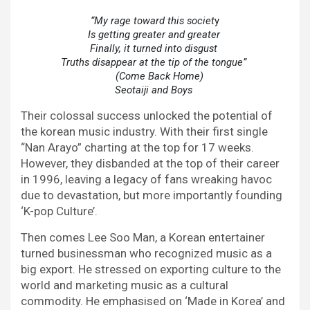
“My rage toward this societ
Is getting greater and greater
Finally, it turned into disgust
Truths disappear at the tip of the tongue”
    (Come Back Home)
Seotaiji and Boys
Their colossal success unlocked the potential of
the korean music industry. With their first single
“Nan Arayo” charting at the top for 17 weeks.
However, they disbanded at the top of their career
in 1996, leaving a legacy of fans wreaking havoc
due to devastation, but more importantly founding
‘K-pop Culture’.
Then comes Lee Soo Man, a Korean entertainer
turned businessman who recognized music as a
big export. He stressed on exporting culture to the
world and marketing music as a cultural
commodity. He emphasised on ‘Made in Korea’ and