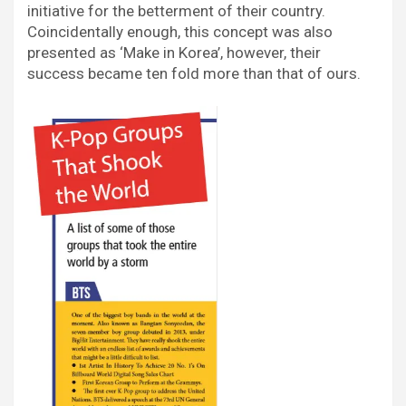
initiative for the betterment of their country.
Coincidentally enough, this concept was also
presented as ‘Make in Korea’, however, their
success became ten fold more than that of ours.