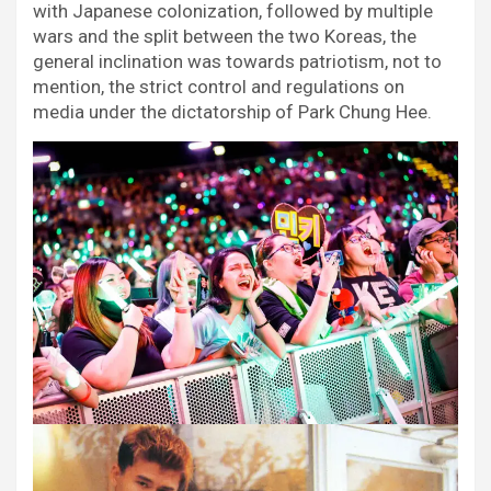
with Japanese colonization, followed by multiple
wars and the split between the two Koreas, the
general inclination was towards patriotism, not to
mention, the strict control and regulations on
media under the dictatorship of Park Chung Hee.