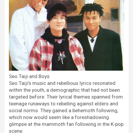
Seo Taiji and Boys
Seo Taiji’s music and rebellious lyrics resonated
within the youth, a demographic that had not been
targeted before. Their lyrical themes spanned from
teenage runaways to rebelling against elders and
social norms. They gained a behemoth following,
which now would seem like a foreshadowing
glimpse at the mammoth fan following in the K-pop
scene.