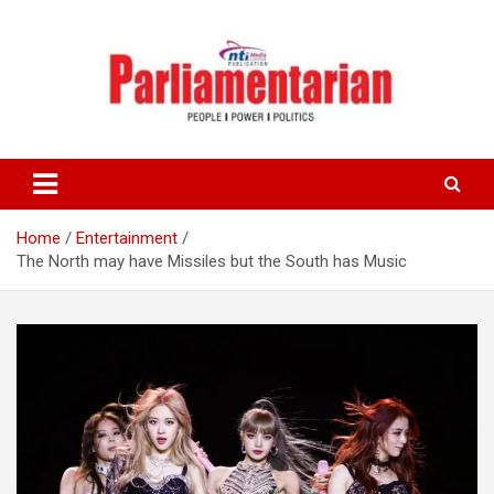
Skip
to
content
Home
Entertainment
The North may have Missiles but the South has Music