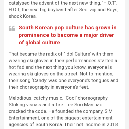
catalysed the advent of the next new thing, ‘H.O.T’.
H.O.T, the next big boyband after SeoTaiji and Boys,
shook Korea.
South Korean pop culture has grown in
prominence to become a major driver
of global culture
That became the radix of ‘Idol Culture’ with them
wearing ski gloves in their performances started a
hot fad and the next thing you know, everyone is
wearing ski gloves on the street. Not to mention,
their song ‘Candy’ was one everyone’s tongues and
their choreography in everyone’s feet.
Melodious, catchy music. ‘Cool’ choreography.
Striking visuals and attire. Lee Soo Man had
cracked the code. He founded the company, S.M
Entertainment, one of the biggest entertainment
agencies of South Korea. Their net income in 2018