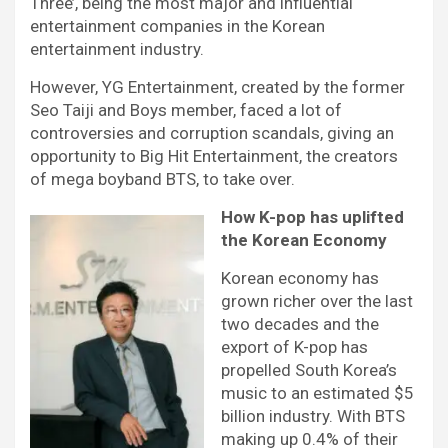
Three’, being the most major and influential
entertainment companies in the Korean
entertainment industry.
However, YG Entertainment, created by the former
Seo Taiji and Boys member, faced a lot of
controversies and corruption scandals, giving an
opportunity to Big Hit Entertainment, the creators
of mega boyband BTS, to take over.
How K-pop has uplifted
the Korean Economy
Korean economy has
grown richer over the last
two decades and the
export of K-pop has
propelled South Korea’s
music to an estimated $5
billion industry. With BTS
making up 0.4% of their