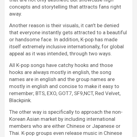
concepts and storytelling that attracts fans right
away.
Another reason is their visuals, it can’t be denied
that everyone instantly gets attracted to a beautiful
or handsome face. In addition, K-pop has made
itself extremely inclusive internationally, for global
appeal as it was intended, through two ways.
All K-pop songs have catchy hooks and those
hooks are always mostly in english, the song
names are in english and the group names are
mostly in english and concise to make it easy to
remember; BTS, EXO, GOT7, SF9,NCT, Red Velvet,
Blackpink.
The other way is specifically to approach the non-
Korean Asian market by including international
members who are either Chinese or Japanese or
Thai. K-pop groups even release music in Chinese