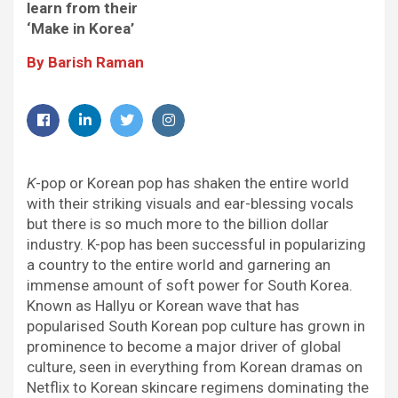
k
p
n
m
learn from their
‘Make in Korea’
By Barish Raman
Facebook
LinkedIn
Twitter
Instagram
K
-pop or Korean pop has shaken the entire world
with their striking visuals and ear-blessing vocals
but there is so much more to the billion dollar
industry. K-pop has been successful in popularizing
a country to the entire world and garnering an
immense amount of soft power for South Korea.
Known as Hallyu or Korean wave that has
popularised South Korean pop culture has grown in
prominence to become a major driver of global
culture, seen in everything from Korean dramas on
Netflix to Korean skincare regimens dominating the