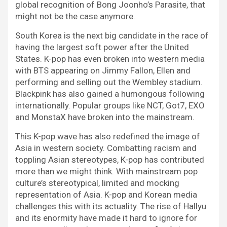
global recognition of Bong Joonho’s Parasite, that
might not be the case anymore.
South Korea is the next big candidate in the race of
having the largest soft power after the United
States. K-pop has even broken into western media
with BTS appearing on Jimmy Fallon, Ellen and
performing and selling out the Wembley stadium.
Blackpink has also gained a humongous following
internationally. Popular groups like NCT, Got7, EXO
and MonstaX have broken into the mainstream.
This K-pop wave has also redefined the image of
Asia in western society. Combatting racism and
toppling Asian stereotypes, K-pop has contributed
more than we might think. With mainstream pop
culture’s stereotypical, limited and mocking
representation of Asia. K-pop and Korean media
challenges this with its actuality. The rise of Hallyu
and its enormity have made it hard to ignore for