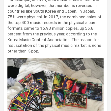
were digital, however, that number is reversed in
countries like South Korea and Japan. In Japan,
75% were physical. In 2017, the combined sales of
the top 400 music records in the physical album
formats came to 16.93 million copies, up 56.6
percent from the previous year, according to the
Korea Music Content Association. The reason for
resuscitation of the physical music market is none
other than K-pop.