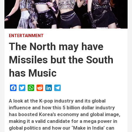
ENTERTAINMENT
The North may have
Missiles but the South
has Music
F
T
W
R
L
T
a
w
h
e
i
e
A look at the K-pop industry and its global
c
i
a
d
n
l
e
t
t
d
k
e
influence and how this 5 billion dollar industry
b
t
s
i
e
g
has boosted Korea’s economy and global image,
o
e
A
t
d
r
making it a valid candidate for a mega power in
o
r
p
I
a
global politics and how our ‘Make in India’ can