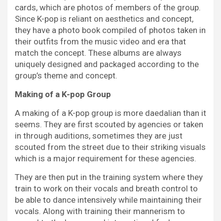
cards, which are photos of members of the group.
Since K-pop is reliant on aesthetics and concept,
they have a photo book compiled of photos taken in
their outfits from the music video and era that
match the concept. These albums are always
uniquely designed and packaged according to the
group’s theme and concept.
Making of a K-pop Group
A making of a K-pop group is more daedalian than it
seems. They are first scouted by agencies or taken
in through auditions, sometimes they are just
scouted from the street due to their striking visuals
which is a major requirement for these agencies.
They are then put in the training system where they
train to work on their vocals and breath control to
be able to dance intensively while maintaining their
vocals. Along with training their mannerism to