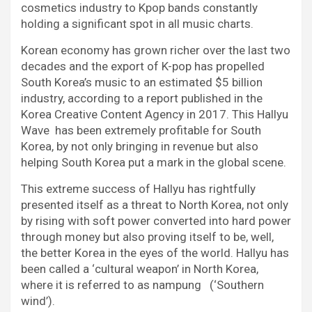
cosmetics industry to Kpop bands constantly
holding a significant spot in all music charts.
Korean economy has grown richer over the last two
decades and the export of K-pop has propelled
South Korea’s music to an estimated $5 billion
industry, according to a report published in the
Korea Creative Content Agency in 2017. This Hallyu
Wave has been extremely profitable for South
Korea, by not only bringing in revenue but also
helping South Korea put a mark in the global scene.
This extreme success of Hallyu has rightfully
presented itself as a threat to North Korea, not only
by rising with soft power converted into hard power
through money but also proving itself to be, well,
the better Korea in the eyes of the world. Hallyu has
been called a ‘cultural weapon’ in North Korea,
where it is referred to as nampung (‘Southern
wind’).