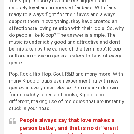
The K-pop industry has one the biggest and
uniquely loyal and immersed fanbase. With fans
ready to always fight for their faves and always
support them in everything, they have created an
affectionate loving relation with their idols. So, why
do people like K-pop? The answer is simple. The
music is undeniably good and attractive and don’t
be mistaken by the cameo of the term ‘pop’, K-pop
or Korean music in general caters to fans of every
genre.
Pop, Rock, Hip-Hop, Soul, R&B and many more. With
many K-pop groups even experimenting with new
genres in every new release. Pop music is known
for its catchy tunes and hooks, K-pop is no
different, making use of melodies that are instantly
stuck in your head.
People always say that love makes a
person better, and that is no different