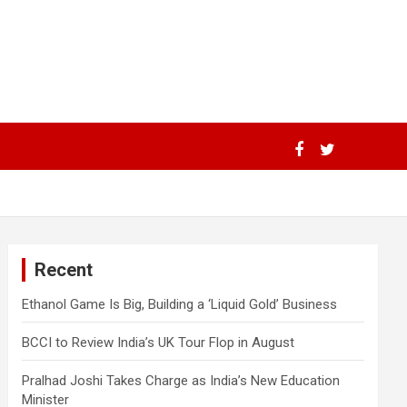
Recent
Ethanol Game Is Big, Building a ‘Liquid Gold’ Business
BCCI to Review India’s UK Tour Flop in August
Pralhad Joshi Takes Charge as India’s New Education
Minister