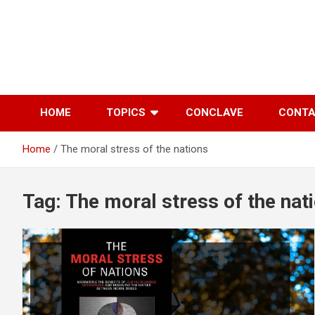
Skip
to
content
HOME
TOPICS
CONCLAVE
CONT
Home
The moral stress of the nations
Tag:
The moral stress of the nat