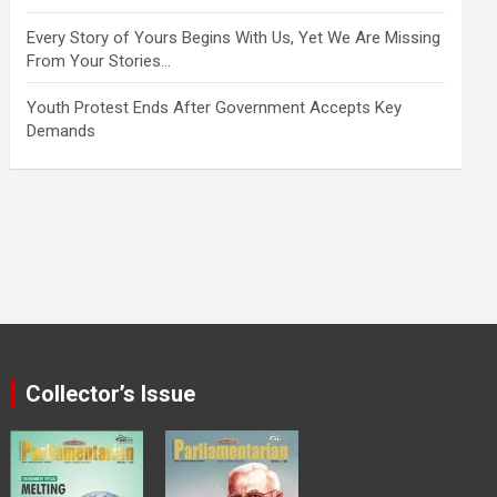
Every Story of Yours Begins With Us, Yet We Are Missing
From Your Stories…
Youth Protest Ends After Government Accepts Key
Demands
Collector’s Issue