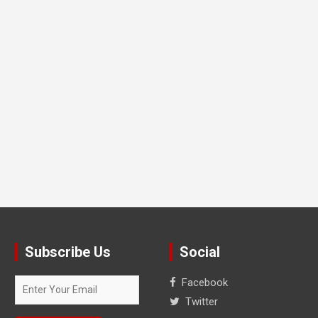
Subscribe Us
Social
Facebook
Twitter