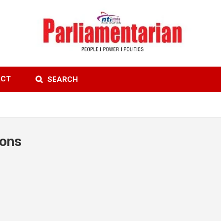
ACT
SEARCH
ions