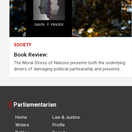
SOCIETY
Book Review:
The Moral Stress of Nations presents both the underlying
drivers of damaging political partisanship and presents.…
Parliamentarian
Home
Law & Justice
Writers
Profile