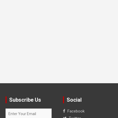
Subscribe Us
Social
Facebook