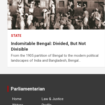
STATE
Indomitable Bengal: Divided, But Not
Divisible
From the 1905 partition of Bengal to the modern political
landscapes of India and Bangladesh, Bengal…
Parliamentarian
Home
Law & Justice
Writers
Profile