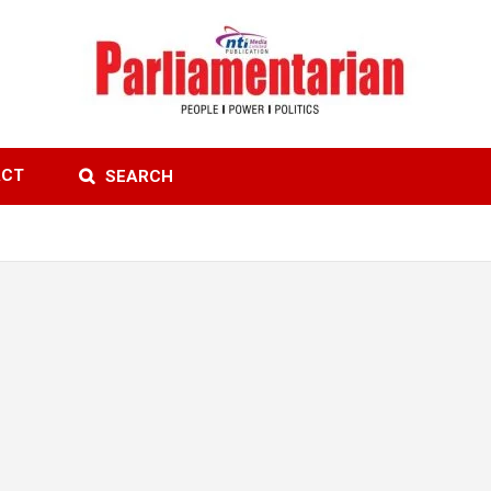
ACT
SEARCH