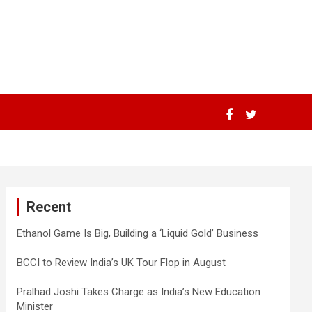
Recent
Ethanol Game Is Big, Building a ‘Liquid Gold’ Business
BCCI to Review India’s UK Tour Flop in August
Pralhad Joshi Takes Charge as India’s New Education
Minister