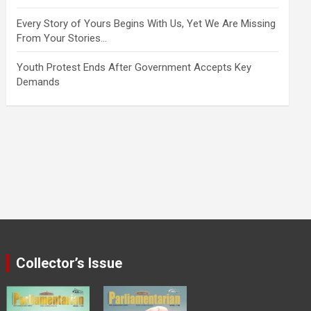
Every Story of Yours Begins With Us, Yet We Are Missing
From Your Stories…
Youth Protest Ends After Government Accepts Key
Demands
Collector’s Issue