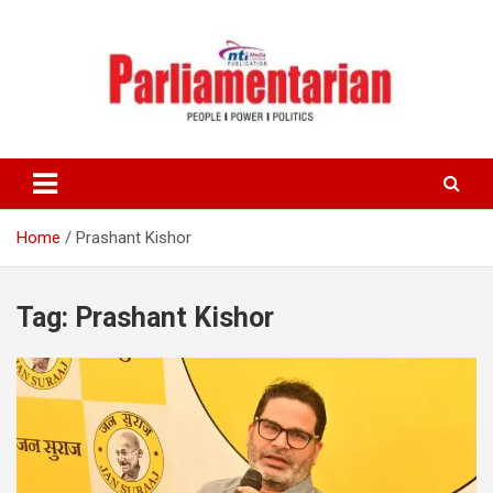
Skip
to
content
Home
Prashant Kishor
Tag:
Prashant Kishor