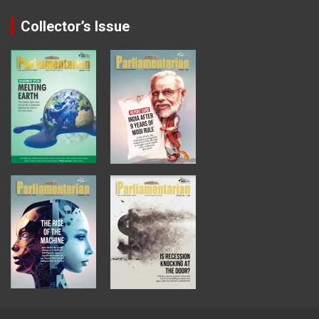
Collector’s Issue