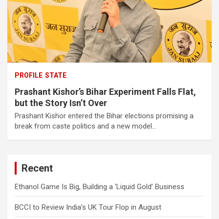
PROFILE
STATE
Prashant Kishor’s Bihar Experiment Falls Flat,
but the Story Isn’t Over
Prashant Kishor entered the Bihar elections promising a
break from caste politics and a new model…
Recent
Ethanol Game Is Big, Building a ‘Liquid Gold’ Business
BCCI to Review India’s UK Tour Flop in August