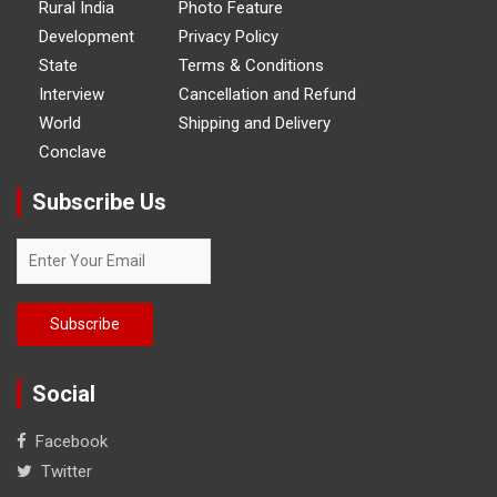
Rural India
Photo Feature
Development
Privacy Policy
State
Terms & Conditions
Interview
Cancellation and Refund
World
Shipping and Delivery
Conclave
Subscribe Us
Social
Facebook
Twitter