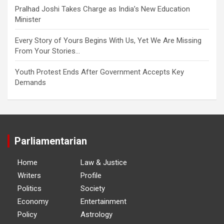
Pralhad Joshi Takes Charge as India’s New Education
Minister
Every Story of Yours Begins With Us, Yet We Are Missing
From Your Stories…
Youth Protest Ends After Government Accepts Key
Demands
Parliamentarian
Home
Law & Justice
Writers
Profile
Politics
Society
Economy
Entertainment
Policy
Astrology