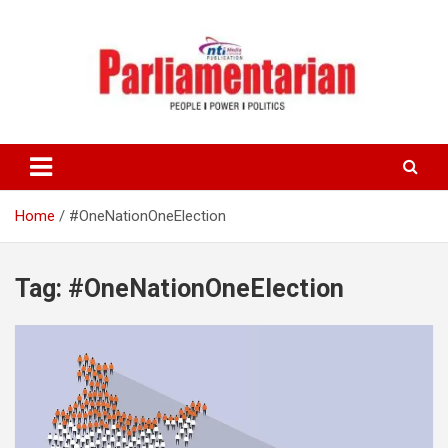
Skip
to
content
Home
#OneNationOneElection
Tag:
#OneNationOneElection