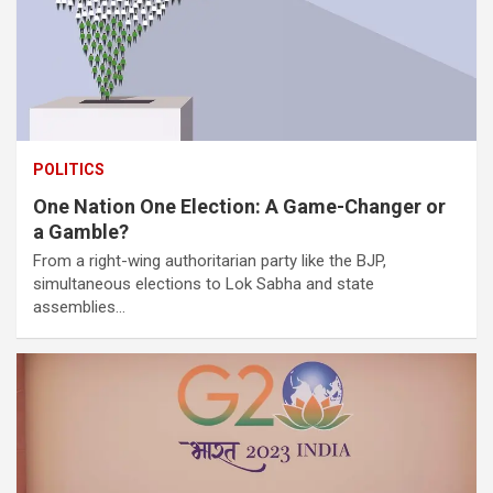
POLITICS
One Nation One Election: A Game-Changer or
a Gamble?
From a right-wing authoritarian party like the BJP,
simultaneous elections to Lok Sabha and state
assemblies…