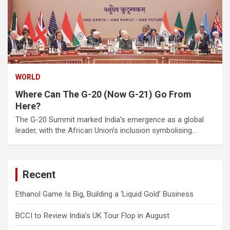
WORLD
Where Can The G-20 (Now G-21) Go From
Here?
The G-20 Summit marked India’s emergence as a global
leader, with the African Union’s inclusion symbolising…
Recent
Ethanol Game Is Big, Building a ‘Liquid Gold’ Business
BCCI to Review India’s UK Tour Flop in August