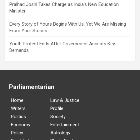
Pralhad Joshi Takes Charge as India’s New Education
Minister
Every Story of Yours Begins With Us, Yet We Are Missing
From Your Stories…
Youth Protest Ends After Government Accepts Key
Demands
Parliamentarian
Home
Law & Justice
Writers
Profile
Politics
Society
Economy
Entertainment
Policy
Astrology