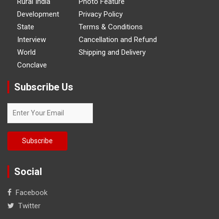
Rural India
Photo Feature
Development
Privacy Policy
State
Terms & Conditions
Interview
Cancellation and Refund
World
Shipping and Delivery
Conclave
Subscribe Us
Social
Facebook
Twitter