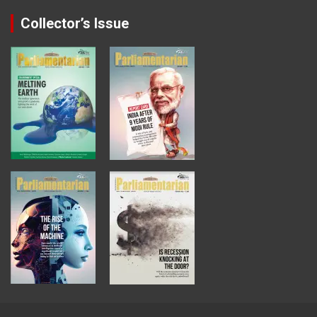
Collector’s Issue