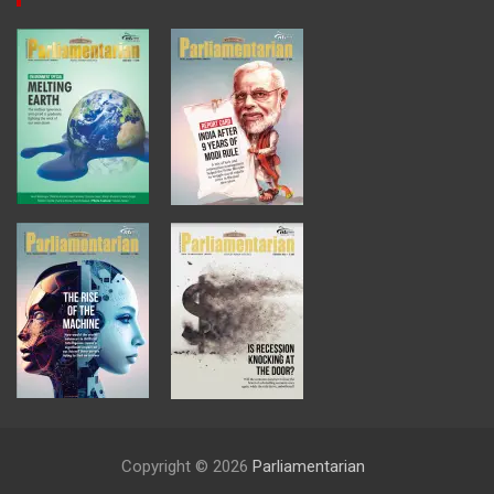
Copyright © 2026
Parliamentarian