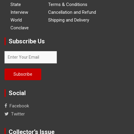
State
Terms & Conditions
Interview
Cancellation and Refund
World
Shipping and Delivery
Conclave
Subscribe Us
Social
Facebook
Twitter
Collector’s Issue