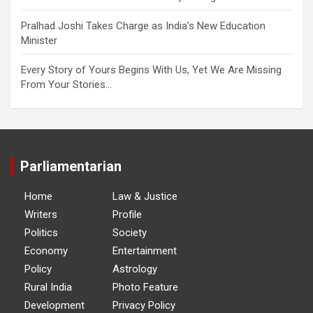
Pralhad Joshi Takes Charge as India’s New Education
Minister
Every Story of Yours Begins With Us, Yet We Are Missing
From Your Stories…
Parliamentarian
Home
Law & Justice
Writers
Profile
Politics
Society
Economy
Entertainment
Policy
Astrology
Rural India
Photo Feature
Development
Privacy Policy