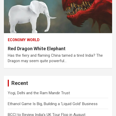
ECONOMY
WORLD
Red Dragon White Elephant
Has the fiery and flaming China tamed a tired India? The
Dragon may seem quite powerful…
Recent
Yogi, Delhi and the Ram Mandir Trust
Ethanol Game Is Big, Building a ‘Liquid Gold’ Business
BCCI to Review India’s UK Tour Flop in August