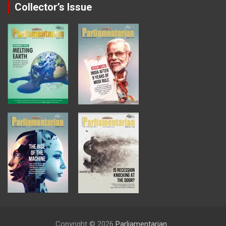
Collector’s Issue
Copyright © 2026
Parliamentarian