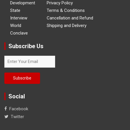
Development
Privacy Policy
State
Terms & Conditions
Interview
Cancellation and Refund
World
Shipping and Delivery
Conclave
Subscribe Us
Social
Facebook
Twitter