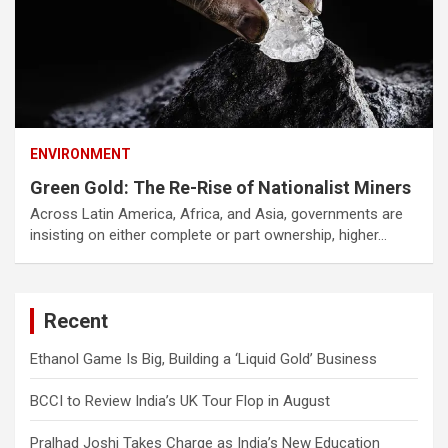
ENVIRONMENT
Green Gold: The Re-Rise of Nationalist Miners
Across Latin America, Africa, and Asia, governments are
insisting on either complete or part ownership, higher…
Recent
Ethanol Game Is Big, Building a ‘Liquid Gold’ Business
BCCI to Review India’s UK Tour Flop in August
Pralhad Joshi Takes Charge as India’s New Education