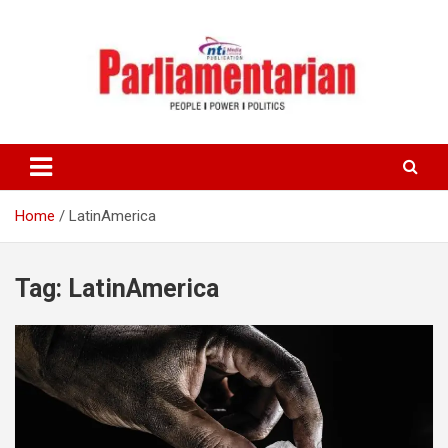
Skip
to
content
Home
LatinAmerica
Tag:
LatinAmerica