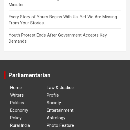
Minister
Every Story of Yours Begins With Us, Yet We Are Missing
From Your Stories…
Youth Protest Ends After Government Accepts Key
Demands
Parliamentarian
Home
Law & Justice
Writers
Profile
Politics
Society
Economy
Entertainment
Policy
Astrology
Rural India
Photo Feature