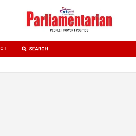
ACT
SEARCH