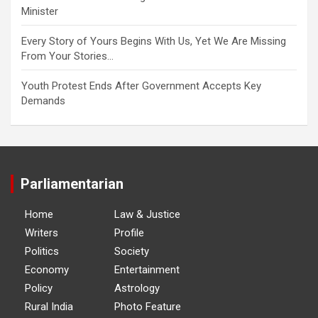
Minister
Every Story of Yours Begins With Us, Yet We Are Missing
From Your Stories…
Youth Protest Ends After Government Accepts Key
Demands
Parliamentarian
Home
Law & Justice
Writers
Profile
Politics
Society
Economy
Entertainment
Policy
Astrology
Rural India
Photo Feature