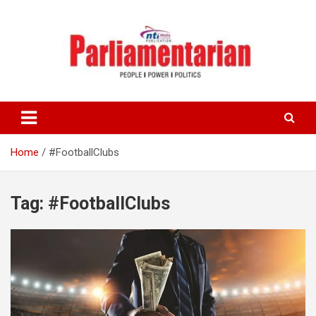
Skip
to
content
Home
#FootballClubs
Tag:
#FootballClubs