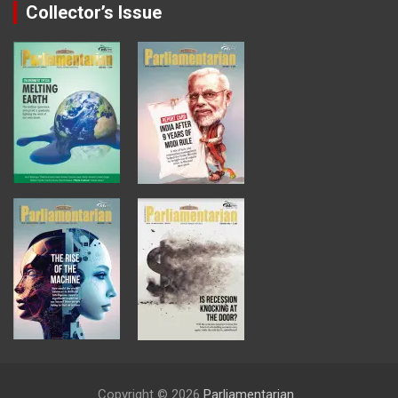
Collector’s Issue
Copyright © 2026
Parliamentarian