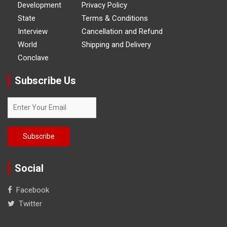
Development
Privacy Policy
State
Terms & Conditions
Interview
Cancellation and Refund
World
Shipping and Delivery
Conclave
Subscribe Us
Social
Facebook
Twitter