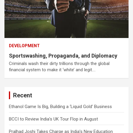
DEVELOPMENT
Sportswashing, Propaganda, and Diplomacy
Criminals wash their dirty trillions through the global
financial system to make it ‘white’ and legit.…
Recent
Ethanol Game Is Big, Building a ‘Liquid Gold’ Business
BCCI to Review India’s UK Tour Flop in August
Pralhad Joshi Takes Charge as India’s New Education