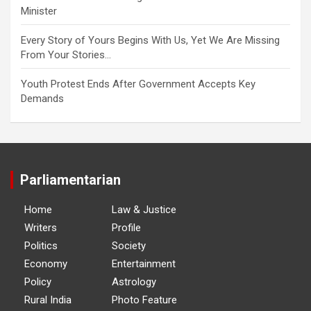
Minister
Every Story of Yours Begins With Us, Yet We Are Missing
From Your Stories…
Youth Protest Ends After Government Accepts Key
Demands
Parliamentarian
Home
Law & Justice
Writers
Profile
Politics
Society
Economy
Entertainment
Policy
Astrology
Rural India
Photo Feature