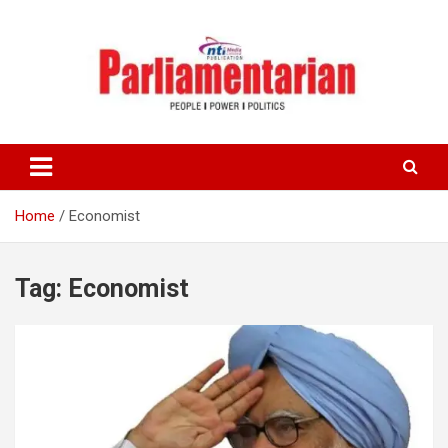
Skip
to
content
Home
Economist
Tag:
Economist