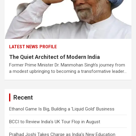
LATEST NEWS
PROFILE
The Quiet Architect of Modern India
Former Prime Minister Dr. Manmohan Singh’s journey from
a modest upbringing to becoming a transformative leader…
Recent
Ethanol Game Is Big, Building a ‘Liquid Gold’ Business
BCCI to Review India’s UK Tour Flop in August
Pralhad Joshi Takes Charge as India’s New Education