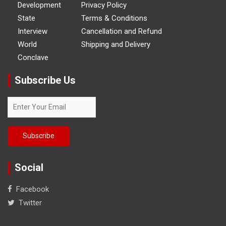
Development
Privacy Policy
State
Terms & Conditions
Interview
Cancellation and Refund
World
Shipping and Delivery
Conclave
Subscribe Us
Social
Facebook
Twitter