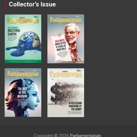
Collector’s Issue
Copyright © 2026
Parliamentarian