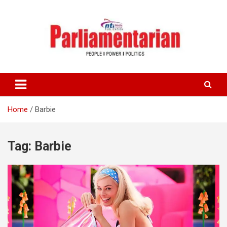
Skip
to
content
Home
Barbie
Tag:
Barbie