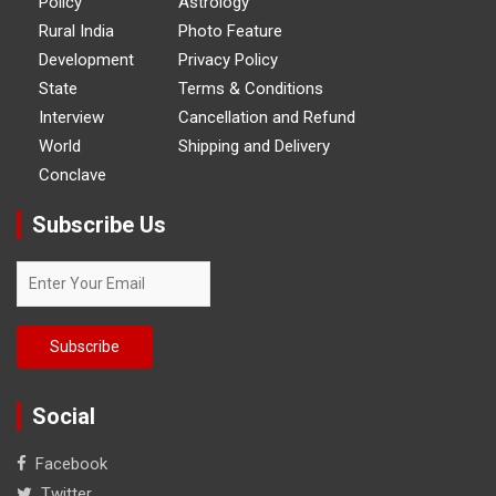
Policy
Astrology
Rural India
Photo Feature
Development
Privacy Policy
State
Terms & Conditions
Interview
Cancellation and Refund
World
Shipping and Delivery
Conclave
Subscribe Us
Social
Facebook
Twitter