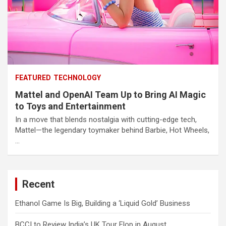
FEATURED
TECHNOLOGY
Mattel and OpenAI Team Up to Bring AI Magic
to Toys and Entertainment
In a move that blends nostalgia with cutting-edge tech,
Mattel—the legendary toymaker behind Barbie, Hot Wheels,
…
Recent
Ethanol Game Is Big, Building a ‘Liquid Gold’ Business
BCCI to Review India’s UK Tour Flop in August