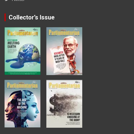
Collector’s Issue