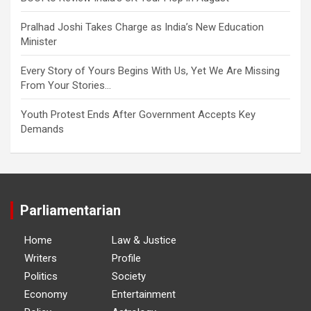
Pralhad Joshi Takes Charge as India’s New Education
Minister
Every Story of Yours Begins With Us, Yet We Are Missing
From Your Stories…
Youth Protest Ends After Government Accepts Key
Demands
Parliamentarian
Home
Law & Justice
Writers
Profile
Politics
Society
Economy
Entertainment