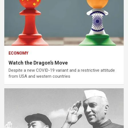
ECONOMY
Watch the Dragon’s Move
Despite a new COVID-19 variant and a restrictive attitude
from USA and western countries