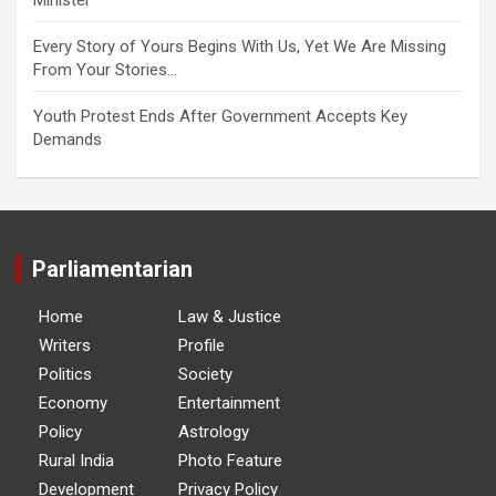
Every Story of Yours Begins With Us, Yet We Are Missing
From Your Stories…
Youth Protest Ends After Government Accepts Key
Demands
Parliamentarian
Home
Law & Justice
Writers
Profile
Politics
Society
Economy
Entertainment
Policy
Astrology
Rural India
Photo Feature
Development
Privacy Policy