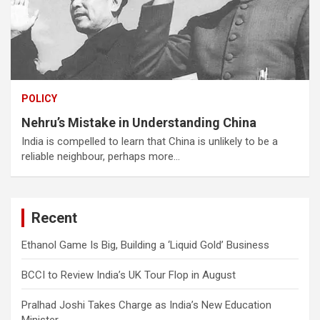
POLICY
Nehru’s Mistake in Understanding China
India is compelled to learn that China is unlikely to be a
reliable neighbour, perhaps more…
Recent
Ethanol Game Is Big, Building a ‘Liquid Gold’ Business
BCCI to Review India’s UK Tour Flop in August
Pralhad Joshi Takes Charge as India’s New Education
Minister