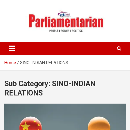
Skip
to
content
Home
SINO-INDIAN RELATIONS
Sub Category:
SINO-INDIAN
RELATIONS