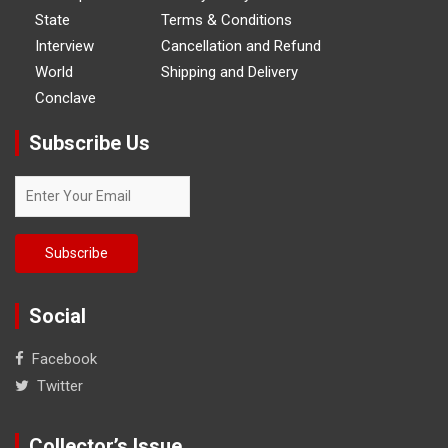
State
Terms & Conditions
Interview
Cancellation and Refund
World
Shipping and Delivery
Conclave
Subscribe Us
Social
Facebook
Twitter
Collector’s Issue