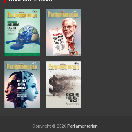
Copyright © 2026
Parliamentarian