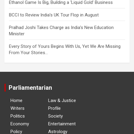
Ethanol Game Is Big, Building a ‘Liquid Gold’ Business
BCCI to Review India’s UK Tour Flop in August
Pralhad Joshi Takes Charge as India’s New Education
Minister
Every Story of Yours Begins With Us, Yet We Are Missing
From Your Stories…
Parliamentarian
Home
Law & Justice
Writers
Profile
Politics
Society
Economy
Entertainment
Policy
Astrology