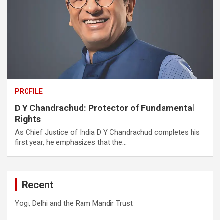
PROFILE
D Y Chandrachud: Protector of Fundamental
Rights
As Chief Justice of India D Y Chandrachud completes his
first year, he emphasizes that the…
Recent
Yogi, Delhi and the Ram Mandir Trust