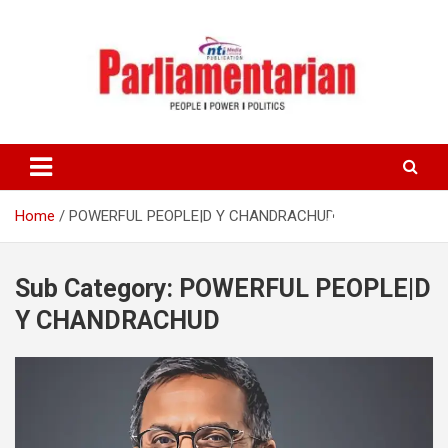
Skip
to
content
Home
POWERFUL PEOPLE|D Y CHANDRACHUD
Sub Category:
POWERFUL PEOPLE|D
Y CHANDRACHUD