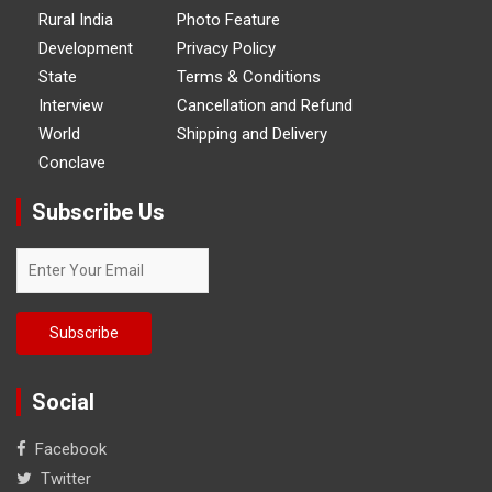
Rural India
Photo Feature
Development
Privacy Policy
State
Terms & Conditions
Interview
Cancellation and Refund
World
Shipping and Delivery
Conclave
Subscribe Us
Social
Facebook
Twitter