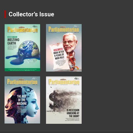
Collector’s Issue