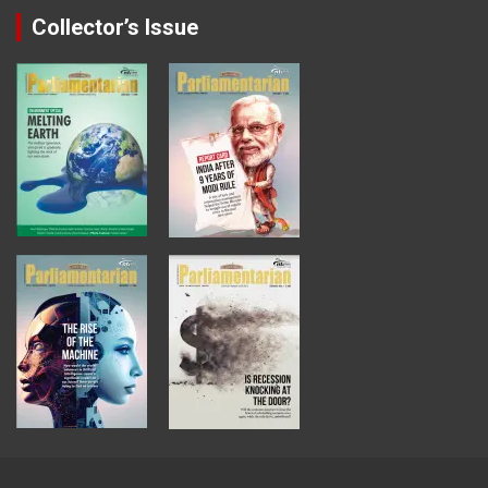
Collector’s Issue