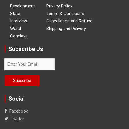
Development
Privacy Policy
State
Terms & Conditions
Interview
Cancellation and Refund
World
Shipping and Delivery
Conclave
Subscribe Us
Social
Facebook
Twitter