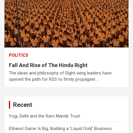
POLITICS
Fall And Rise of The Hindu Right
The ideas and philosophy of Right-wing leaders have
opened the path for RSS to firmly propagate…
Recent
Yogi, Delhi and the Ram Mandir Trust
Ethanol Game Is Big, Building a ‘Liquid Gold’ Business