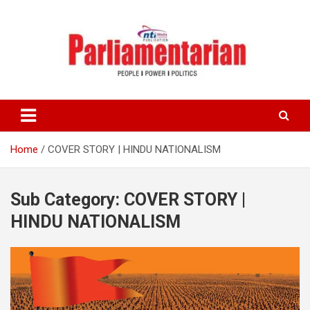
Skip
to
content
Home
COVER STORY | HINDU NATIONALISM
Sub Category:
COVER STORY |
HINDU NATIONALISM