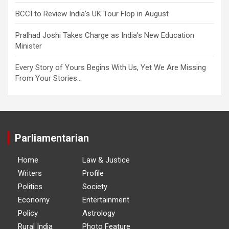
BCCI to Review India’s UK Tour Flop in August
Pralhad Joshi Takes Charge as India’s New Education
Minister
Every Story of Yours Begins With Us, Yet We Are Missing
From Your Stories…
Parliamentarian
Home
Law & Justice
Writers
Profile
Politics
Society
Economy
Entertainment
Policy
Astrology
Rural India
Photo Feature