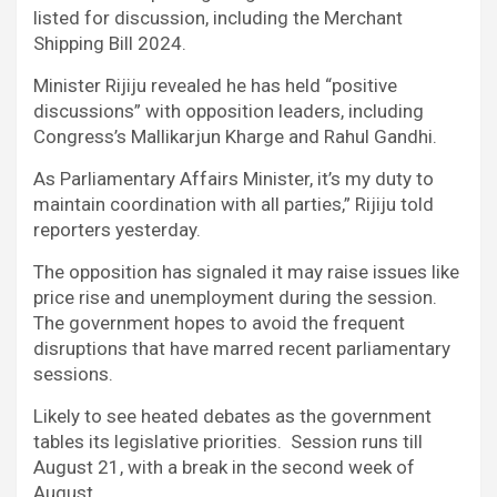
listed for discussion, including the Merchant
Shipping Bill 2024.
Minister Rijiju revealed he has held “positive
discussions” with opposition leaders, including
Congress’s Mallikarjun Kharge and Rahul Gandhi.
As Parliamentary Affairs Minister, it’s my duty to
maintain coordination with all parties,” Rijiju told
reporters yesterday.
The opposition has signaled it may raise issues like
price rise and unemployment during the session.
The government hopes to avoid the frequent
disruptions that have marred recent parliamentary
sessions.
Likely to see heated debates as the government
tables its legislative priorities. Session runs till
August 21, with a break in the second week of
August.