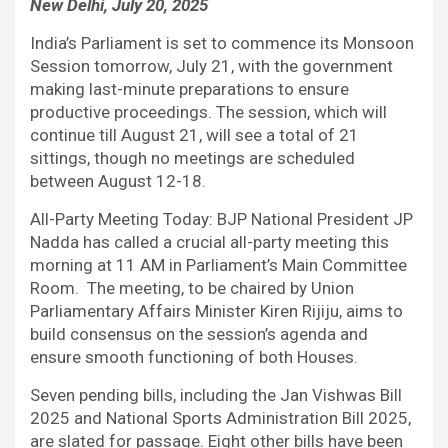
New Delhi, July 20, 2025
c
i
a
d
n
l
e
t
t
d
k
e
India’s Parliament is set to commence its Monsoon
b
t
s
i
e
g
Session tomorrow, July 21, with the government
o
e
A
t
d
r
making last-minute preparations to ensure
o
r
p
I
a
productive proceedings. The session, which will
k
p
n
m
continue till August 21, will see a total of 21
sittings, though no meetings are scheduled
between August 12-18.
All-Party Meeting Today: BJP National President JP
Nadda has called a crucial all-party meeting this
morning at 11 AM in Parliament’s Main Committee
Room. The meeting, to be chaired by Union
Parliamentary Affairs Minister Kiren Rijiju, aims to
build consensus on the session’s agenda and
ensure smooth functioning of both Houses.
Seven pending bills, including the Jan Vishwas Bill
2025 and National Sports Administration Bill 2025,
are slated for passage. Eight other bills have been