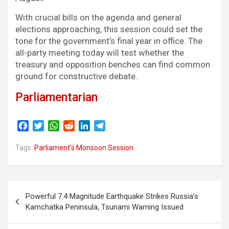
With crucial bills on the agenda and general
elections approaching, this session could set the
tone for the government’s final year in office. The
all-party meeting today will test whether the
treasury and opposition benches can find common
ground for constructive debate.
Parliamentarian
F
T
W
R
L
T
a
w
h
e
i
e
c
i
a
d
n
l
Tags:
Parliament's Monsoon Session
e
t
t
d
k
e
b
t
s
i
e
g
o
e
A
t
d
r
Post
o
r
p
I
a
Powerful 7.4 Magnitude Earthquake Strikes Russia’s
navigation
k
p
n
m
Kamchatka Peninsula, Tsunami Warning Issued