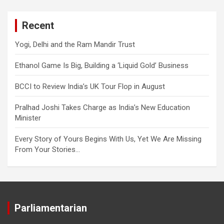
Recent
Yogi, Delhi and the Ram Mandir Trust
Ethanol Game Is Big, Building a ‘Liquid Gold’ Business
BCCI to Review India’s UK Tour Flop in August
Pralhad Joshi Takes Charge as India’s New Education
Minister
Every Story of Yours Begins With Us, Yet We Are Missing
From Your Stories…
Parliamentarian