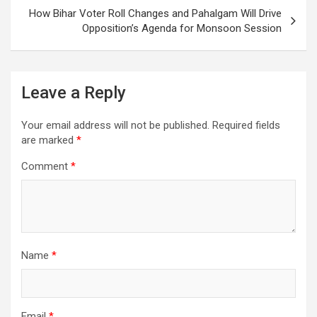
How Bihar Voter Roll Changes and Pahalgam Will Drive
Opposition’s Agenda for Monsoon Session
Leave a Reply
Your email address will not be published.
Required fields
are marked
*
Comment
*
Name
*
Email
*