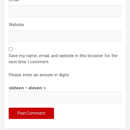
Website
Save my name, email, and website in this browser for the
next time I comment.
Please enter an answer in digits:
sixteen − eleven =