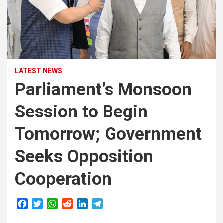
LATEST NEWS
Parliament’s Monsoon
Session to Begin
Tomorrow; Government
Seeks Opposition
Cooperation
F
T
W
R
L
T
a
w
h
e
i
e