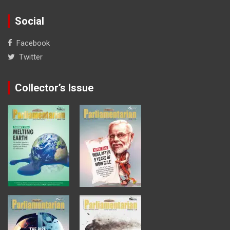
Social
Facebook
Twitter
Collector’s Issue