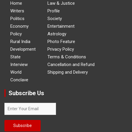
Home
Law & Justice
Writers
Profile
Politics
Society
Economy
Entertainment
Policy
Astrology
Rural India
Photo Feature
Development
Privacy Policy
State
Terms & Conditions
Interview
Cancellation and Refund
World
Shipping and Delivery
Conclave
Subscribe Us