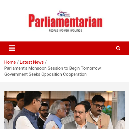
Skip
to
content
Home
Latest News
Parliament’s Monsoon Session to Begin Tomorrow;
Government Seeks Opposition Cooperation