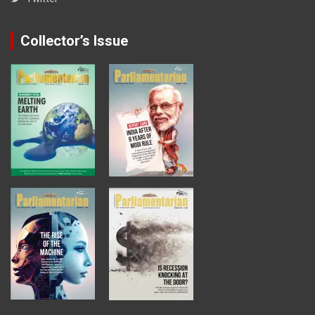
Collector’s Issue