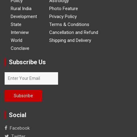
Policy
Astrology
Rural India
Photo Feature
Development
Privacy Policy
State
Terms & Conditions
Interview
Cancellation and Refund
World
Shipping and Delivery
Conclave
Subscribe Us
Social
Facebook
Twitter