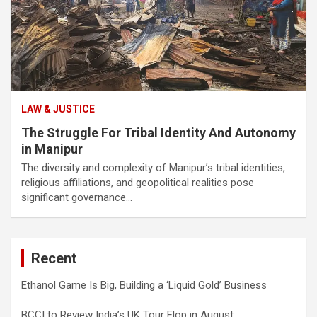
LAW & JUSTICE
The Struggle For Tribal Identity And Autonomy
in Manipur
The diversity and complexity of Manipur’s tribal identities,
religious affiliations, and geopolitical realities pose
significant governance…
Recent
Ethanol Game Is Big, Building a ‘Liquid Gold’ Business
BCCI to Review India’s UK Tour Flop in August