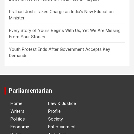
Pralhad Joshi Takes Charge as India’s New Education
Minister
Every Story of Yours Begins With Us, Yet We Are Missing
From Your Stories…
Youth Protest Ends After Government Accepts Key
Demands
Parliamentarian
Home
Law & Justice
Writers
Profile
Politics
Society
Economy
Entertainment