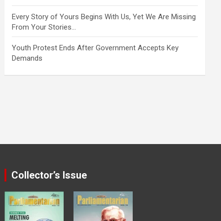
Every Story of Yours Begins With Us, Yet We Are Missing
From Your Stories…
Youth Protest Ends After Government Accepts Key
Demands
Collector’s Issue