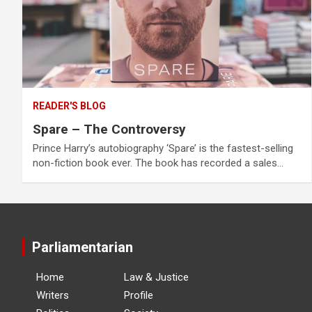
READER'S BLOG
Spare – The Controversy
Prince Harry’s autobiography ‘Spare’ is the fastest-selling
non-fiction book ever. The book has recorded a sales…
Parliamentarian
Home
Law & Justice
Writers
Profile