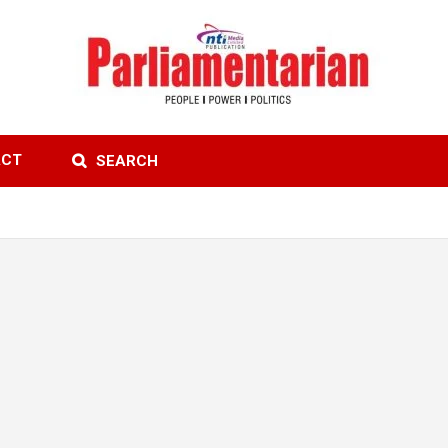
ACT
SEARCH