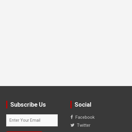
Subscribe Us
Social
Facebook
Twitter