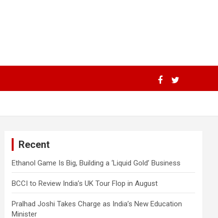
Recent
Ethanol Game Is Big, Building a ‘Liquid Gold’ Business
BCCI to Review India’s UK Tour Flop in August
Pralhad Joshi Takes Charge as India’s New Education
Minister