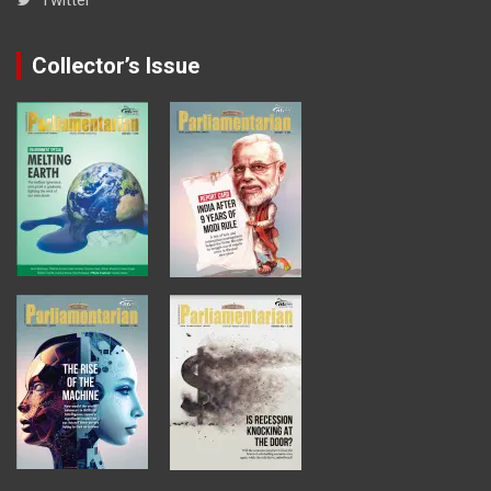
Collector’s Issue