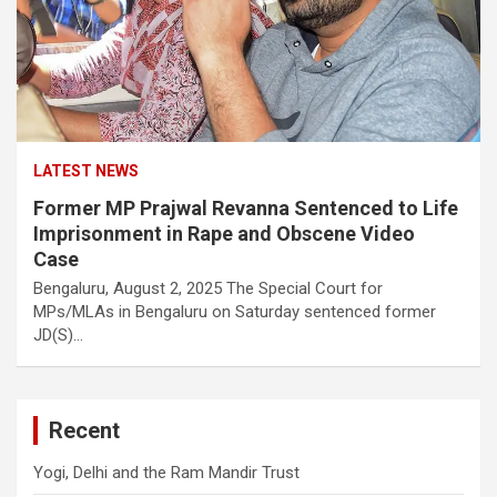
LATEST NEWS
Former MP Prajwal Revanna Sentenced to Life
Imprisonment in Rape and Obscene Video
Case
Bengaluru, August 2, 2025 The Special Court for
MPs/MLAs in Bengaluru on Saturday sentenced former
JD(S)…
Recent
Yogi, Delhi and the Ram Mandir Trust