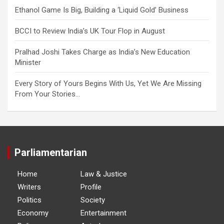
Ethanol Game Is Big, Building a ‘Liquid Gold’ Business
BCCI to Review India’s UK Tour Flop in August
Pralhad Joshi Takes Charge as India’s New Education
Minister
Every Story of Yours Begins With Us, Yet We Are Missing
From Your Stories…
Parliamentarian
Home
Law & Justice
Writers
Profile
Politics
Society
Economy
Entertainment