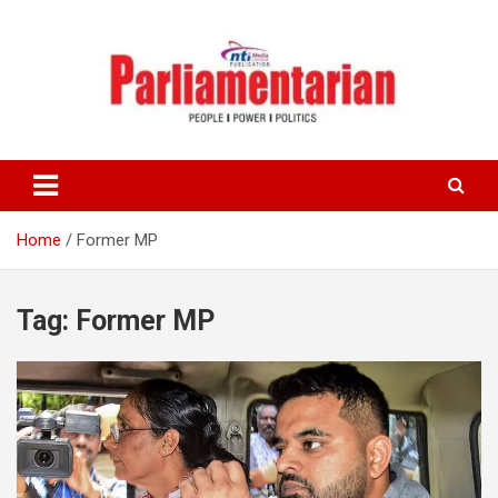
Skip
to
content
Home
Former MP
Tag:
Former MP