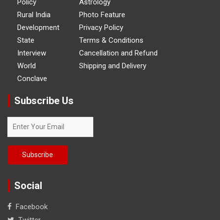
Policy
Astrology
Rural India
Photo Feature
Development
Privacy Policy
State
Terms & Conditions
Interview
Cancellation and Refund
World
Shipping and Delivery
Conclave
Subscribe Us
Social
Facebook
Twitter