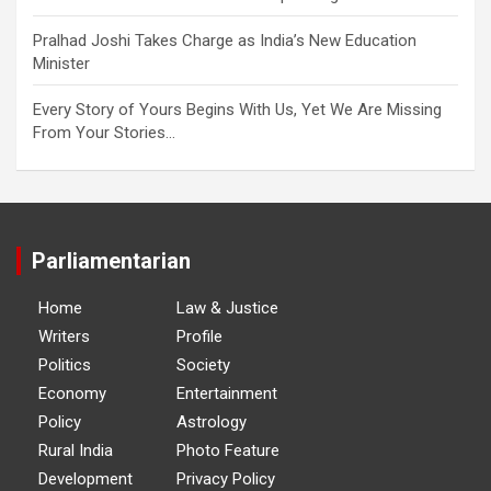
Pralhad Joshi Takes Charge as India’s New Education
Minister
Every Story of Yours Begins With Us, Yet We Are Missing
From Your Stories…
Parliamentarian
Home
Law & Justice
Writers
Profile
Politics
Society
Economy
Entertainment
Policy
Astrology
Rural India
Photo Feature
Development
Privacy Policy