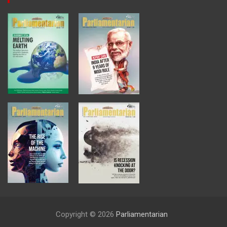
Copyright © 2026
Parliamentarian