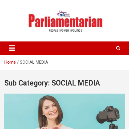
Skip
to
content
Home
SOCIAL MEDIA
Sub Category:
SOCIAL MEDIA