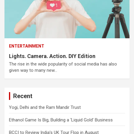
ENTERTAINMENT
Lights. Camera. Action. DIY Edition
The rise in the wide popularity of social media has also
given way to many new…
Recent
Yogi, Delhi and the Ram Mandir Trust
Ethanol Game Is Big, Building a ‘Liquid Gold’ Business
BCCI to Review India’s UK Tour Flop in August