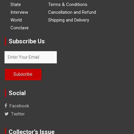
State
Terms & Conditions
Interview
Cancellation and Refund
World
Shipping and Delivery
Conclave
Subscribe Us
Social
Facebook
Twitter
Collector’s Issue