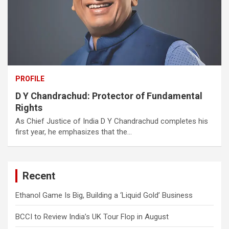
PROFILE
D Y Chandrachud: Protector of Fundamental
Rights
As Chief Justice of India D Y Chandrachud completes his
first year, he emphasizes that the…
Recent
Ethanol Game Is Big, Building a ‘Liquid Gold’ Business
BCCI to Review India’s UK Tour Flop in August