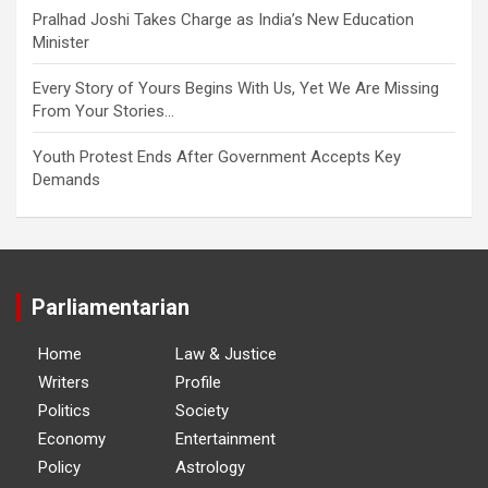
Pralhad Joshi Takes Charge as India’s New Education
Minister
Every Story of Yours Begins With Us, Yet We Are Missing
From Your Stories…
Youth Protest Ends After Government Accepts Key
Demands
Parliamentarian
Home
Law & Justice
Writers
Profile
Politics
Society
Economy
Entertainment
Policy
Astrology