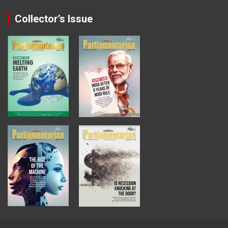
Collector’s Issue