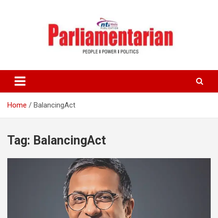
Skip
to
content
Home
BalancingAct
Tag:
BalancingAct