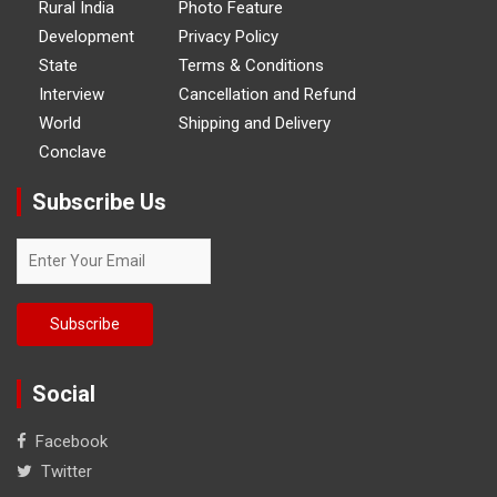
Rural India
Photo Feature
Development
Privacy Policy
State
Terms & Conditions
Interview
Cancellation and Refund
World
Shipping and Delivery
Conclave
Subscribe Us
Social
Facebook
Twitter